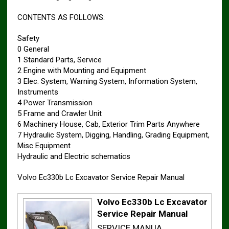
CONTENTS AS FOLLOWS:
Safety
0 General
1 Standard Parts, Service
2 Engine with Mounting and Equipment
3 Elec. System, Warning System, Information System,
Instruments
4 Power Transmission
5 Frame and Crawler Unit
6 Machinery House, Cab, Exterior Trim Parts Anywhere
7 Hydraulic System, Digging, Handling, Grading Equipment,
Misc Equipment
Hydraulic and Electric schematics
Volvo Ec330b Lc Excavator Service Repair Manual
Volvo Ec330b Lc Excavator
Service Repair Manual
SERVICE MANUA