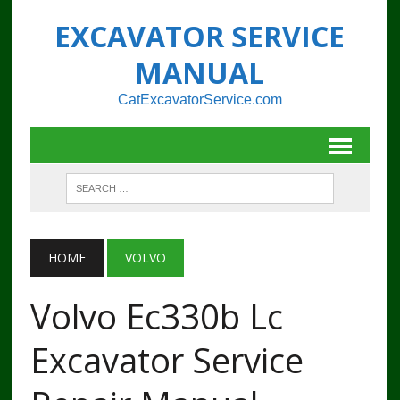
EXCAVATOR SERVICE
MANUAL
CatExcavatorService.com
HOME
VOLVO
Volvo Ec330b Lc
Excavator Service