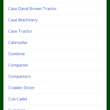
Case David Brown Tractor
Case Machinery
Case Tractor
Caterpillar
Combine
Compacter
Compactors
Crawler Dozer
Cub Cadet