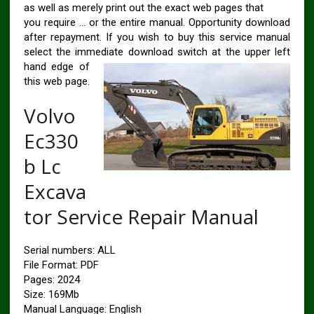
as well as merely print out the exact web pages that
you require … or the entire manual. Opportunity download
after repayment. If you wish to buy this service manual
select the immediate download switch at the upper left
hand
edge of
this web page.
Volvo
Ec330
b Lc
Excava
tor Service Repair Manual
Serial numbers: ALL
File Format: PDF
Pages: 2024
Size: 169Mb
Manual Language: English