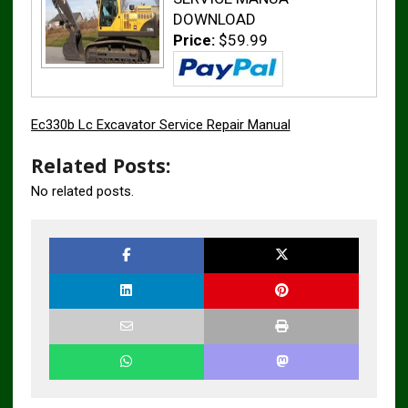
DOWNLOAD
Price:
$59.99
Ec330b Lc Excavator Service Repair Manual
Related Posts:
No related posts.