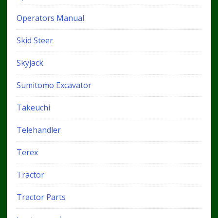
Operators Manual
Skid Steer
Skyjack
Sumitomo Excavator
Takeuchi
Telehandler
Terex
Tractor
Tractor Parts