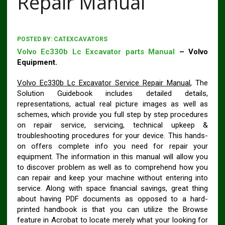
Repair Manual
POSTED BY:
CATEXCAVATORS
Volvo Ec330b Lc Excavator parts Manual
– Volvo
Equipment.
Volvo Ec330b Lc Excavator Service Repair Manual
, The
Solution Guidebook includes detailed details,
representations, actual real picture images as well as
schemes, which provide you full step by step procedures
on repair service, servicing, technical upkeep &
troubleshooting procedures for your device. This hands-
on offers complete info you need for repair your
equipment. The information in this manual will allow you
to discover problem as well as to comprehend how you
can repair and keep your machine without entering into
service. Along with space financial savings, great thing
about having PDF documents as opposed to a hard-
printed handbook is that you can utilize the Browse
feature in Acrobat to locate merely what your looking for