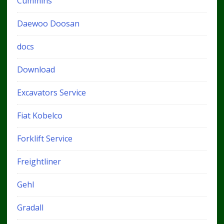
Cummins
Daewoo Doosan
docs
Download
Excavators Service
Fiat Kobelco
Forklift Service
Freightliner
Gehl
Gradall