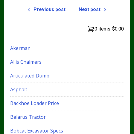
Previous post
Next post
0 items
-
$0.00
Akerman
Allis Chalmers
Articulated Dump
Asphalt
Backhoe Loader Price
Belarus Tractor
Bobcat Excavator Specs