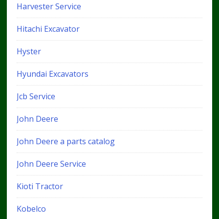
Harvester Service
Hitachi Excavator
Hyster
Hyundai Excavators
Jcb Service
John Deere
John Deere a parts catalog
John Deere Service
Kioti Tractor
Kobelco