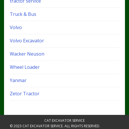
tractor service
Truck & Bus
Volvo
Volvo Excavator
Wacker Neuson
Wheel Loader
Yanmar
Zetor Tractor
CAT EXCAVATOR SERVICE
© 2023 CAT EXCAVATOR SERVICE. ALL RIGHTS RESERVED.