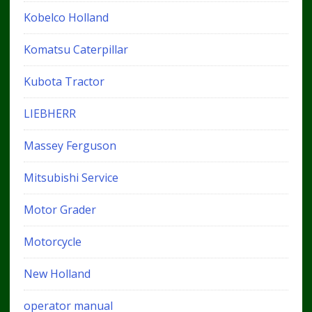
Kobelco Holland
Komatsu Caterpillar
Kubota Tractor
LIEBHERR
Massey Ferguson
Mitsubishi Service
Motor Grader
Motorcycle
New Holland
operator manual