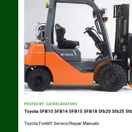
POSTED BY:
CATEXCAVATORS
Toyota 5FB10 5FB14 5FB15 5FB18 5fb20 5fb25 5fb
Toyota Forklift Service/Repair Manuals