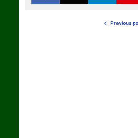
Previous p