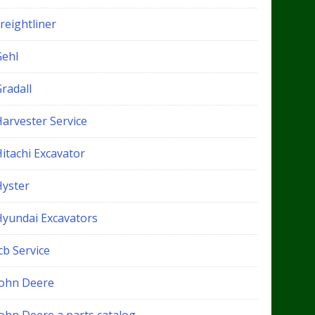
reightliner
Gehl
radall
Harvester Service
itachi Excavator
Hyster
Hyundai Excavators
cb Service
John Deere