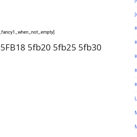
K
t_fancy1_when_not_empty]
5FB18 5fb20 5fb25 5fb30
M