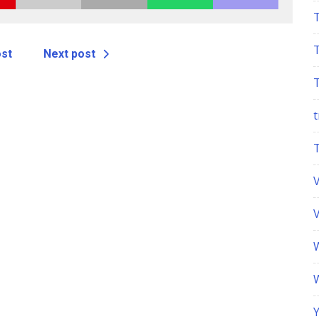
ost
Next post
t