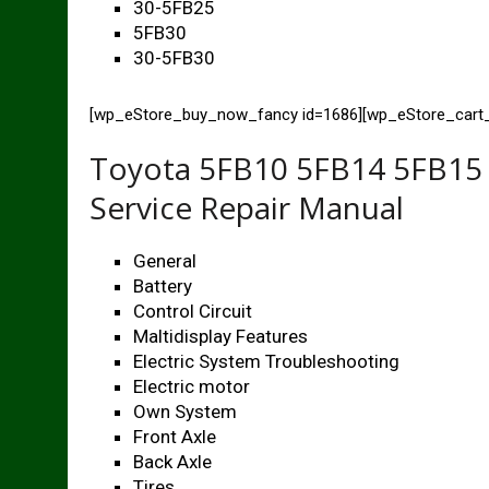
30-5FB25
5FB30
30-5FB30
[wp_eStore_buy_now_fancy id=1686][wp_eStore_car
Toyota 5FB10 5FB14 5FB15 
Service Repair Manual
General
Battery
Control Circuit
Maltidisplay Features
Electric System Troubleshooting
Electric motor
Own System
Front Axle
Back Axle
Tires