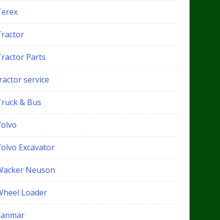
Terex
Tractor
Tractor Parts
ractor service
Truck & Bus
Volvo
Volvo Excavator
Wacker Neuson
Wheel Loader
Yanmar