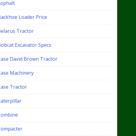
Asphalt
Backhoe Loader Price
Belarus Tractor
Bobcat Excavator Specs
Case David Brown Tractor
Case Machinery
Case Tractor
aterpillar
Combine
Compacter