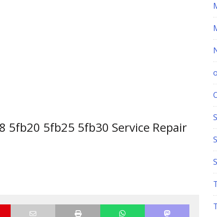
S
 5fb20 5fb25 5fb30 Service Repair