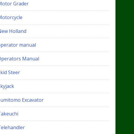
Motor Grader
Motorcycle
New Holland
operator manual
Operators Manual
kid Steer
Skyjack
Sumitomo Excavator
Takeuchi
Telehandler