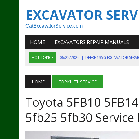
EXCAVATOR SERV
CatExcavatorService.com
HOME
EXCAVATORS REPAIR MANUALS
HOT TOPICS
06/22/2026
|
DEERE 135G EXCAVATOR SERV
06/22/2026
|
JOHN DEER 135G EXCAVATOR DIAGNOSTIC, OP
06/20/2026
|
KOBELCO SK130LC MARK IV EXCAVATOR PART
HOME
FORKLIFT SERVICE
06/11/2026
|
JOHN DEERE 644K 4WD WHEEL LOADER ENGINE
Toyota 5FB10 5FB14
07/18/2026
|
NEW HOLLAND T4 105 T4 85 T4 95 TRACTOR
5fb25 5fb30 Service