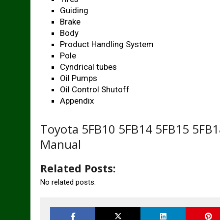
Guiding
Brake
Body
Product Handling System
Pole
Cyndrical tubes
Oil Pumps
Oil Control Shutoff
Appendix
Toyota 5FB10 5FB14 5FB15 5FB18
Manual
Related Posts:
No related posts.