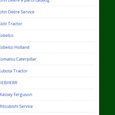
John Deere a parts catalog
John Deere Service
ioti Tractor
Kobelco
Kobelco Holland
Komatsu Caterpillar
Kubota Tractor
LIEBHERR
Massey Ferguson
itsubishi Service