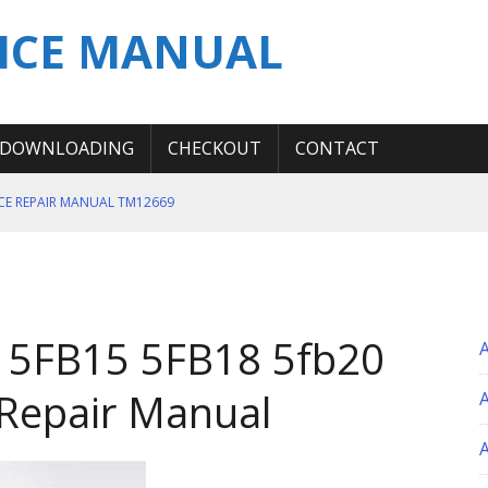
ICE MANUAL
DOWNLOADING
CHECKOUT
CONTACT
ICE REPAIR MANUAL TM12669
ERATION TEST SERVICE MANUAL
S MANUAL
 SERVICE REPAIR MANUAL
 5FB15 5FB18 5fb20
 OPERATOR MANUAL
 Repair Manual
A