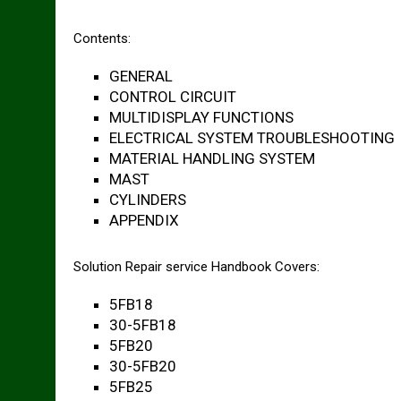
Contents:
GENERAL
CONTROL CIRCUIT
MULTIDISPLAY FUNCTIONS
ELECTRICAL SYSTEM TROUBLESHOOTING
MATERIAL HANDLING SYSTEM
MAST
CYLINDERS
APPENDIX
Solution Repair service Handbook Covers:
5FB18
30-5FB18
5FB20
30-5FB20
5FB25