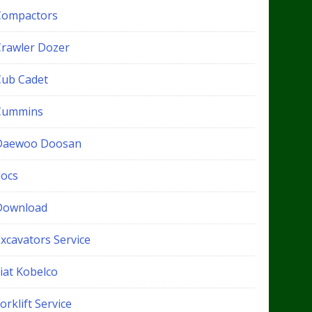
Compactors
Crawler Dozer
Cub Cadet
Cummins
Daewoo Doosan
docs
Download
xcavators Service
iat Kobelco
orklift Service