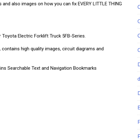
ns and also images on how you can fix EVERY LITTLE THING
 Toyota Electric Forklift Truck 5FB-Series.
, contains high quality images, circuit diagrams and
ntains Searchable Text and Navigation Bookmarks
E
F
F