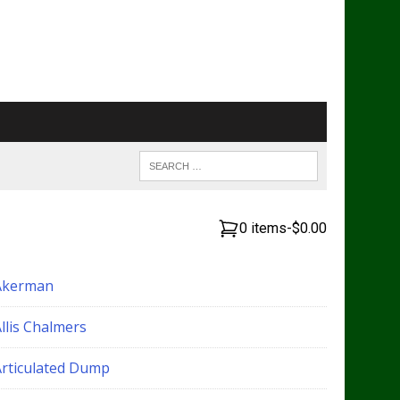
0 items
-
$0.00
Akerman
llis Chalmers
Articulated Dump