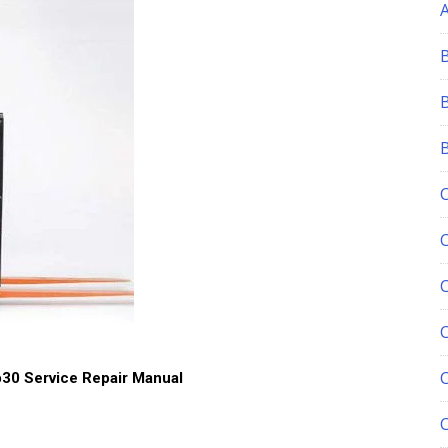
C
30 Service Repair Manual