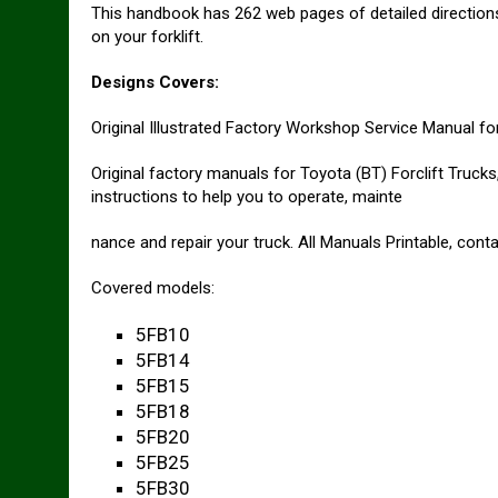
This handbook has 262 web pages of detailed directio
on your forklift.
Designs Covers:
Original Illustrated Factory Workshop Service Manual for
Original factory manuals for Toyota (BT) Forclift Trucks
instructions to help you to operate, mainte
nance and repair your truck. All Manuals Printable, co
Covered models:
5FB10
5FB14
5FB15
5FB18
5FB20
5FB25
5FB30