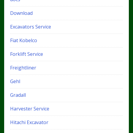
Download
Excavators Service
Fiat Kobelco
Forklift Service
Freightliner
Gehl
Gradall
Harvester Service
Hitachi Excavator