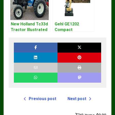
New Holland Tc33d
Gehl GE1202
Tractor Illustrated
Compact
Master Parts List
Excavator Parts
Pdf Manual
Pdf Manual
DOWNLOAD
Previous post
Next post