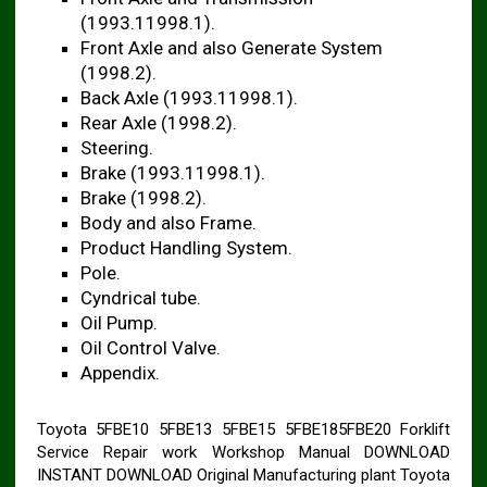
(1993.11998.1).
Front Axle and also Generate System
(1998.2).
Back Axle (1993.11998.1).
Rear Axle (1998.2).
Steering.
Brake (1993.11998.1).
Brake (1998.2).
Body and also Frame.
Product Handling System.
Pole.
Cyndrical tube.
Oil Pump.
Oil Control Valve.
Appendix.
Toyota 5FBE10 5FBE13 5FBE15 5FBE185FBE20 Forklift
Service Repair work Workshop Manual DOWNLOAD
INSTANT DOWNLOAD Original Manufacturing plant Toyota