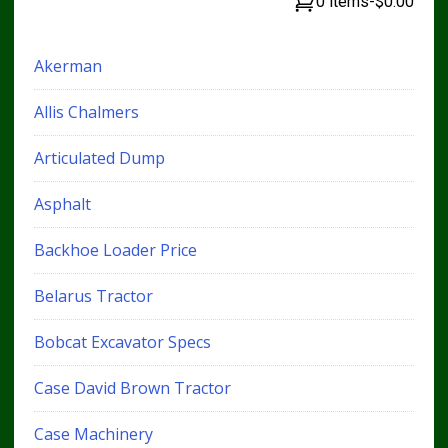
0 items
-
$0.00
Akerman
Allis Chalmers
Articulated Dump
Asphalt
Backhoe Loader Price
Belarus Tractor
Bobcat Excavator Specs
Case David Brown Tractor
Case Machinery