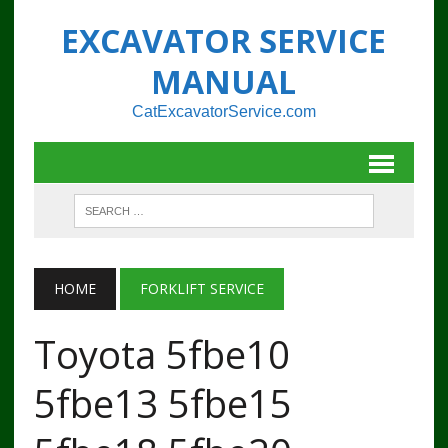
EXCAVATOR SERVICE
MANUAL
CatExcavatorService.com
HOME
FORKLIFT SERVICE
Toyota 5fbe10
5fbe13 5fbe15