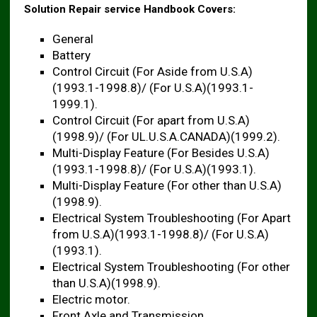
Solution Repair service Handbook Covers:
General
Battery
Control Circuit (For Aside from U.S.A)
(1993.1-1998.8)/ (For U.S.A)(1993.1-
1999.1).
Control Circuit (For apart from U.S.A)
(1998.9)/ (For UL.U.S.A.CANADA)(1999.2).
Multi-Display Feature (For Besides U.S.A)
(1993.1-1998.8)/ (For U.S.A)(1993.1).
Multi-Display Feature (For other than U.S.A)
(1998.9).
Electrical System Troubleshooting (For Apart
from U.S.A)(1993.1-1998.8)/ (For U.S.A)
(1993.1).
Electrical System Troubleshooting (For other
than U.S.A)(1998.9).
Electric motor.
Front Axle and Transmission