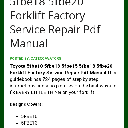
5fbe18 5fbe20
Forklift Factory
Service Repair Pdf
Manual
POSTED BY:
CATEXCAVATORS
Toyota 5fbe10 5fbe13 5fbe15 5fbe18 5fbe20
Forklift Factory Service Repair Pdf Manual
This
guidebook has 724 pages of step by step
instructions and also pictures on the best ways to
fix EVERY LITTLE THING on your forklift.
Designs Covers:
5FBE10
5FBE13