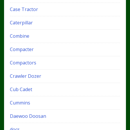
Case Tractor
Caterpillar
Combine
Compacter
Compactors
Crawler Dozer
Cub Cadet
Cummins
Daewoo Doosan
docs