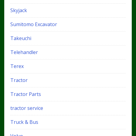
Skyjack
Sumitomo Excavator
Takeuchi
Telehandler
Terex
Tractor
Tractor Parts
tractor service
Truck & Bus