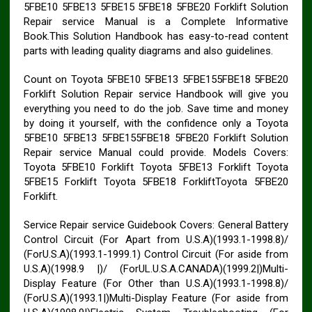
5FBE10 5FBE13 5FBE15 5FBE18 5FBE20 Forklift Solution
Repair service Manual is a Complete Informative
Book.This Solution Handbook has easy-to-read content
parts with leading quality diagrams and also guidelines.
Count on Toyota 5FBE10 5FBE13 5FBE155FBE18 5FBE20
Forklift Solution Repair service Handbook will give you
everything you need to do the job. Save time and money
by doing it yourself, with the confidence only a Toyota
5FBE10 5FBE13 5FBE155FBE18 5FBE20 Forklift Solution
Repair service Manual could provide. Models Covers:
Toyota 5FBE10 Forklift Toyota 5FBE13 Forklift Toyota
5FBE15 Forklift Toyota 5FBE18 ForkliftToyota 5FBE20
Forklift.
Service Repair service Guidebook Covers: General Battery
Control Circuit (For Apart from U.S.A)(1993.1-1998.8)/
(ForU.S.A)(1993.1-1999.1) Control Circuit (For aside from
U.S.A)(1998.9 |)/ (ForUL.U.S.A.CANADA)(1999.2|)Multi-
Display Feature (For Other than U.S.A)(1993.1-1998.8)/
(ForU.S.A)(1993.1|)Multi-Display Feature (For aside from