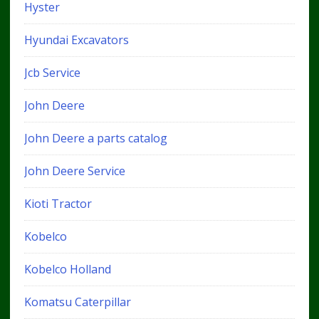
Hyster
Hyundai Excavators
Jcb Service
John Deere
John Deere a parts catalog
John Deere Service
Kioti Tractor
Kobelco
Kobelco Holland
Komatsu Caterpillar