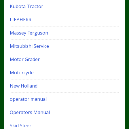
Kubota Tractor
LIEBHERR
Massey Ferguson
Mitsubishi Service
Motor Grader
Motorcycle
New Holland
operator manual
Operators Manual
Skid Steer