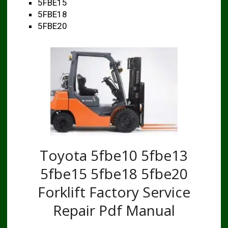
5FBE15
5FBE18
5FBE20
Toyota 5fbe10 5fbe13
5fbe15 5fbe18 5fbe20
Forklift Factory Service
Repair Pdf Manual