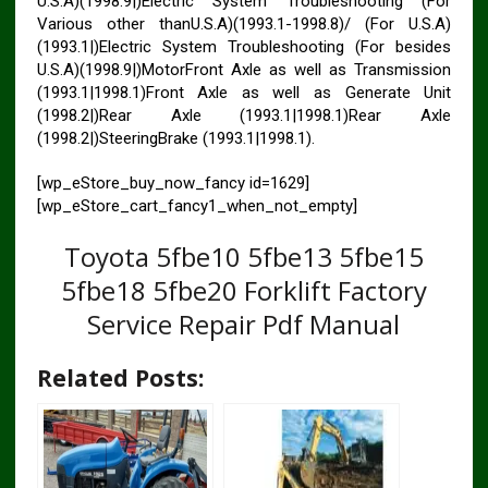
U.S.A)(1998.9|)Electric System Troubleshooting (For
Various other thanU.S.A)(1993.1-1998.8)/ (For U.S.A)
(1993.1|)Electric System Troubleshooting (For besides
U.S.A)(1998.9|)MotorFront Axle as well as Transmission
(1993.1|1998.1)Front Axle as well as Generate Unit
(1998.2|)Rear Axle (1993.1|1998.1)Rear Axle
(1998.2|)SteeringBrake (1993.1|1998.1).
[wp_eStore_buy_now_fancy id=1629]
[wp_eStore_cart_fancy1_when_not_empty]
Toyota 5fbe10 5fbe13 5fbe15
5fbe18 5fbe20 Forklift Factory
Service Repair Pdf Manual
Related Posts: