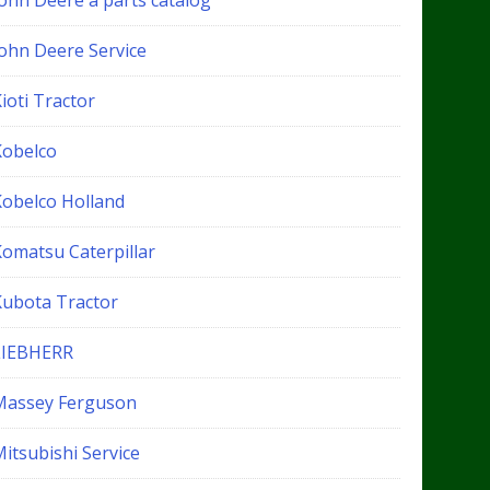
John Deere a parts catalog
John Deere Service
ioti Tractor
Kobelco
Kobelco Holland
Komatsu Caterpillar
Kubota Tractor
LIEBHERR
Massey Ferguson
itsubishi Service