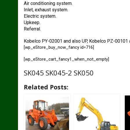
Air conditioning system.
Inlet, exhaust system.
Electric system.
Upkeep.
Referral.
Kobelco PY-02001 and also UP, Kobelco PZ-00101 a
[wp_eStore_buy_now_fancy id=716]
[wp_eStore_cart_fancy1_when_not_empty]
SK045 SK045-2 SK050
Related Posts: