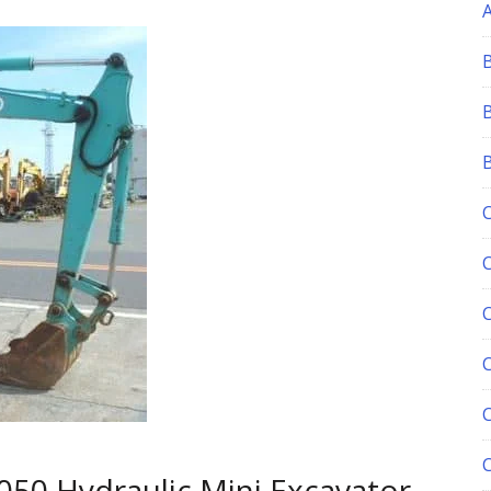
C
050 Hydraulic Mini Excavator