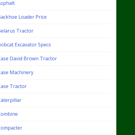
Asphalt
Backhoe Loader Price
Belarus Tractor
Bobcat Excavator Specs
Case David Brown Tractor
Case Machinery
Case Tractor
aterpillar
Combine
Compacter