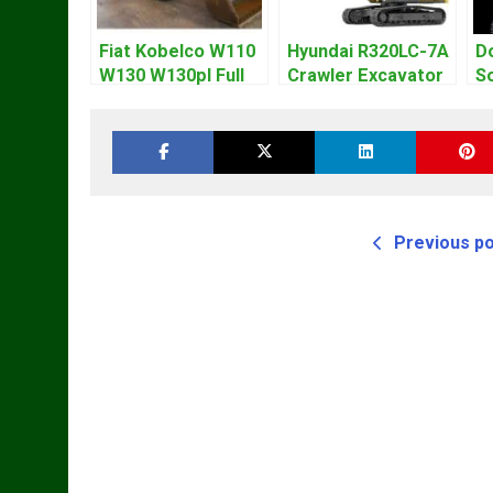
Fiat Kobelco W110
Hyundai R320LC-7A
D
W130 W130pl Full
Crawler Excavator
So
Loader Workshop
Workshop Service
E
Service Repair
Repair Manual
W
Manual
M
Previous p