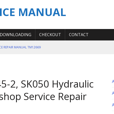
ICE MANUAL
DOWNLOADING
CHECKOUT
CONTACT
ICE REPAIR MANUAL TM12669
ERATION TEST SERVICE MANUAL
S MANUAL
 SERVICE REPAIR MANUAL
5-2, SK050 Hydraulic
 OPERATOR MANUAL
shop Service Repair
A