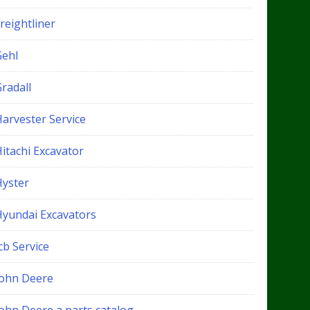
reightliner
Gehl
radall
Harvester Service
itachi Excavator
Hyster
Hyundai Excavators
cb Service
John Deere