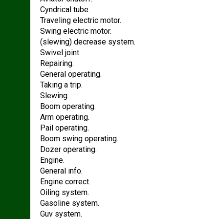
Cyndrical tube.
Traveling electric motor.
Swing electric motor.
(slewing) decrease system.
Swivel joint.
Repairing.
General operating.
Taking a trip.
Slewing.
Boom operating.
Arm operating.
Pail operating.
Boom swing operating.
Dozer operating.
Engine.
General info.
Engine correct.
Oiling system.
Gasoline system.
Guv system.