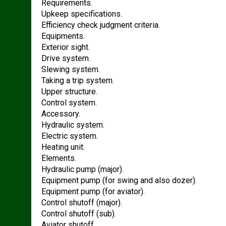
Requirements.
Upkeep specifications.
Efficiency check judgment criteria.
Equipments.
Exterior sight.
Drive system.
Slewing system.
Taking a trip system.
Upper structure.
Control system.
Accessory.
Hydraulic system.
Electric system.
Heating unit.
Elements.
Hydraulic pump (major).
Equipment pump (for swing and also dozer).
Equipment pump (for aviator).
Control shutoff (major).
Control shutoff (sub).
Aviator shutoff.