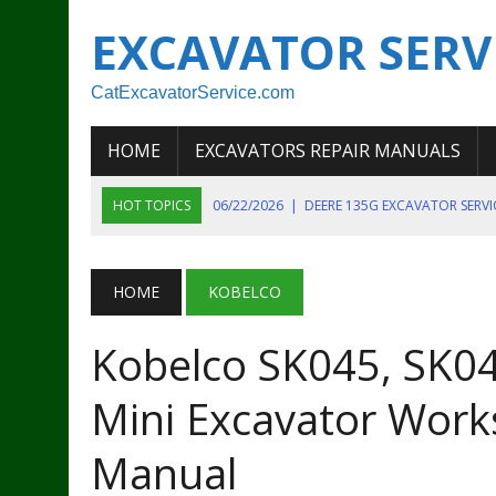
EXCAVATOR SERV
CatExcavatorService.com
HOME
EXCAVATORS REPAIR MANUALS
HOT TOPICS
06/22/2026
|
DEERE 135G EXCAVATOR SERV
06/22/2026
|
JOHN DEER 135G EXCAVATOR DIAGNOSTIC, OP
06/20/2026
|
KOBELCO SK130LC MARK IV EXCAVATOR PART
HOME
KOBELCO
06/11/2026
|
JOHN DEERE 644K 4WD WHEEL LOADER ENGINE
Kobelco SK045, SK04
07/18/2026
|
NEW HOLLAND T4 105 T4 85 T4 95 TRACTOR
Mini Excavator Work
Manual