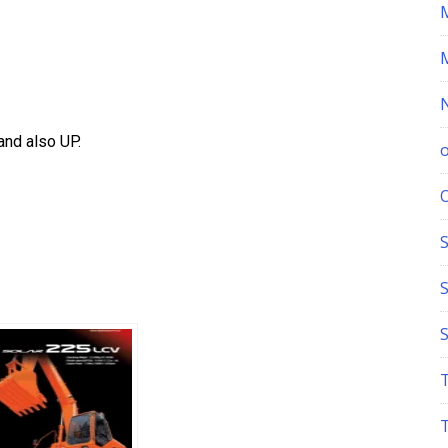
nd also UP.
S