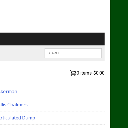
0 items
-
$0.00
Akerman
llis Chalmers
Articulated Dump