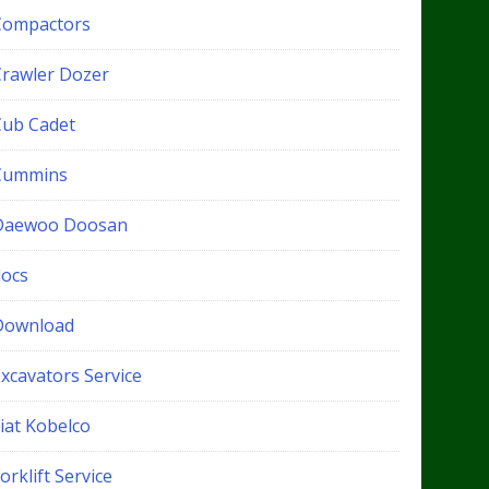
Compactors
Crawler Dozer
Cub Cadet
Cummins
Daewoo Doosan
docs
Download
xcavators Service
iat Kobelco
orklift Service