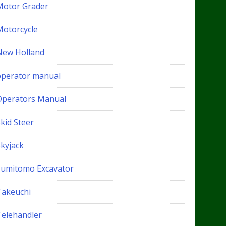
Motor Grader
Motorcycle
New Holland
operator manual
Operators Manual
kid Steer
Skyjack
Sumitomo Excavator
Takeuchi
Telehandler