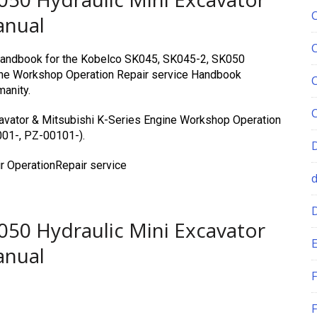
anual
e Handbook for the Kobelco SK045, SK045-2, SK050
gine Workshop Operation Repair service Handbook
manity.
avator & Mitsubishi K-Series Engine Workshop Operation
001-, PZ-00101-).
r OperationRepair service
050 Hydraulic Mini Excavator
E
anual
F
F