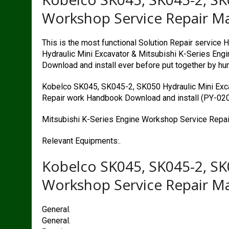
Workshop Service Repair M
This is the most functional Solution Repair servic
Hydraulic Mini Excavator & Mitsubishi K-Series En
Download and install ever before put together by hu
Kobelco SK045, SK045-2, SK050 Hydraulic Mini Exc
Repair work Handbook Download and install (PY-02
Mitsubishi K-Series Engine Workshop Service Repai
Relevant Equipments:.
Kobelco SK045, SK045-2, SK
Workshop Service Repair M
General.
General.