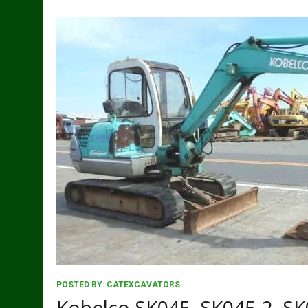
POSTED BY:
CATEXCAVATORS
Kobelco SK045, SK045-2, SK