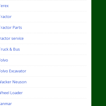
Terex
Tractor
Tractor Parts
ractor service
Truck & Bus
Volvo
Volvo Excavator
Wacker Neuson
Wheel Loader
Yanmar