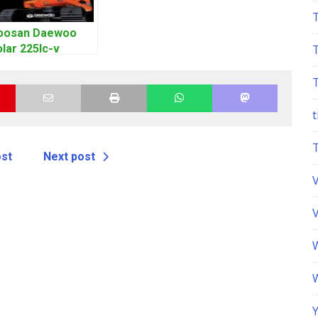
oosan Daewoo
lar 225lc-v
xcavator
orkshop Service
anual
t
ost
Next post