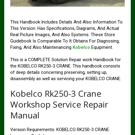
This Handbook Includes Details And Also Information To
This Version. Has Specifications, Diagrams, And Actual
Real Picture Images, And Also Systems. These Store
Guidebook Is Comparable To It Obtains For Diagnosing,
Fixing, And Also Maintenancing
Kobelco
Equipment.
This is a COMPLETE Solution Repair work Handbook for
the KOBELCO RK250-3 CRANE. This handbook consists
of deep details concerning preserving, setting up,
disassembly as well as servicing your KOBELCO CRANE.
Kobelco Rk250-3 Crane
Workshop Service Repair
Manual
Version Requirements: KOBELCO RK250-3 CRANE.