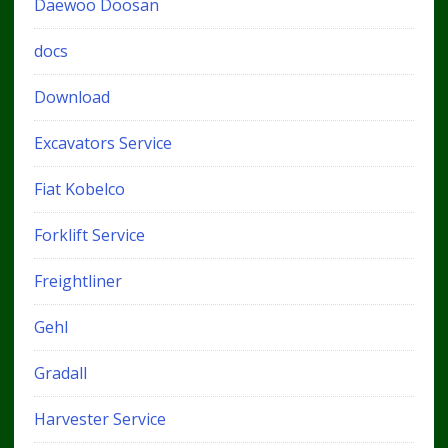
Daewoo Doosan
docs
Download
Excavators Service
Fiat Kobelco
Forklift Service
Freightliner
Gehl
Gradall
Harvester Service