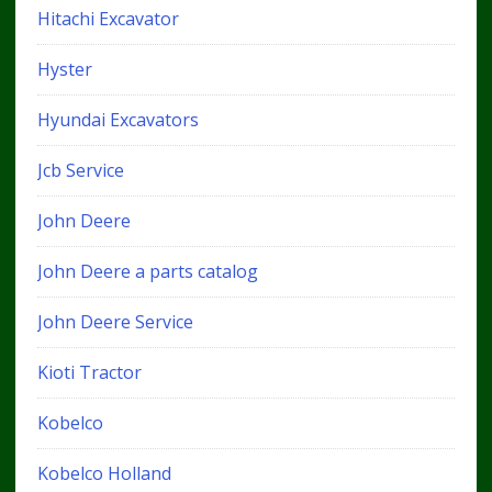
Hitachi Excavator
Hyster
Hyundai Excavators
Jcb Service
John Deere
John Deere a parts catalog
John Deere Service
Kioti Tractor
Kobelco
Kobelco Holland