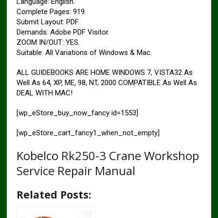
Language: English.
Complete Pages: 919.
Submit Layout: PDF.
Demands: Adobe PDF Visitor.
ZOOM IN/OUT: YES.
Suitable: All Variations of Windows & Mac.
ALL GUIDEBOOKS ARE HOME WINDOWS 7, VISTA32 As
Well As 64, XP, ME, 98, NT, 2000 COMPATIBLE As Well As
DEAL WITH MAC!
[wp_eStore_buy_now_fancy id=1553]
[wp_eStore_cart_fancy1_when_not_empty]
Kobelco Rk250-3 Crane Workshop
Service Repair Manual
Related Posts: