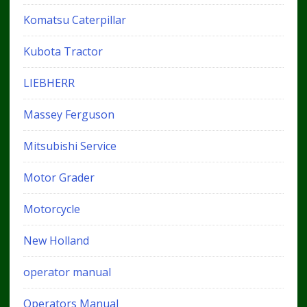
Komatsu Caterpillar
Kubota Tractor
LIEBHERR
Massey Ferguson
Mitsubishi Service
Motor Grader
Motorcycle
New Holland
operator manual
Operators Manual