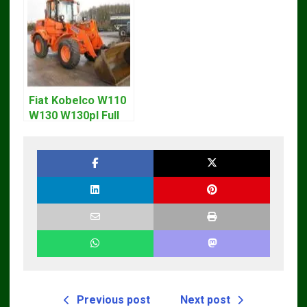
Fiat Kobelco W110
W130 W130pl Full
Loader Workshop
Service Repair
Manual
Previous post
Next post