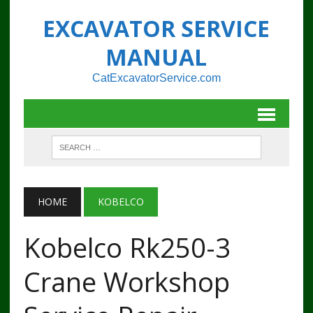
EXCAVATOR SERVICE
MANUAL
CatExcavatorService.com
HOME
KOBELCO
Kobelco Rk250-3
Crane Workshop