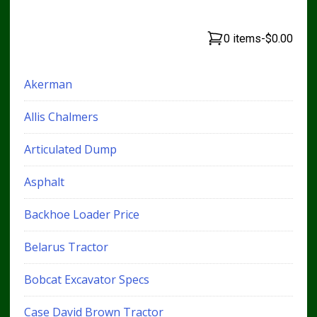
0 items
-
$0.00
Akerman
Allis Chalmers
Articulated Dump
Asphalt
Backhoe Loader Price
Belarus Tractor
Bobcat Excavator Specs
Case David Brown Tractor