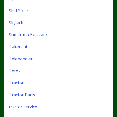
Skid Steer
Skyjack
Sumitomo Excavator
Takeuchi
Telehandler
Terex
Tractor
Tractor Parts
tractor service