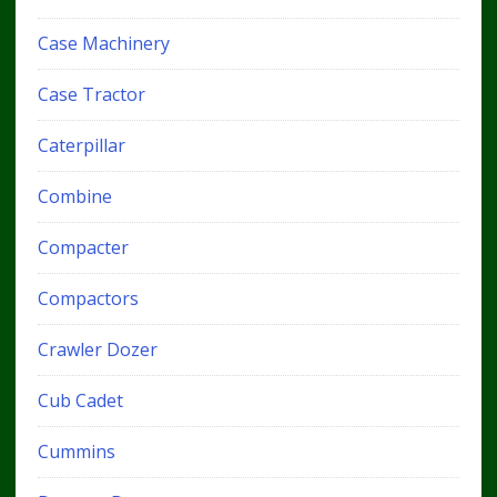
Case Machinery
Case Tractor
Caterpillar
Combine
Compacter
Compactors
Crawler Dozer
Cub Cadet
Cummins