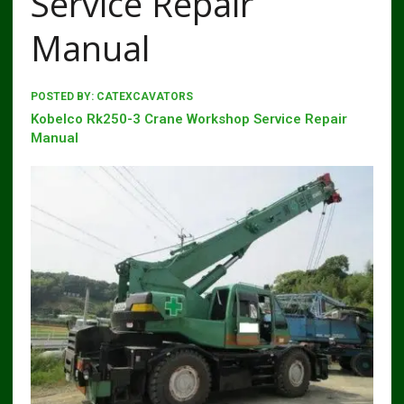
Service Repair
Manual
POSTED BY:
CATEXCAVATORS
Kobelco Rk250-3 Crane Workshop Service Repair
Manual