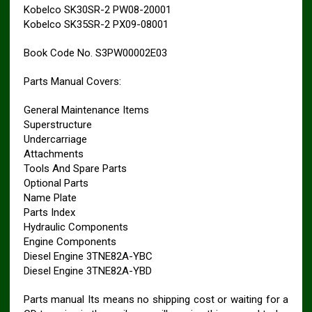
Kobelco SK30SR-2 PW08-20001
Kobelco SK35SR-2 PX09-08001
Book Code No. S3PW00002E03
Parts Manual Covers:
General Maintenance Items
Superstructure
Undercarriage
Attachments
Tools And Spare Parts
Optional Parts
Name Plate
Parts Index
Hydraulic Components
Engine Components
Diesel Engine 3TNE82A-YBC
Diesel Engine 3TNE82A-YBD
Parts manual Its means no shipping cost or waiting for a