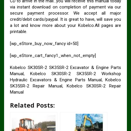
CD to arrive in the mail…you will receive this manual today
via instant download on completion of payment via our
secure payment processor. We accept all major
credit/debit cards/paypal. It is great to have, will save you
a lot and know more about your Kobelco.All pages are
printable.
[wp_eStore_buy_now_fancy id=50]
[wp_eStore_cart_fancy1_when_not_empty]
Kobelco SK30SR-2 SK35SR-2 Excavator & Engine Parts
Manual, Kobelco SK30SR-2 SK35SR-2 Workshop
Hydraulic Excavators & Engine Parts Manual, Kobelco
SK35SR-2 Repair Manual, Kobelco SK30SR-2 Repair
Manual
Related Posts: