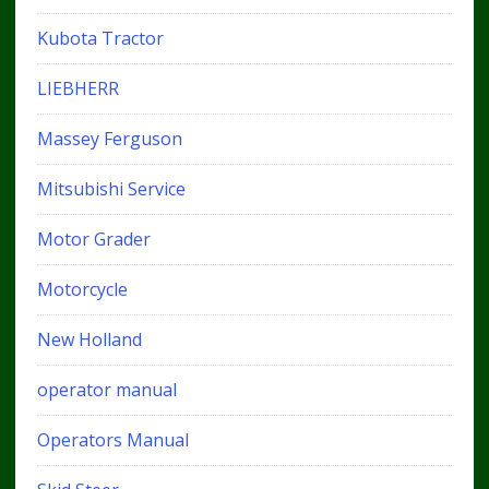
Kubota Tractor
LIEBHERR
Massey Ferguson
Mitsubishi Service
Motor Grader
Motorcycle
New Holland
operator manual
Operators Manual