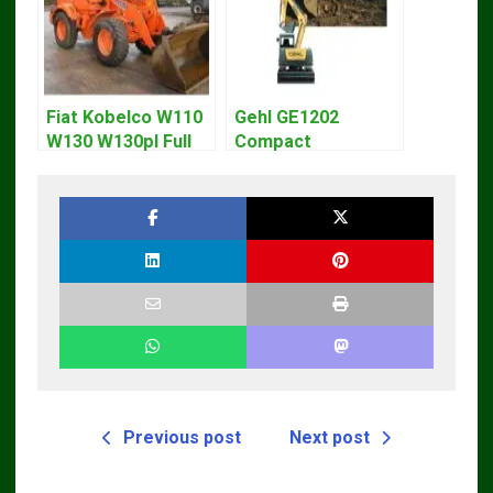
Fiat Kobelco W110
Gehl GE1202
W130 W130pl Full
Compact
Loader Workshop
Excavator Parts
Service Repair
Pdf Manual
Manual
DOWNLOAD
Previous post
Next post