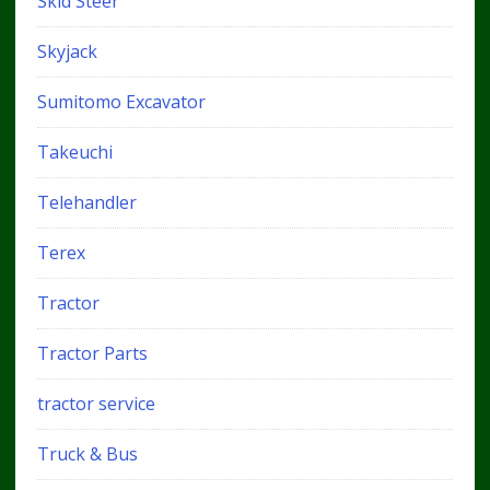
Skid Steer
Skyjack
Sumitomo Excavator
Takeuchi
Telehandler
Terex
Tractor
Tractor Parts
tractor service
Truck & Bus