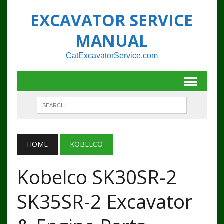
EXCAVATOR SERVICE
MANUAL
CatExcavatorService.com
HOME
KOBELCO
Kobelco SK30SR-2
SK35SR-2 Excavator