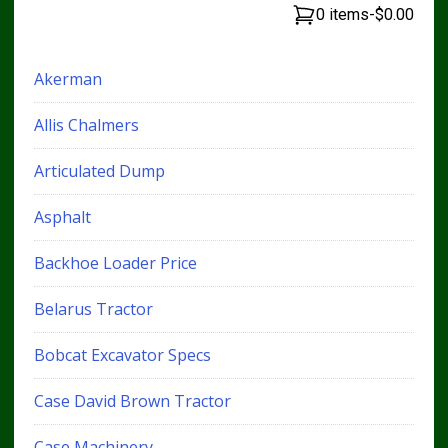
0 items
-
$0.00
Akerman
Allis Chalmers
Articulated Dump
Asphalt
Backhoe Loader Price
Belarus Tractor
Bobcat Excavator Specs
Case David Brown Tractor
Case Machinery