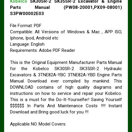
Kobelco
SK30SR-2 SK35SR-2 Excavator & Engine
Parts Manual (PW08-20001,PX09-08001)
S3PW00002E03
File Format: PDF
Compatible: All Versions of Windows & Mac , APP ISO,
Iphone, Ipod, Android etc
Language: English
Requirements: Adobe PDF Reader
This is the Original Equipment Manufacturer Parts Manual
for the Kobelco SK30SR-2 SK35SR-2 Hydraulic
Excavators & 3TNE82A-YBC 3TNE82A-YBD Engine Parts
Manual Download ever compiled by mankind. This
DOWNLOAD contains of high quality diagrams and
instructions on how to service and repair your Kobelco.
This is a must for the Do-It-Yourselfer! Saving Yourself
$$$$$$ In Parts And Maintenance Costs !!!! Instant
Download and Bring good luck for you !!!
Applicable NO. Model Covers: