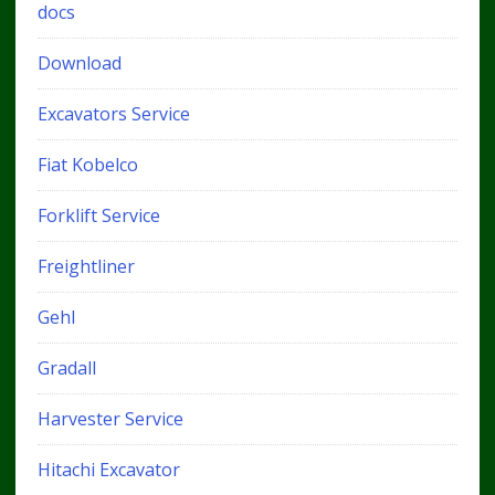
docs
Download
Excavators Service
Fiat Kobelco
Forklift Service
Freightliner
Gehl
Gradall
Harvester Service
Hitachi Excavator