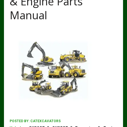
& Engine Parts
Manual
POSTED BY:
CATEXCAVATORS