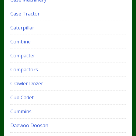
Case Tractor
Caterpillar
Combine
Compacter
Compactors
Crawler Dozer
Cub Cadet
Cummins
Daewoo Doosan