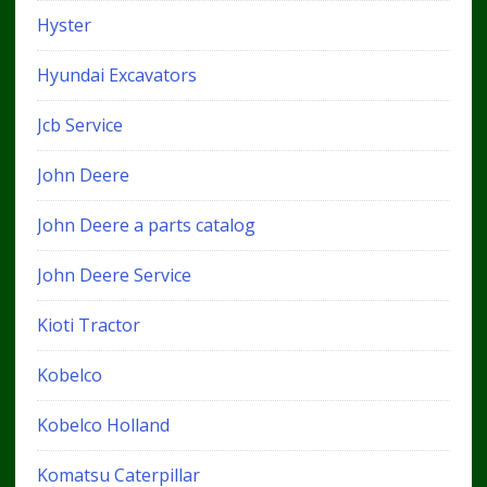
Hyster
Hyundai Excavators
Jcb Service
John Deere
John Deere a parts catalog
John Deere Service
Kioti Tractor
Kobelco
Kobelco Holland
Komatsu Caterpillar