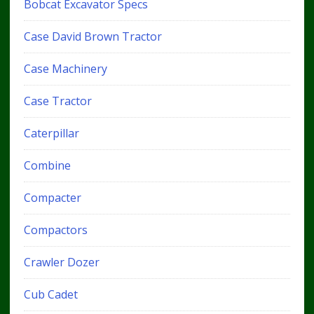
Bobcat Excavator Specs
Case David Brown Tractor
Case Machinery
Case Tractor
Caterpillar
Combine
Compacter
Compactors
Crawler Dozer
Cub Cadet