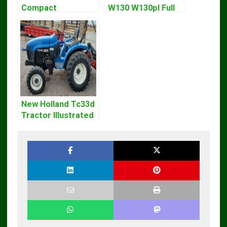
Compact
W130 W130pl Full
Excavator Parts
Loader Workshop
Pdf Manual
Service Repair
DOWNLOAD
Manual
New Holland Tc33d
Tractor Illustrated
Master Parts List
Pdf Manual