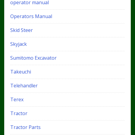
operator manual
Operators Manual
Skid Steer
Skyjack
Sumitomo Excavator
Takeuchi
Telehandler
Terex
Tractor
Tractor Parts