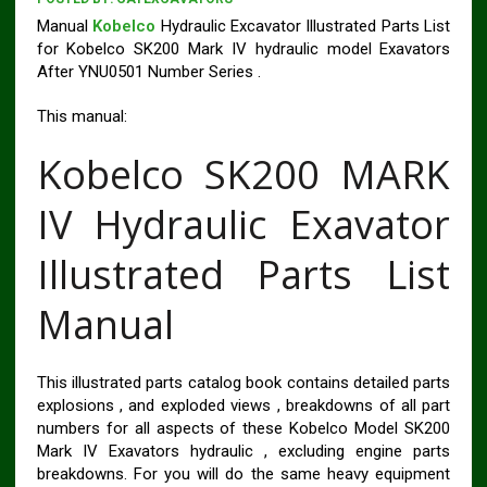
Manual
Kobelco
Hydraulic Excavator Illustrated Parts List
for Kobelco SK200 Mark IV hydraulic model Exavators
After YNU0501 Number Series .
This manual:
Kobelco SK200 MARK
IV Hydraulic Exavator
Illustrated Parts List
Manual
This illustrated parts catalog book contains detailed parts
explosions , and exploded views , breakdowns of all part
numbers for all aspects of these Kobelco Model SK200
Mark IV Exavators hydraulic , excluding engine parts
breakdowns. For you will do the same heavy equipment