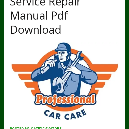
Service Repair
Manual Pdf
Download
POSTED BY:
CATEXCAVATORS