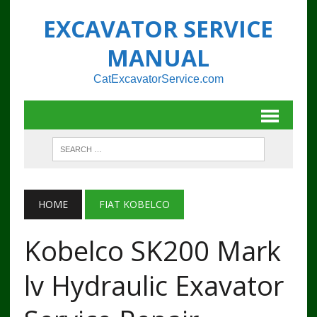
EXCAVATOR SERVICE
MANUAL
CatExcavatorService.com
HOME
FIAT KOBELCO
Kobelco SK200 Mark
lv Hydraulic Exavator