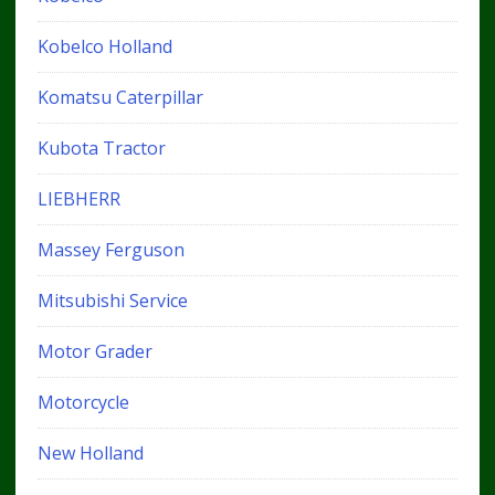
Kobelco Holland
Komatsu Caterpillar
Kubota Tractor
LIEBHERR
Massey Ferguson
Mitsubishi Service
Motor Grader
Motorcycle
New Holland