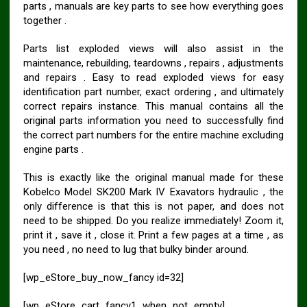
parts , manuals are key parts to see how everything goes
together .
Parts list exploded views will also assist in the
maintenance, rebuilding, teardowns , repairs , adjustments
and repairs . Easy to read exploded views for easy
identification part number, exact ordering , and ultimately
correct repairs instance. This manual contains all the
original parts information you need to successfully find
the correct part numbers for the entire machine excluding
engine parts .
This is exactly like the original manual made for these
Kobelco Model SK200 Mark IV Exavators hydraulic , the
only difference is that this is not paper, and does not
need to be shipped. Do you realize immediately! Zoom it,
print it , save it , close it. Print a few pages at a time , as
you need , no need to lug that bulky binder around.
[wp_eStore_buy_now_fancy id=32]
[wp_eStore_cart_fancy1_when_not_empty]