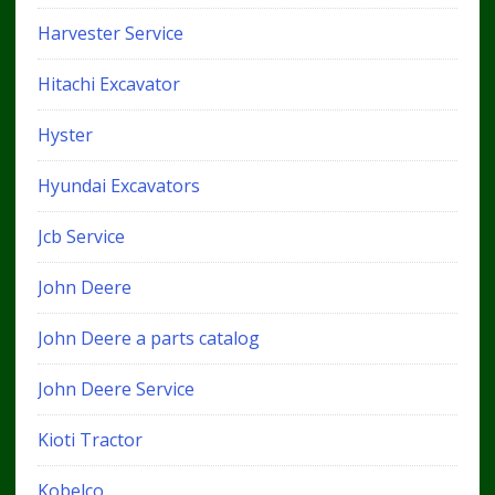
Harvester Service
Hitachi Excavator
Hyster
Hyundai Excavators
Jcb Service
John Deere
John Deere a parts catalog
John Deere Service
Kioti Tractor
Kobelco