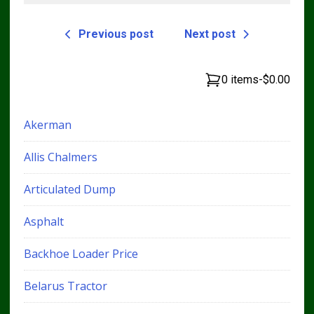
Previous post
Next post
0 items
-
$0.00
Akerman
Allis Chalmers
Articulated Dump
Asphalt
Backhoe Loader Price
Belarus Tractor