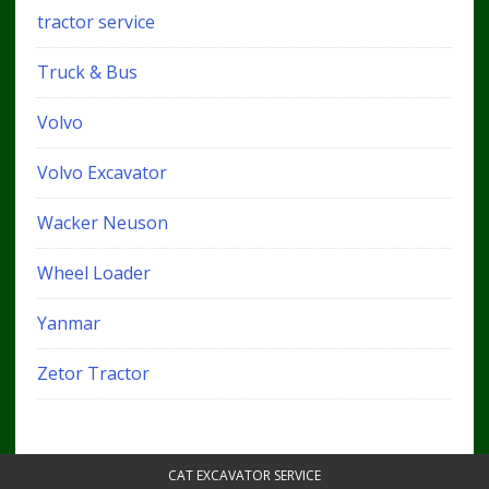
tractor service
Truck & Bus
Volvo
Volvo Excavator
Wacker Neuson
Wheel Loader
Yanmar
Zetor Tractor
CAT EXCAVATOR SERVICE