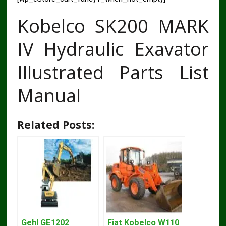
Kobelco SK200 MARK
IV Hydraulic Exavator
Illustrated Parts List
Manual
Related Posts:
Gehl GE1202
Fiat Kobelco W110