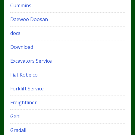
Cummins
Daewoo Doosan
docs
Download
Excavators Service
Fiat Kobelco
Forklift Service
Freightliner
Gehl
Gradall