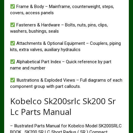
Frame & Body – Mainframe, counterweight, steps,
covers, access panels
Fasteners & Hardware – Bolts, nuts, pins, clips,
washers, bushings, seals
Attachments & Optional Equipment – Couplers, piping
kits, extra valves, auxiliary hydraulics
Alphabetical Part Index – Quick reference by part
name and number
Illustrations & Exploded Views – Full diagrams of each
component group with part callouts.
Kobelco Sk200srlc Sk200 Sr
Lc Parts Manual
– Illustrated Parts Manual for Kobelco Model SK200SRLC
BOOK , SK200 SR LC Short Radius ( SR ) Compact