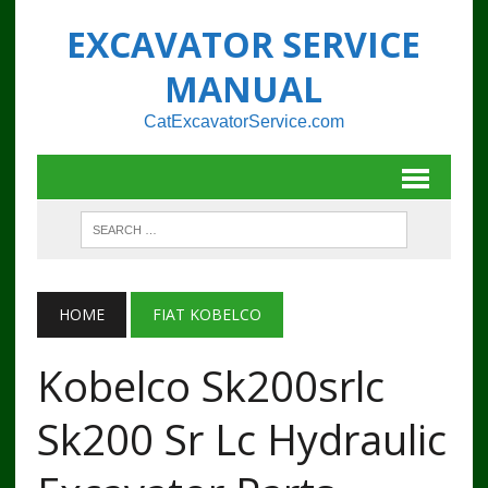
EXCAVATOR SERVICE
MANUAL
CatExcavatorService.com
HOME
FIAT KOBELCO
Kobelco Sk200srlc
Sk200 Sr Lc Hydraulic