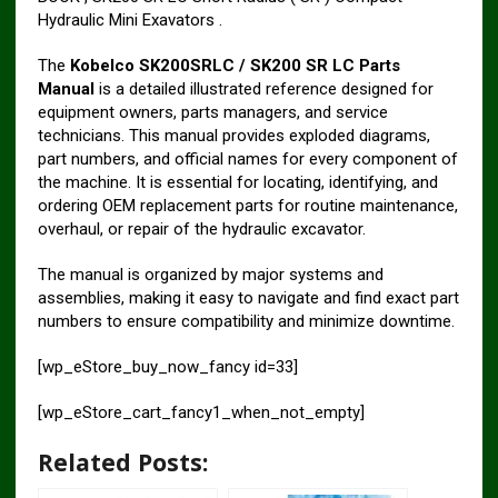
Hydraulic Mini Exavators .
The
Kobelco SK200SRLC / SK200 SR LC Parts
Manual
is a detailed illustrated reference designed for
equipment owners, parts managers, and service
technicians. This manual provides exploded diagrams,
part numbers, and official names for every component of
the machine. It is essential for locating, identifying, and
ordering OEM replacement parts for routine maintenance,
overhaul, or repair of the hydraulic excavator.
The manual is organized by major systems and
assemblies, making it easy to navigate and find exact part
numbers to ensure compatibility and minimize downtime.
[wp_eStore_buy_now_fancy id=33]
[wp_eStore_cart_fancy1_when_not_empty]
Related Posts: