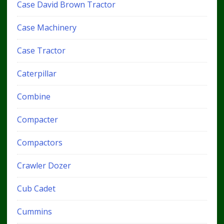
Case David Brown Tractor
Case Machinery
Case Tractor
Caterpillar
Combine
Compacter
Compactors
Crawler Dozer
Cub Cadet
Cummins