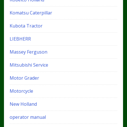
Komatsu Caterpillar
Kubota Tractor
LIEBHERR
Massey Ferguson
Mitsubishi Service
Motor Grader
Motorcycle
New Holland
operator manual