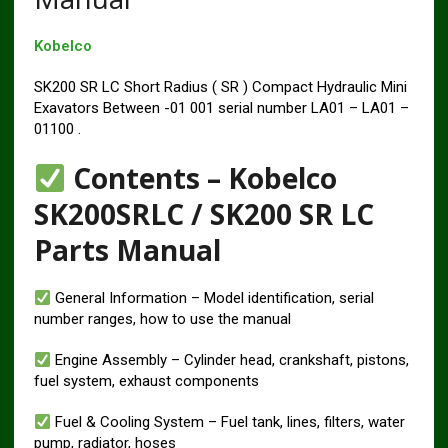
Kobelco
SK200 SR LC Short Radius ( SR ) Compact Hydraulic Mini
Exavators Between -01 001 serial number LA01 – LA01 –
01100 .
Contents – Kobelco
SK200SRLC / SK200 SR LC
Parts Manual
General Information – Model identification, serial
number ranges, how to use the manual
Engine Assembly – Cylinder head, crankshaft, pistons,
fuel system, exhaust components
Fuel & Cooling System – Fuel tank, lines, filters, water
pump, radiator, hoses