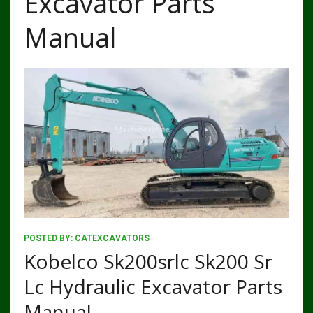
Excavator Parts
Manual
POSTED BY:
CATEXCAVATORS
Kobelco Sk200srlc Sk200 Sr
Lc Hydraulic Excavator Parts
Manual