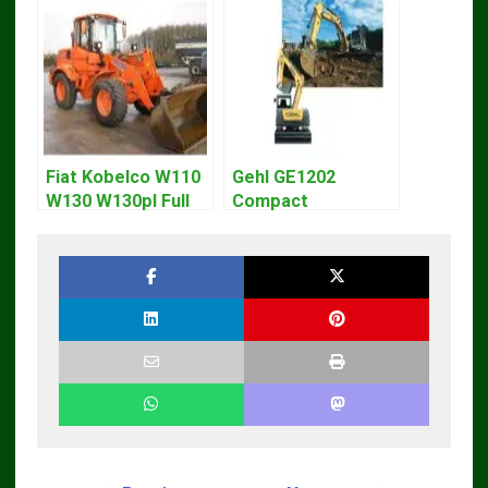
Fiat Kobelco W110
Gehl GE1202
W130 W130pl Full
Compact
Loader Workshop
Excavator Parts
Service Repair
Pdf Manual
Manual
DOWNLOAD