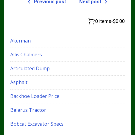
Previous post
Next post
0 items
-
$0.00
Akerman
Allis Chalmers
Articulated Dump
Asphalt
Backhoe Loader Price
Belarus Tractor
Bobcat Excavator Specs