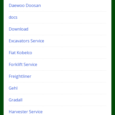
Daewoo Doosan
docs
Download
Excavators Service
Fiat Kobelco
Forklift Service
Freightliner
Gehl
Gradall
Harvester Service