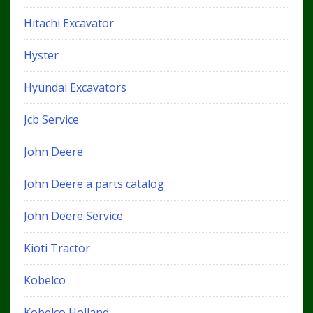
Hitachi Excavator
Hyster
Hyundai Excavators
Jcb Service
John Deere
John Deere a parts catalog
John Deere Service
Kioti Tractor
Kobelco
Kobelco Holland