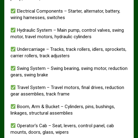
Electrical Components – Starter, alternator, battery,
wiring harnesses, switches
Hydraulic System – Main pump, control valves, swing
motor, travel motors, hydraulic cylinders
Undercarriage – Tracks, track rollers, idlers, sprockets,
carrier rollers, track adjusters
Swing System – Swing bearing, swing motor, reduction
gears, swing brake
Travel System – Travel motors, final drives, reduction
gear assemblies, track frame
Boom, Arm & Bucket – Cylinders, pins, bushings,
linkages, structural assemblies
Operator’s Cab – Seat, levers, control panel, cab
mounts, doors, glass, wipers