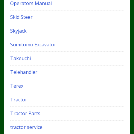
Operators Manual
Skid Steer
Skyjack
Sumitomo Excavator
Takeuchi
Telehandler
Terex
Tractor
Tractor Parts
tractor service