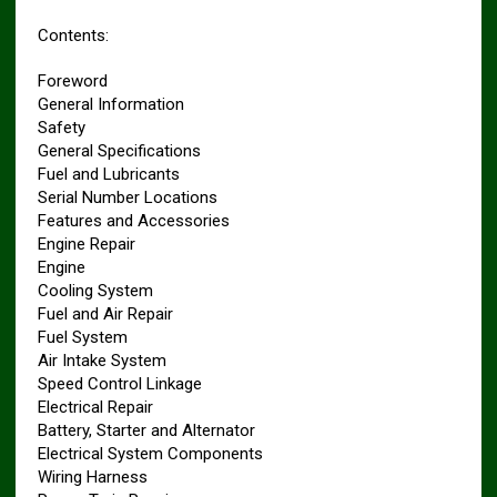
Contents:
Foreword
General Information
Safety
General Specifications
Fuel and Lubricants
Serial Number Locations
Features and Accessories
Engine Repair
Engine
Cooling System
Fuel and Air Repair
Fuel System
Air Intake System
Speed Control Linkage
Electrical Repair
Battery, Starter and Alternator
Electrical System Components
Wiring Harness