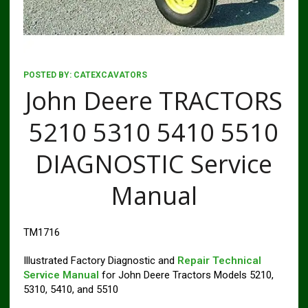
POSTED BY:
CATEXCAVATORS
John Deere TRACTORS
5210 5310 5410 5510
DIAGNOSTIC Service
Manual
TM1716
Illustrated Factory Diagnostic and
Repair Technical
Service Manual
for John Deere Tractors Models 5210,
5310, 5410, and 5510