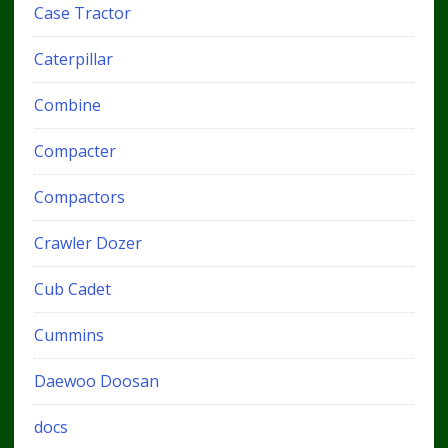
Case Tractor
Caterpillar
Combine
Compacter
Compactors
Crawler Dozer
Cub Cadet
Cummins
Daewoo Doosan
docs