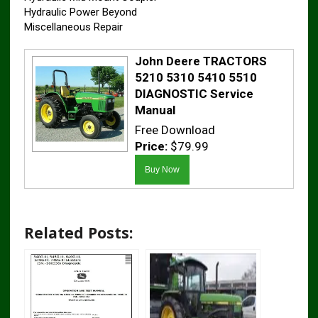
Hydraulic Power Beyond
Miscellaneous Repair
John Deere TRACTORS
5210 5310 5410 5510
DIAGNOSTIC Service
Manual
Free Download
Price:
$79.99
Related Posts: