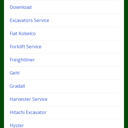
Download
Excavators Service
Fiat Kobelco
Forklift Service
Freightliner
Gehl
Gradall
Harvester Service
Hitachi Excavator
Hyster