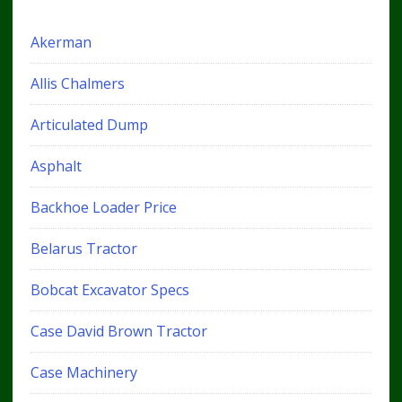
Akerman
Allis Chalmers
Articulated Dump
Asphalt
Backhoe Loader Price
Belarus Tractor
Bobcat Excavator Specs
Case David Brown Tractor
Case Machinery