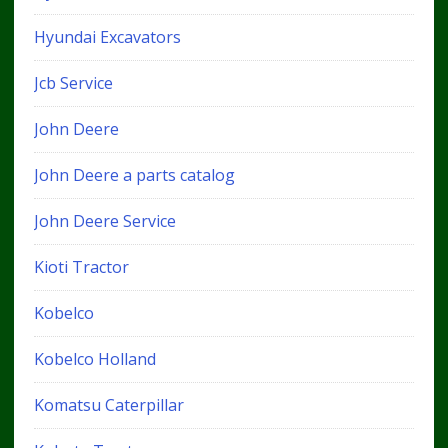
Hyundai Excavators
Jcb Service
John Deere
John Deere a parts catalog
John Deere Service
Kioti Tractor
Kobelco
Kobelco Holland
Komatsu Caterpillar