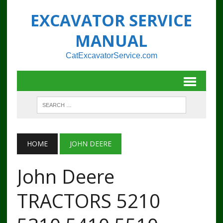
EXCAVATOR SERVICE
MANUAL
CatExcavatorService.com
HOME
JOHN DEERE
John Deere
TRACTORS 5210