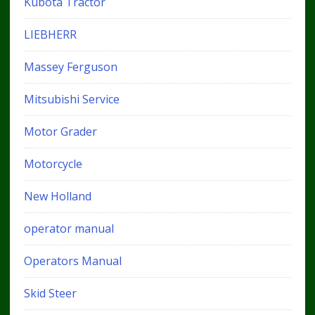
Kubota Tractor
LIEBHERR
Massey Ferguson
Mitsubishi Service
Motor Grader
Motorcycle
New Holland
operator manual
Operators Manual
Skid Steer