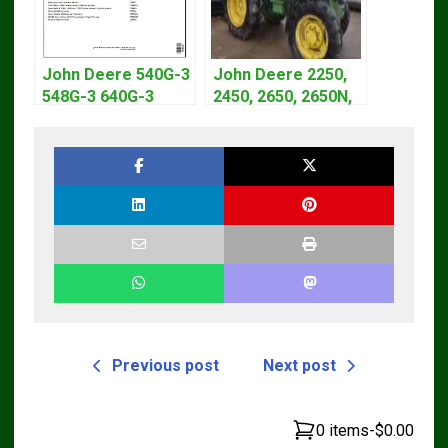
John Deere 540G-3
John Deere 2250,
548G-3 640G-3
2450, 2650, 2650N,
Diagnostic Service
2850 Tractors
Manual TM1870
Technical Manual
TM4440
Previous post
Next post
0 items
-
$0.00