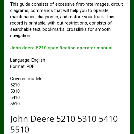
This guide consists of excessive first-rate images, circuit
diagrams, commands that will help you to operate,
maintenance, diagnostic, and restore your truck. This
record is printable, with out restrictions, consists of
searchable text, bookmarks, crosslinks for smooth
navigation.
John deere 5210 specification operator manual
Language: English
Format: PDF
Covered models:
5210
5310
5410
5510
John Deere 5210 5310 5410
5510