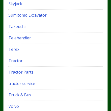
Skyjack
Sumitomo Excavator
Takeuchi
Telehandler
Terex
Tractor
Tractor Parts
tractor service
Truck & Bus
Volvo