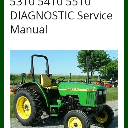
5310 5410 5510
DIAGNOSTIC Service
Manual