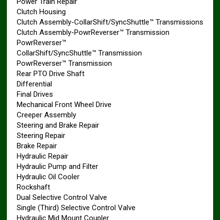
Power Train Repair
Clutch Housing
Clutch Assembly-CollarShift/SyncShuttle™ Transmissions
Clutch Assembly-PowrReverser™ Transmission
PowrReverser™
CollarShift/SyncShuttle™ Transmission
PowrReverser™ Transmission
Rear PTO Drive Shaft
Differential
Final Drives
Mechanical Front Wheel Drive
Creeper Assembly
Steering and Brake Repair
Steering Repair
Brake Repair
Hydraulic Repair
Hydraulic Pump and Filter
Hydraulic Oil Cooler
Rockshaft
Dual Selective Control Valve
Single (Third) Selective Control Valve
Hydraulic Mid Mount Coupler