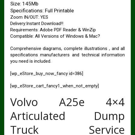
Size: 145Mb
Specifications: Full Printable
Zoom IN/OUT: YES
Delivery:Instant Download!!
Requirements: Adobe PDF Reader & WinZip
Compatible: All Versions of Windows & Mac?
Comprehensive diagrams, complete illustrations , and all
specifications manufacturers and technical information
you need is included.
[wp_eStore_buy_now_fancy id=386]
[wp_eStore_cart_fancy1_when_not_empty]
Volvo A25e 4×4
Articulated Dump
Truck Service