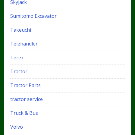
Skyjack
Sumitomo Excavator
Takeuchi
Telehandler
Terex
Tractor
Tractor Parts
tractor service
Truck & Bus
Volvo