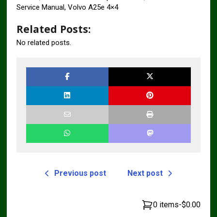
Service Manual, Volvo A25e 4×4
Related Posts:
No related posts.
Previous post
Next post
0 items
-
$0.00