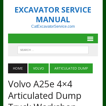
EXCAVATOR SERVICE
MANUAL
CatExcavatorService.com
HOME
VOLVO
ARTICULATED DUMP
Volvo A25e 4×4
Articulated Dump