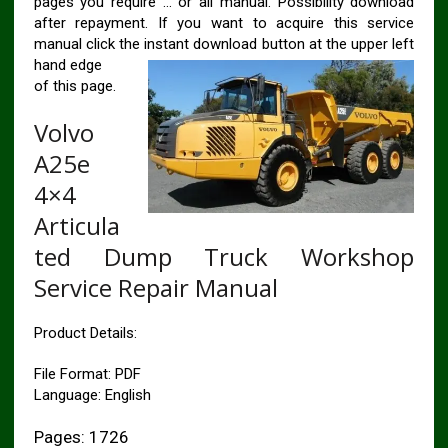
pages you require … or all manual. Possibility download
after repayment. If you want to acquire this service
manual click the instant download button at the upper left
hand edge
of this page.
Volvo
A25e
4×4
Articula
ted Dump Truck Workshop
Service Repair Manual
Product Details:
File Format: PDF
Language: English
Pages: 1726