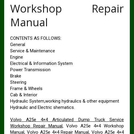
Workshop Repair
Manual
CONTENTS AS FOLLOWS:
General
Service & Maintenance
Engine
Electrical & Information System
Power Transmission
Brake
Steering
Frame & Wheels
Cab & Interior
Hydraulic System,working hydraulics & other equipment
Hydraulic and Electric shematics.
Volvo A25e 4×4 Articulated Dump Truck Service
Workshop Repair Manual
, Volvo A25e 4×4 Workshop
Manual, Volvo A25e 4×4 Repair Manual, Volvo A25e 4×4