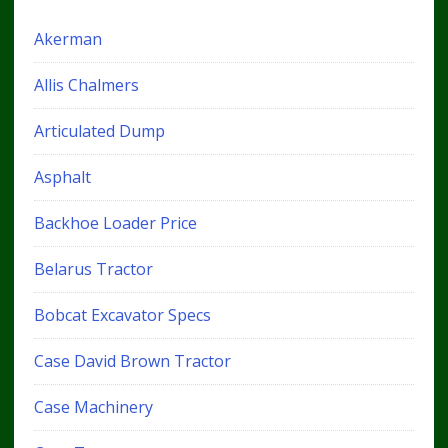
Akerman
Allis Chalmers
Articulated Dump
Asphalt
Backhoe Loader Price
Belarus Tractor
Bobcat Excavator Specs
Case David Brown Tractor
Case Machinery