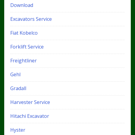
Download
Excavators Service
Fiat Kobelco
Forklift Service
Freightliner
Gehl
Gradall
Harvester Service
Hitachi Excavator
Hyster