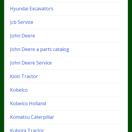
Hyundai Excavators
Jcb Service
John Deere
John Deere a parts catalog
John Deere Service
Kioti Tractor
Kobelco
Kobelco Holland
Komatsu Caterpillar
Kubota Tractor