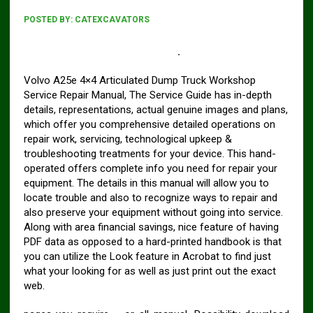
POSTED BY:
CATEXCAVATORS
Volvo A25E 4×4 Articulated Dump Truck Service
Repair Manual Pdf DOWNLOAD
.
Volvo A25e 4×4 Articulated Dump Truck Workshop
Service Repair Manual, The Service Guide has in-depth
details, representations, actual genuine images and plans,
which offer you comprehensive detailed operations on
repair work, servicing, technological upkeep &
troubleshooting treatments for your device. This hand-
operated offers complete info you need for repair your
equipment. The details in this manual will allow you to
locate trouble and also to recognize ways to repair and
also preserve your equipment without going into service.
Along with area financial savings, nice feature of having
PDF data as opposed to a hard-printed handbook is that
you can utilize the Look feature in Acrobat to find just
what your looking for as well as just print out the exact
web.