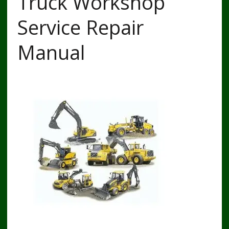
Truck Workshop
Service Repair
Manual