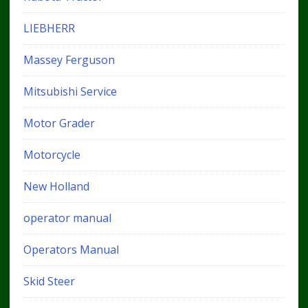
LIEBHERR
Massey Ferguson
Mitsubishi Service
Motor Grader
Motorcycle
New Holland
operator manual
Operators Manual
Skid Steer