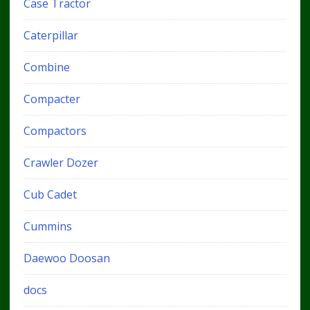
Case Tractor
Caterpillar
Combine
Compacter
Compactors
Crawler Dozer
Cub Cadet
Cummins
Daewoo Doosan
docs