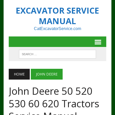
EXCAVATOR SERVICE
MANUAL
CatExcavatorService.com
HOME
JOHN DEERE
John Deere 50 520
530 60 620 Tractors