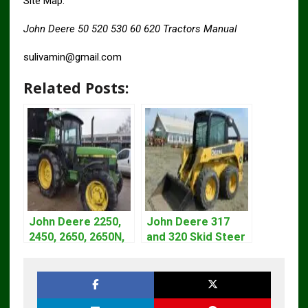
Site Map.
John Deere 50 520 530 60 620 Tractors Manual
sulivamin@gmail.com
Related Posts:
John Deere 2250,
John Deere 317
2450, 2650, 2650N,
and 320 Skid Steer
2850 Tractors
Loader CT322
Technical Manual
Service Repair
TM4440
Manual