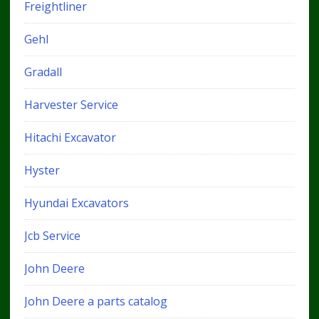
Freightliner
Gehl
Gradall
Harvester Service
Hitachi Excavator
Hyster
Hyundai Excavators
Jcb Service
John Deere
John Deere a parts catalog