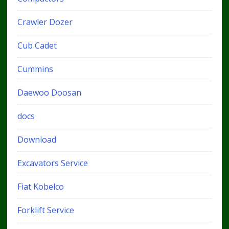
Crawler Dozer
Cub Cadet
Cummins
Daewoo Doosan
docs
Download
Excavators Service
Fiat Kobelco
Forklift Service