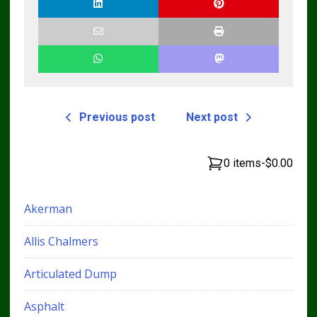
Previous post
Next post
0 items
-
$0.00
Akerman
Allis Chalmers
Articulated Dump
Asphalt