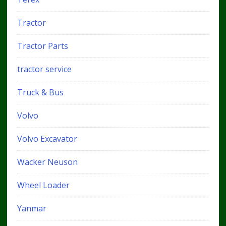
Tractor
Tractor Parts
tractor service
Truck & Bus
Volvo
Volvo Excavator
Wacker Neuson
Wheel Loader
Yanmar