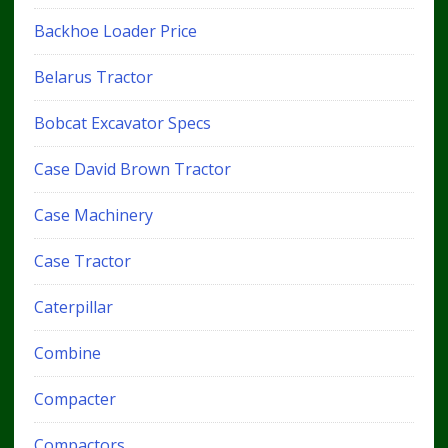
Backhoe Loader Price
Belarus Tractor
Bobcat Excavator Specs
Case David Brown Tractor
Case Machinery
Case Tractor
Caterpillar
Combine
Compacter
Compactors