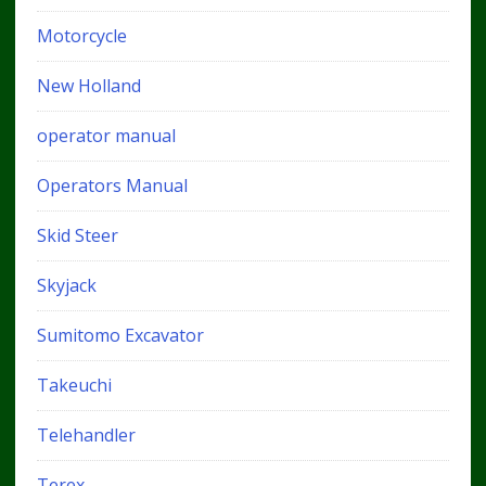
Motorcycle
New Holland
operator manual
Operators Manual
Skid Steer
Skyjack
Sumitomo Excavator
Takeuchi
Telehandler
Terex