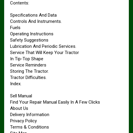
Contents:
Specifications And Data
Controls And Instruments.
Fuels
Operating Instructions
Safety Suggestions
Lubrication And Periodic Services.
Service That Will Keep Your Tractor
In Tip-Top Shape
Service Reminders
Storing The Tractor.
Tractor Difficulties.
Index.
Sell Manual
Find Your Repair Manual Easily In A Few Clicks
About Us
Delivery Information
Privacy Policy
Terms & Conditions