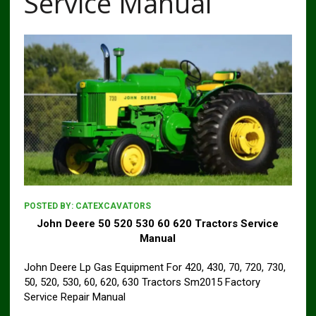
Service Manual
POSTED BY:
CATEXCAVATORS
John Deere 50 520 530 60 620 Tractors Service
Manual
John Deere Lp Gas Equipment For 420, 430, 70, 720, 730,
50, 520, 530, 60, 620, 630 Tractors Sm2015 Factory
Service Repair Manual