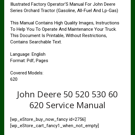
Illustrated Factory Operator’S Manual For John Deere
Series Orchard Tractor (Gasoline, All-Fuel And Lp-Gas)
This Manual Contains High Quality Images, Instructions
To Help You To Operate And Maintenance Your Truck.
This Document Is Printable, Without Restrictions,
Contains Searchable Text.
Language: English
Format: Pdf, Pages
Covered Models:
620
John Deere 50 520 530 60
620 Service Manual
[wp_eStore_buy_now_fancy id=2756]
[wp_eStore_cart_fancy1_when_not_empty]