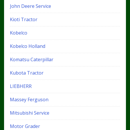
John Deere Service
Kioti Tractor
Kobelco
Kobelco Holland
Komatsu Caterpillar
Kubota Tractor
LIEBHERR
Massey Ferguson
Mitsubishi Service
Motor Grader