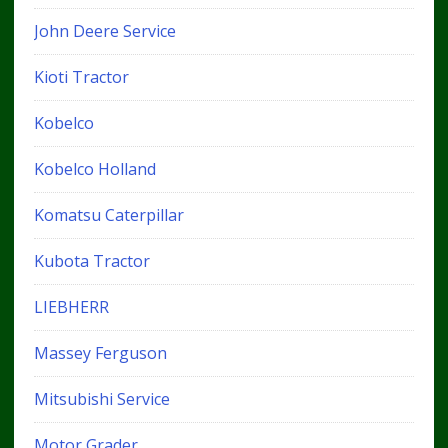
John Deere Service
Kioti Tractor
Kobelco
Kobelco Holland
Komatsu Caterpillar
Kubota Tractor
LIEBHERR
Massey Ferguson
Mitsubishi Service
Motor Grader