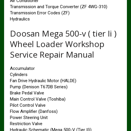
Air Conditioner
Transmission and Torque Converter (ZF 4WG-310)
Transmission Error Codes (ZF)
Hydraulics
Doosan Mega 500-v ( tier Ii )
Wheel Loader Workshop
Service Repair Manual
Accumulator
Cylinders
Fan Drive Hydraulic Motor (HALDE)
Pump (Denison T67DB Series)
Brake Pedal Valve
Main Control Valve (Toshiba)
Pilot Control Valve
Flow Amplifier (Danfoss)
Power Steering Unit
Restriction Valve
Hydraulic Schematic (Mega 500-V (Tier II))