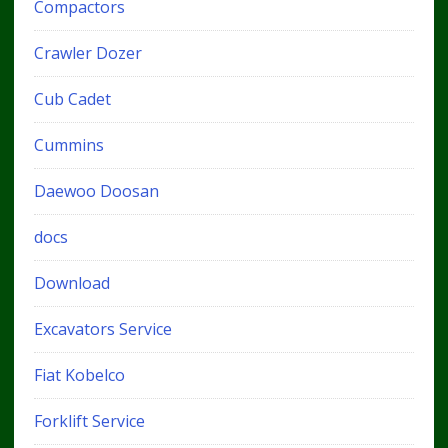
Compactors
Crawler Dozer
Cub Cadet
Cummins
Daewoo Doosan
docs
Download
Excavators Service
Fiat Kobelco
Forklift Service