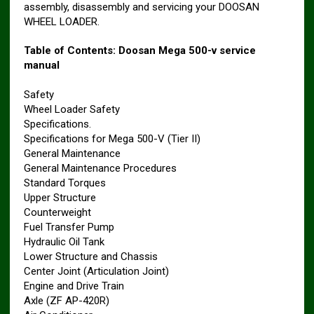
assembly, disassembly and servicing your DOOSAN
WHEEL LOADER.
Table of Contents: Doosan Mega 500-v service
manual
Safety
Wheel Loader Safety
Specifications.
Specifications for Mega 500-V (Tier II)
General Maintenance
General Maintenance Procedures
Standard Torques
Upper Structure
Counterweight
Fuel Transfer Pump
Hydraulic Oil Tank
Lower Structure and Chassis
Center Joint (Articulation Joint)
Engine and Drive Train
Axle (ZF AP-420R)