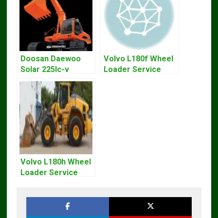
Doosan Daewoo
Volvo L180f Wheel
Solar 225lc-v
Loader Service
Excavator
Repair Manual
Workshop Service
Manual
Volvo L180h Wheel
Loader Service
Repair Manual