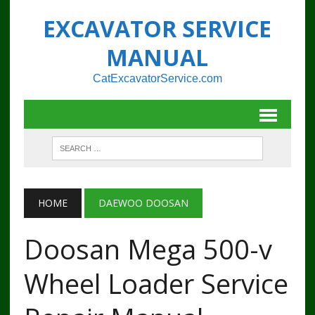
EXCAVATOR SERVICE
MANUAL
CatExcavatorService.com
HOME
DAEWOO DOOSAN
Doosan Mega 500-v
Wheel Loader Service