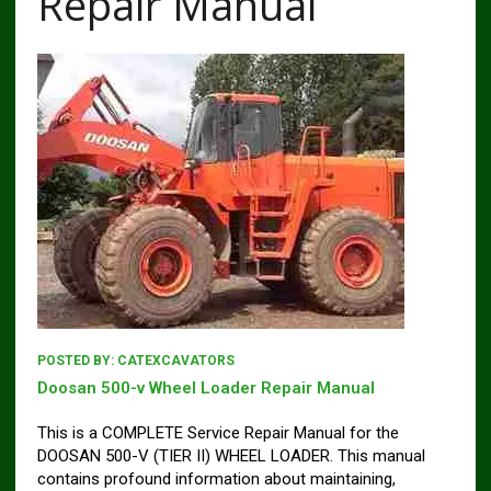
Repair Manual
POSTED BY:
CATEXCAVATORS
Doosan 500-v Wheel Loader Repair Manual
This is a COMPLETE Service Repair Manual for the
DOOSAN 500-V (TIER II) WHEEL LOADER. This manual
contains profound information about maintaining,