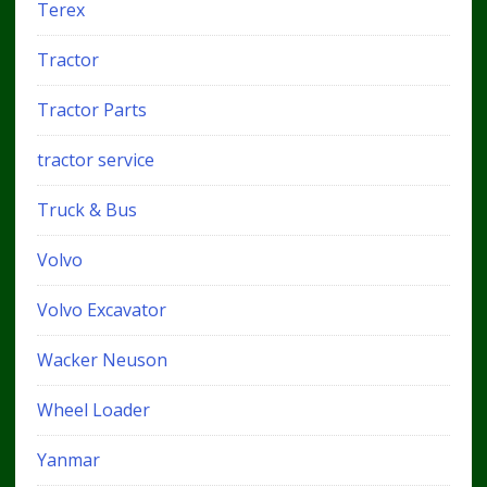
Terex
Tractor
Tractor Parts
tractor service
Truck & Bus
Volvo
Volvo Excavator
Wacker Neuson
Wheel Loader
Yanmar