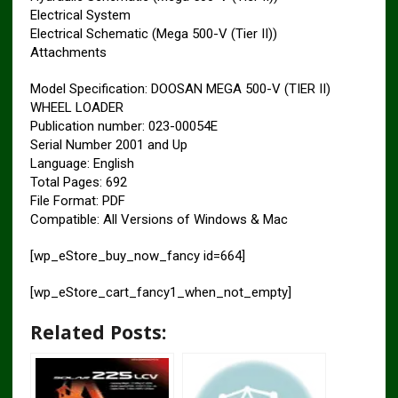
Electrical System
Electrical Schematic (Mega 500-V (Tier II))
Attachments
Model Specification: DOOSAN MEGA 500-V (TIER II)
WHEEL LOADER
Publication number: 023-00054E
Serial Number 2001 and Up
Language: English
Total Pages: 692
File Format: PDF
Compatible: All Versions of Windows & Mac
[wp_eStore_buy_now_fancy id=664]
[wp_eStore_cart_fancy1_when_not_empty]
Related Posts: