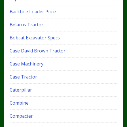
Backhoe Loader Price
Belarus Tractor
Bobcat Excavator Specs
Case David Brown Tractor
Case Machinery
Case Tractor
Caterpillar
Combine
Compacter