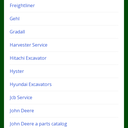
Freightliner
Gehl
Gradall
Harvester Service
Hitachi Excavator
Hyster
Hyundai Excavators
Jcb Service
John Deere
John Deere a parts catalog