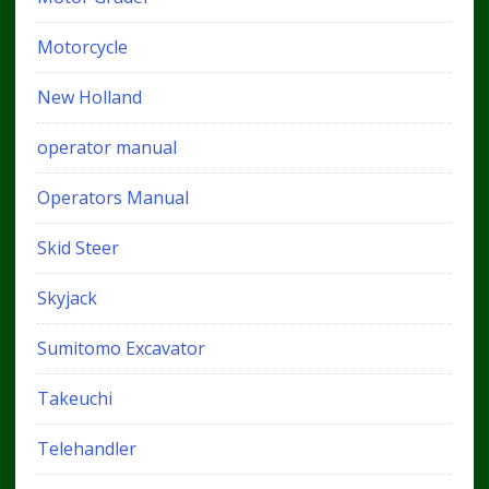
Motorcycle
New Holland
operator manual
Operators Manual
Skid Steer
Skyjack
Sumitomo Excavator
Takeuchi
Telehandler