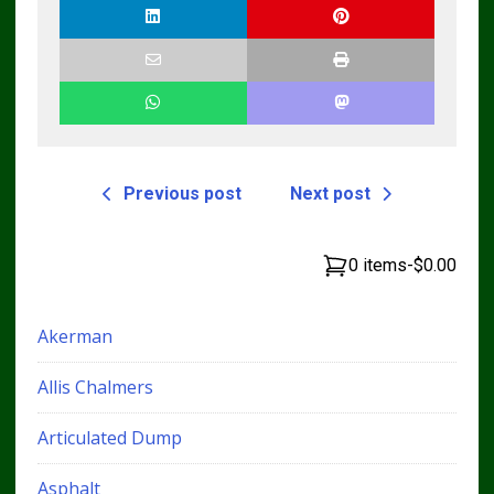
Previous post
Next post
0 items
-
$0.00
Akerman
Allis Chalmers
Articulated Dump
Asphalt