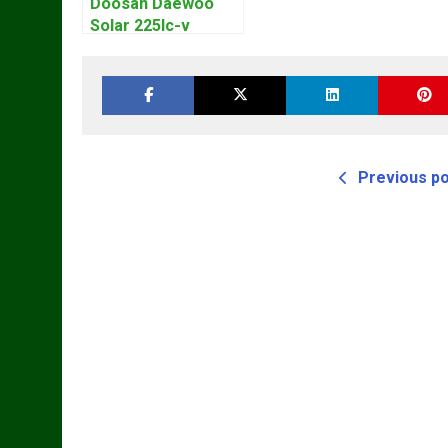
Doosan Daewoo
Solar 225lc-v
Excavator
Workshop Service
Manual
Previous p