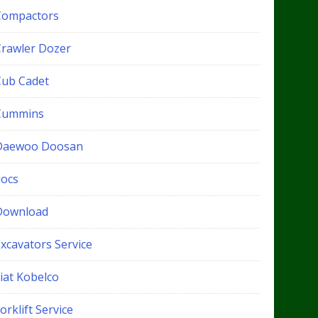
Compactors
Crawler Dozer
Cub Cadet
Cummins
Daewoo Doosan
docs
Download
xcavators Service
iat Kobelco
orklift Service