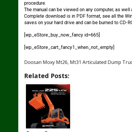
procedure.
The manual can be viewed on any computer, as well 
Complete download is in PDF format, see all the Wi
saves on your hard drive and can be burned to CD-
[wp_eStore_buy_now_fancy id=665]
[wp_eStore_cart_fancy1_when_not_empty]
Doosan Moxy Mt26, Mt31 Articulated Dump Truc
Related Posts: