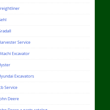
reightliner
Gehl
radall
Harvester Service
itachi Excavator
Hyster
Hyundai Excavators
cb Service
John Deere