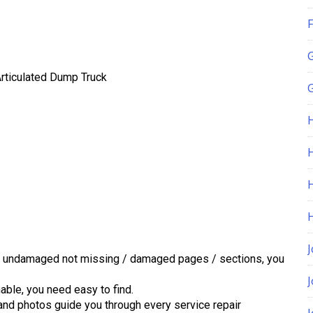
F
rticulated Dump Truck
G
H
J
d undamaged not missing / damaged pages / sections, you
ble, you need easy to find.
 and photos guide you through every service repair