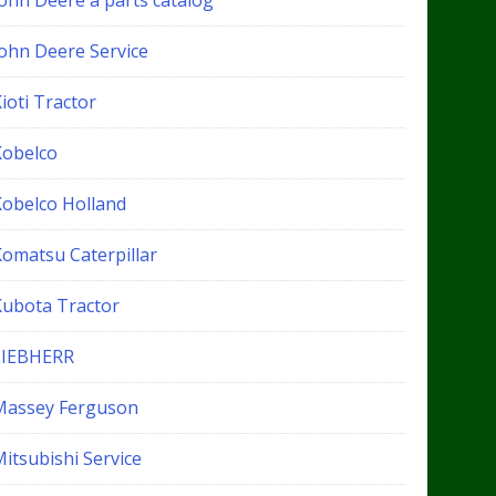
John Deere a parts catalog
John Deere Service
ioti Tractor
Kobelco
Kobelco Holland
Komatsu Caterpillar
Kubota Tractor
LIEBHERR
Massey Ferguson
itsubishi Service