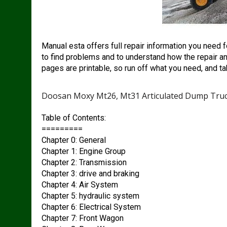
Manual esta offers full repair information you need 
to find problems and to understand how the repair an
pages are printable, so run off what you need, and ta
Doosan Moxy Mt26, Mt31 Articulated Dump Truc
Table of Contents:
=========
Chapter 0: General
Chapter 1: Engine Group
Chapter 2: Transmission
Chapter 3: drive and braking
Chapter 4: Air System
Chapter 5: hydraulic system
Chapter 6: Electrical System
Chapter 7: Front Wagon