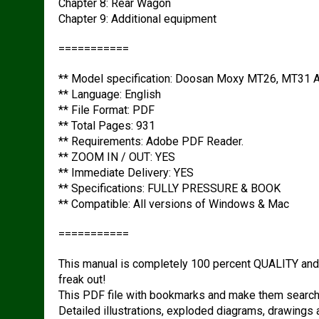
Chapter 8: Rear Wagon
Chapter 9: Additional equipment
===========
** Model specification: Doosan Moxy MT26, MT31 A
** Language: English
** File Format: PDF
** Total Pages: 931
** Requirements: Adobe PDF Reader.
** ZOOM IN / OUT: YES
** Immediate Delivery: YES
** Specifications: FULLY PRESSURE & BOOK
** Compatible: All versions of Windows & Mac
===========
This manual is completely 100 percent QUALITY an
freak out!
This PDF file with bookmarks and make them searcha
Detailed illustrations, exploded diagrams, drawings