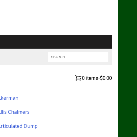
0 items
-
$0.00
Akerman
llis Chalmers
Articulated Dump