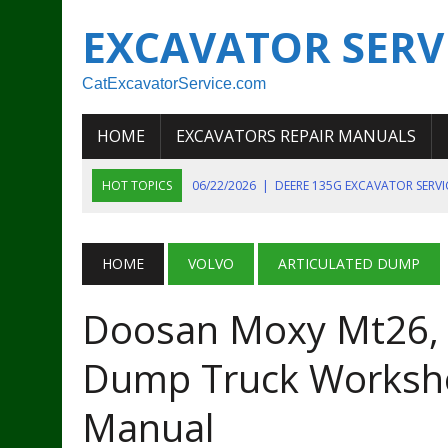
EXCAVATOR SERV
CatExcavatorService.com
HOME
EXCAVATORS REPAIR MANUALS
HOT TOPICS
06/22/2026
|
DEERE 135G EXCAVATOR SERV
06/22/2026
|
JOHN DEER 135G EXCAVATOR DIAGNOSTIC, OP
06/20/2026
|
KOBELCO SK130LC MARK IV EXCAVATOR PART
HOME
VOLVO
ARTICULATED DUMP
06/11/2026
|
JOHN DEERE 644K 4WD WHEEL LOADER ENGINE
Doosan Moxy Mt26, 
07/18/2026
|
NEW HOLLAND T4 105 T4 85 T4 95 TRACTOR
Dump Truck Worksho
Manual