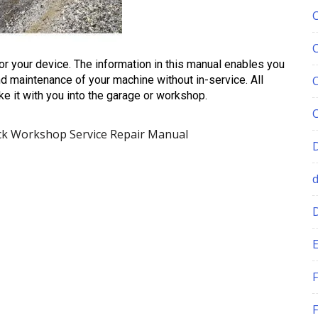
for your device. The information in this manual enables you
d maintenance of your machine without in-service. All
ke it with you into the garage or workshop.
k Workshop Service Repair Manual
E
F
F