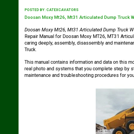
POSTED BY:
CATEXCAVATORS
Doosan Moxy Mt26, Mt31 Articulated Dump Truck W
Doosan Moxy Mt26, Mt31 Articulated Dump Truck W
Repair Manual for Doosan Moxy MT26, MT31 Articula
caring deeply, assembly, disassembly and mainte
Truck.
This manual contains information and data on this mod
real photo and systems that you complete step by st
maintenance and troubleshooting procedures for you