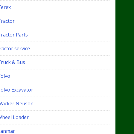
Terex
Tractor
Tractor Parts
ractor service
Truck & Bus
Volvo
Volvo Excavator
Wacker Neuson
Wheel Loader
Yanmar