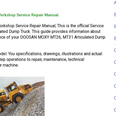
orkshop Service Repair Manual
.
orkshop Service Repair Manual
, This is the official Service
ted Dump Truck. This guide provides information about
nance of your DOOSAN MOXY MT26, MT31 Articulated Dump
el. You specifications, drawings, illustrations and actual
ep operations to repair, maintenance, technical
r machine.
C