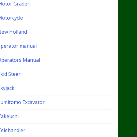
Motor Grader
Motorcycle
New Holland
operator manual
Operators Manual
kid Steer
Skyjack
Sumitomo Excavator
Takeuchi
Telehandler