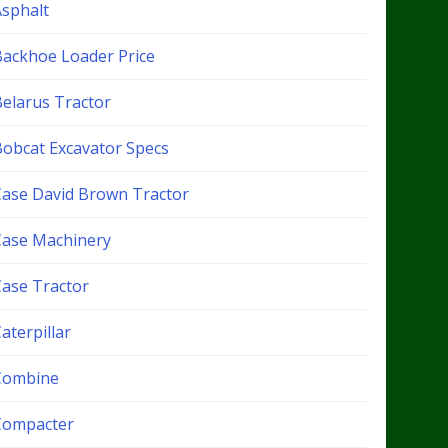
Asphalt
Backhoe Loader Price
Belarus Tractor
Bobcat Excavator Specs
Case David Brown Tractor
Case Machinery
Case Tractor
aterpillar
Combine
Compacter