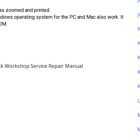
as zoomed and printed.
ndows operating system for the PC and Mac also work. It
ROM.
K
k Workshop Service Repair Manual
M