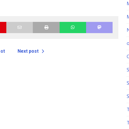
ost
Next post
S