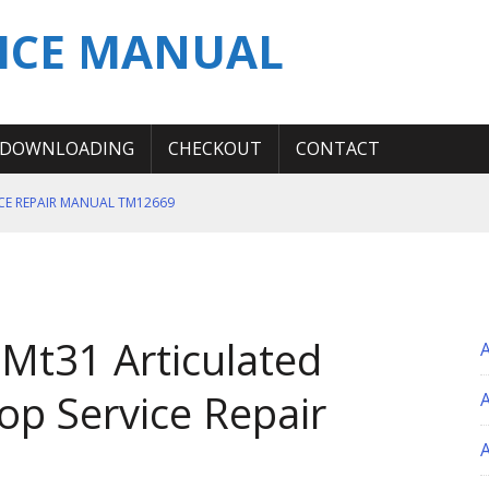
ICE MANUAL
DOWNLOADING
CHECKOUT
CONTACT
ICE REPAIR MANUAL TM12669
ERATION TEST SERVICE MANUAL
S MANUAL
 SERVICE REPAIR MANUAL
Mt31 Articulated
 OPERATOR MANUAL
p Service Repair
A