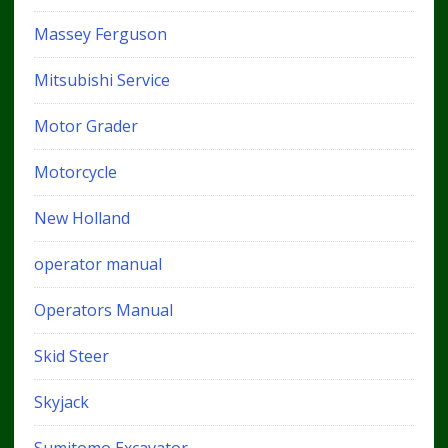
Massey Ferguson
Mitsubishi Service
Motor Grader
Motorcycle
New Holland
operator manual
Operators Manual
Skid Steer
Skyjack