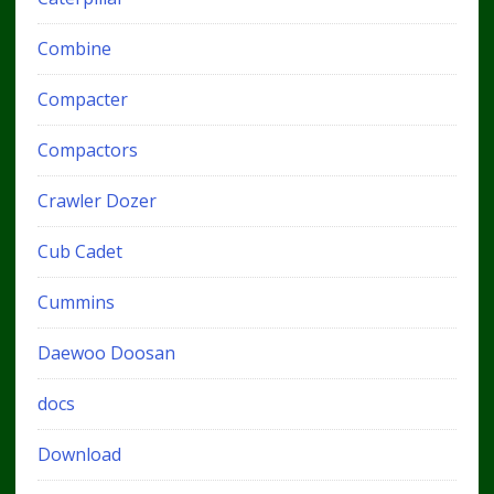
Combine
Compacter
Compactors
Crawler Dozer
Cub Cadet
Cummins
Daewoo Doosan
docs
Download