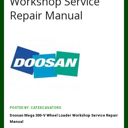
Workshop Service
Repair Manual
POSTED BY:
CATEXCAVATORS
Doosan Mega 300-V Wheel Loader Workshop Service Repair
Manual