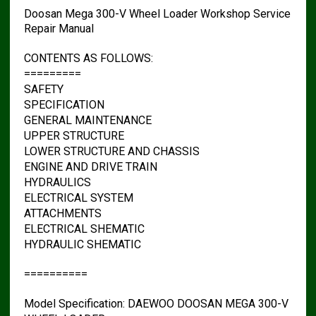
Doosan Mega 300-V Wheel Loader Workshop Service
Repair Manual
CONTENTS AS FOLLOWS:
=========
SAFETY
SPECIFICATION
GENERAL MAINTENANCE
UPPER STRUCTURE
LOWER STRUCTURE AND CHASSIS
ENGINE AND DRIVE TRAIN
HYDRAULICS
ELECTRICAL SYSTEM
ATTACHMENTS
ELECTRICAL SHEMATIC
HYDRAULIC SHEMATIC
==========
Model Specification: DAEWOO DOOSAN MEGA 300-V