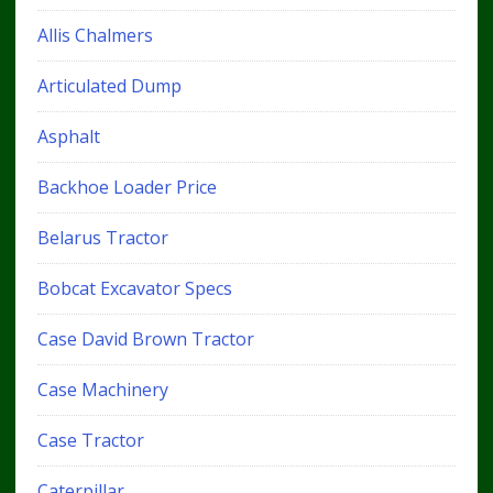
Allis Chalmers
Articulated Dump
Asphalt
Backhoe Loader Price
Belarus Tractor
Bobcat Excavator Specs
Case David Brown Tractor
Case Machinery
Case Tractor
Caterpillar