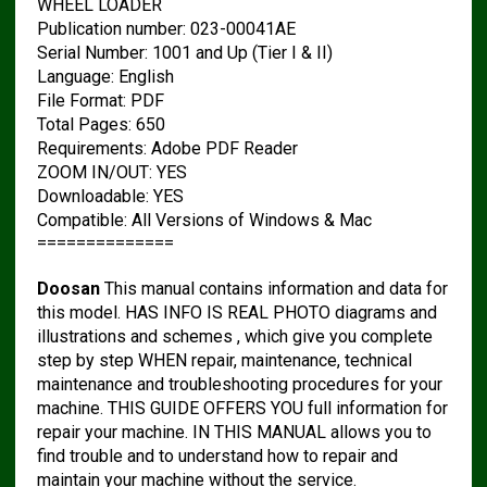
WHEEL LOADER
Publication number: 023-00041AE
Serial Number: 1001 and Up (Tier I & II)
Language: English
File Format: PDF
Total Pages: 650
Requirements: Adobe PDF Reader
ZOOM IN/OUT: YES
Downloadable: YES
Compatible: All Versions of Windows & Mac
==============
Doosan
This manual contains information and data for
this model. HAS INFO IS REAL PHOTO diagrams and
illustrations and schemes , which give you complete
step by step WHEN repair, maintenance, technical
maintenance and troubleshooting procedures for your
machine. THIS GUIDE OFFERS YOU full information for
repair your machine. IN THIS MANUAL allows you to
find trouble and to understand how to repair and
maintain your machine without the service.