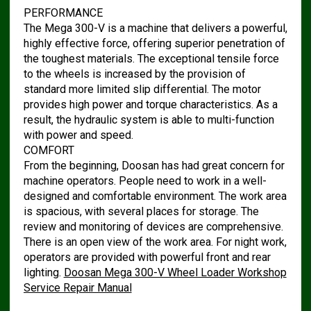
PERFORMANCE
The Mega 300-V is a machine that delivers a powerful,
highly effective force, offering superior penetration of
the toughest materials. The exceptional tensile force
to the wheels is increased by the provision of
standard more limited slip differential. The motor
provides high power and torque characteristics. As a
result, the hydraulic system is able to multi-function
with power and speed.
COMFORT
From the beginning, Doosan has had great concern for
machine operators. People need to work in a well-
designed and comfortable environment. The work area
is spacious, with several places for storage. The
review and monitoring of devices are comprehensive.
There is an open view of the work area. For night work,
operators are provided with powerful front and rear
lighting.
Doosan Mega 300-V Wheel Loader Workshop
Service Repair Manual