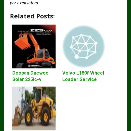
por excavators
Related Posts:
Doosan Daewoo
Volvo L180f Wheel
Solar 225lc-v
Loader Service
Excavator
Repair Manual
Workshop Service
Manual