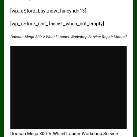
[wp_eStore_buy_now_fancy id=13]
[wp_eStore_cart_fancy1_when_not_empty]
Doosan Mega 300-V Wheel Loader Workshop Service Repair Manual
Doosan Mega 300-V Wheel Loader Workshop Service…