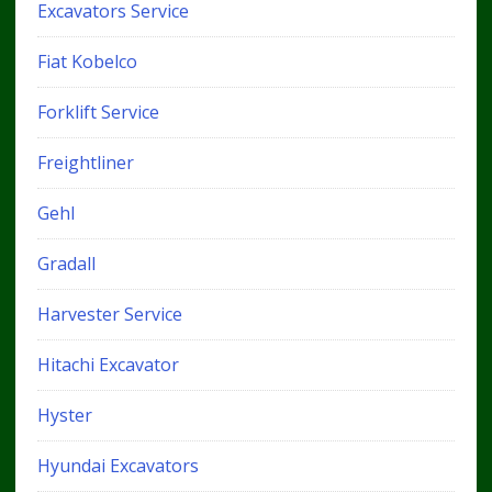
Excavators Service
Fiat Kobelco
Forklift Service
Freightliner
Gehl
Gradall
Harvester Service
Hitachi Excavator
Hyster
Hyundai Excavators