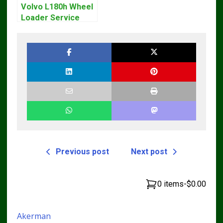
Volvo L180h Wheel
Loader Service
Repair Manual
Previous post
Next post
0 items
-
$0.00
Akerman