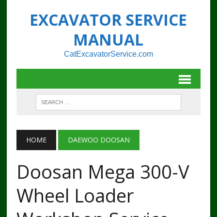
EXCAVATOR SERVICE
MANUAL
CatExcavatorService.com
HOME
DAEWOO DOOSAN
Doosan Mega 300-V
Wheel Loader