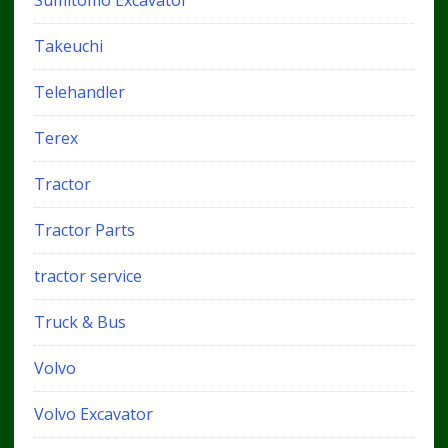
Sumitomo Excavator
Takeuchi
Telehandler
Terex
Tractor
Tractor Parts
tractor service
Truck & Bus
Volvo
Volvo Excavator