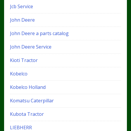
Jcb Service
John Deere
John Deere a parts catalog
John Deere Service
Kioti Tractor
Kobelco
Kobelco Holland
Komatsu Caterpillar
Kubota Tractor
LIEBHERR