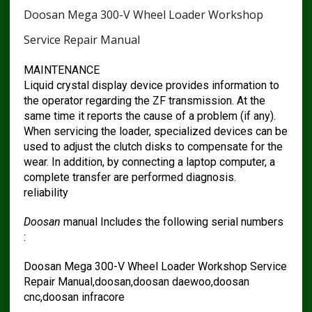
Doosan Mega 300-V Wheel Loader Workshop
Service Repair Manual
MAINTENANCE
Liquid crystal display device provides information to
the operator regarding the ZF transmission. At the
same time it reports the cause of a problem (if any).
When servicing the loader, specialized devices can be
used to adjust the clutch disks to compensate for the
wear. In addition, by connecting a laptop computer, a
complete transfer are performed diagnosis.
reliability
Doosan
manual Includes the following serial numbers
:
Doosan Mega 300-V Wheel Loader Workshop Service
Repair Manual,doosan,doosan daewoo,doosan
cnc,doosan infracore