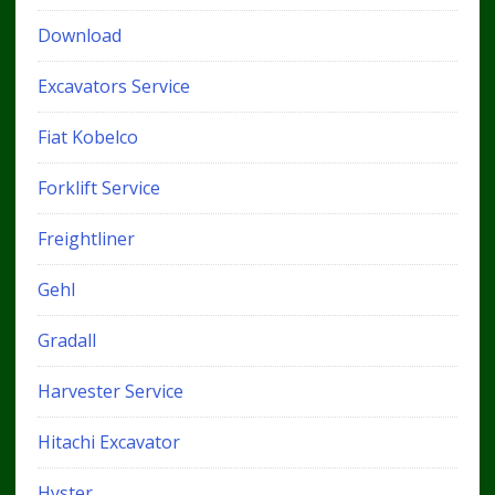
Download
Excavators Service
Fiat Kobelco
Forklift Service
Freightliner
Gehl
Gradall
Harvester Service
Hitachi Excavator
Hyster