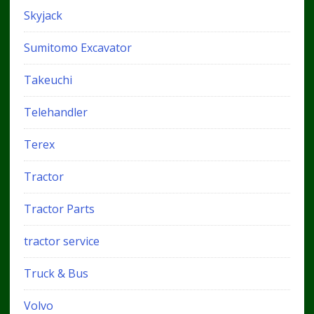
Skyjack
Sumitomo Excavator
Takeuchi
Telehandler
Terex
Tractor
Tractor Parts
tractor service
Truck & Bus
Volvo