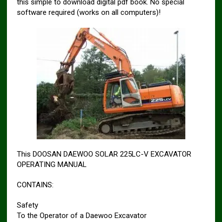
this simple to download digital pdf book. No special
software required (works on all computers)!
This DOOSAN DAEWOO SOLAR 225LC-V EXCAVATOR
OPERATING MANUAL
CONTAINS:
Safety
To the Operator of a Daewoo Excavator