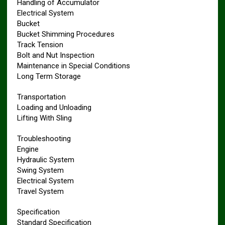
Handling of Accumulator
Electrical System
Bucket
Bucket Shimming Procedures
Track Tension
Bolt and Nut Inspection
Maintenance in Special Conditions
Long Term Storage
Transportation
Loading and Unloading
Lifting With Sling
Troubleshooting
Engine
Hydraulic System
Swing System
Electrical System
Travel System
Specification
Standard Specification