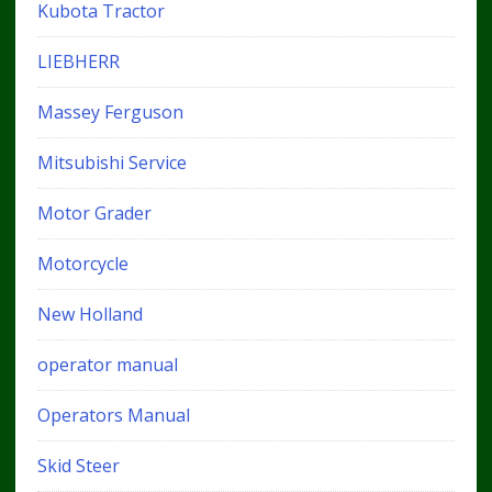
Kubota Tractor
LIEBHERR
Massey Ferguson
Mitsubishi Service
Motor Grader
Motorcycle
New Holland
operator manual
Operators Manual
Skid Steer