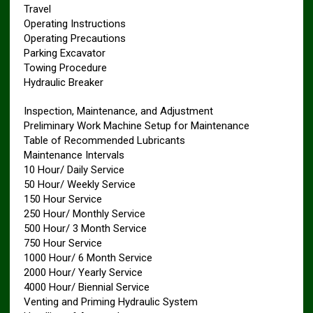
Travel
Operating Instructions
Operating Precautions
Parking Excavator
Towing Procedure
Hydraulic Breaker
Inspection, Maintenance, and Adjustment
Preliminary Work Machine Setup for Maintenance
Table of Recommended Lubricants
Maintenance Intervals
10 Hour/ Daily Service
50 Hour/ Weekly Service
150 Hour Service
250 Hour/ Monthly Service
500 Hour/ 3 Month Service
750 Hour Service
1000 Hour/ 6 Month Service
2000 Hour/ Yearly Service
4000 Hour/ Biennial Service
Venting and Priming Hydraulic System