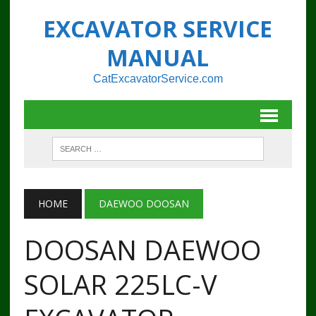
EXCAVATOR SERVICE
MANUAL
CatExcavatorService.com
HOME
DAEWOO DOOSAN
DOOSAN DAEWOO
SOLAR 225LC-V