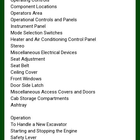
Operating Controls
Component Locations
Operators Area
Operational Controls and Panels
Instrument Panel
Mode Selection Switches
Heater and Air Conditioning Control Panel
Stereo
Miscellaneous Electrical Devices
Seat Adjustment
Seat Belt
Ceiling Cover
Front Windows
Door Side Latch
Miscellaneous Access Covers and Doors
Cab Storage Compartments
Ashtray
Operation
To Handle a New Excavator
Starting and Stopping the Engine
Safety Lever