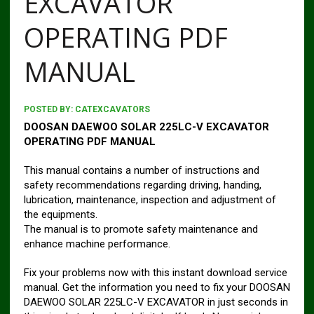
EXCAVATOR
OPERATING PDF
MANUAL
POSTED BY:
CATEXCAVATORS
DOOSAN DAEWOO SOLAR 225LC-V EXCAVATOR
OPERATING PDF MANUAL
This manual contains a number of instructions and
safety recommendations regarding driving, handing,
lubrication, maintenance, inspection and adjustment of
the equipments.
The manual is to promote safety maintenance and
enhance machine performance.
Fix your problems now with this instant download service
manual. Get the information you need to fix your DOOSAN
DAEWOO SOLAR 225LC-V EXCAVATOR in just seconds in