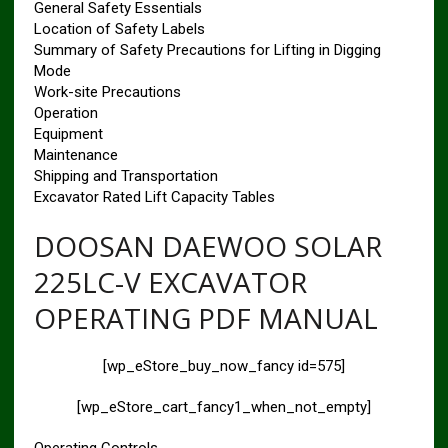
General Safety Essentials
Location of Safety Labels
Summary of Safety Precautions for Lifting in Digging
Mode
Work-site Precautions
Operation
Equipment
Maintenance
Shipping and Transportation
Excavator Rated Lift Capacity Tables
DOOSAN DAEWOO SOLAR
225LC-V EXCAVATOR
OPERATING PDF MANUAL
[wp_eStore_buy_now_fancy id=575]
[wp_eStore_cart_fancy1_when_not_empty]