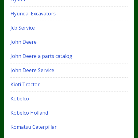
Hyundai Excavators
Jcb Service
John Deere
John Deere a parts catalog
John Deere Service
Kioti Tractor
Kobelco
Kobelco Holland
Komatsu Caterpillar