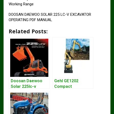
Working Range
DOOSAN DAEWOO SOLAR 225 LC-V EXCAVATOR
OPERATING PDF MANUAL
Related Posts:
Doosan Daewoo
Gehl GE1202
Solar 225lc-v
Compact
Excavator
Excavator Parts
Workshop Service
Pdf Manual
Manual
DOWNLOAD