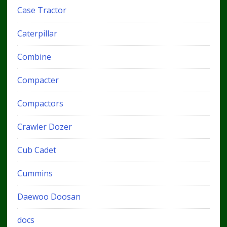
Case Tractor
Caterpillar
Combine
Compacter
Compactors
Crawler Dozer
Cub Cadet
Cummins
Daewoo Doosan
docs