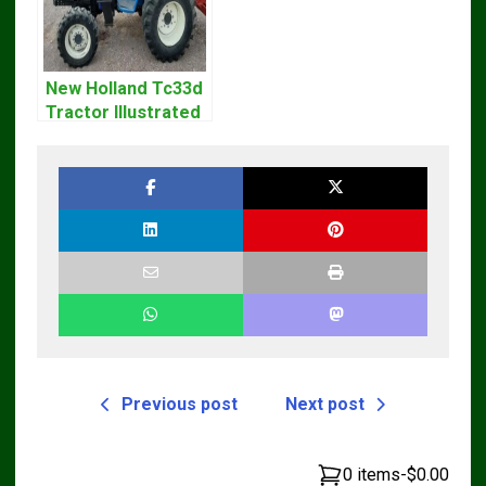
New Holland Tc33d
Tractor Illustrated
Master Parts List
Pdf Manual
Previous post
Next post
0 items
-
$0.00