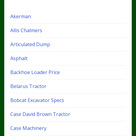
Akerman
Allis Chalmers
Articulated Dump
Asphalt
Backhoe Loader Price
Belarus Tractor
Bobcat Excavator Specs
Case David Brown Tractor
Case Machinery