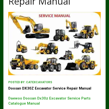
Repair Manual
POSTED BY:
CATEXCAVATORS
Doosan DX30Z Excavator Service Repair Manual
Daewoo Doosan Dx30z Excavator Service Parts
Catalogue Manual