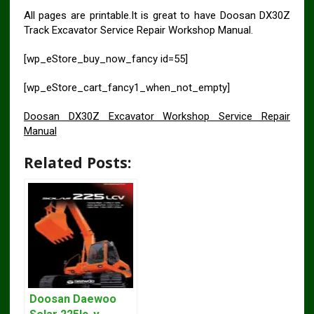
All pages are printable.It is great to have Doosan DX30Z
Track Excavator Service Repair Workshop Manual.
[wp_eStore_buy_now_fancy id=55]
[wp_eStore_cart_fancy1_when_not_empty]
Doosan DX30Z Excavator Workshop Service Repair
Manual
Related Posts:
Doosan Daewoo