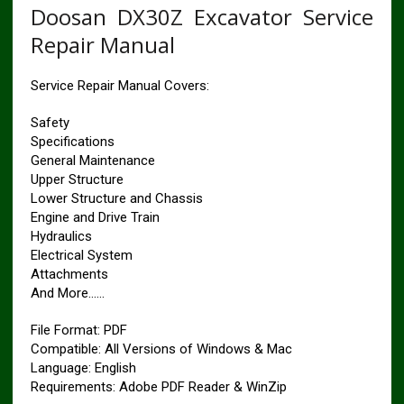
Doosan DX30Z Excavator Service
Repair Manual
Service Repair Manual Covers:
Safety
Specifications
General Maintenance
Upper Structure
Lower Structure and Chassis
Engine and Drive Train
Hydraulics
Electrical System
Attachments
And More……
File Format: PDF
Compatible: All Versions of Windows & Mac
Language: English
Requirements: Adobe PDF Reader & WinZip