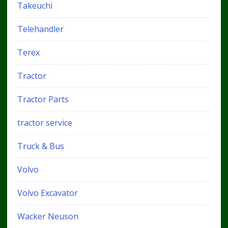
Takeuchi
Telehandler
Terex
Tractor
Tractor Parts
tractor service
Truck & Bus
Volvo
Volvo Excavator
Wacker Neuson