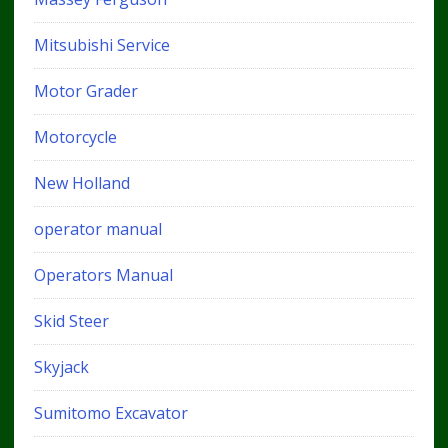
Mitsubishi Service
Motor Grader
Motorcycle
New Holland
operator manual
Operators Manual
Skid Steer
Skyjack
Sumitomo Excavator