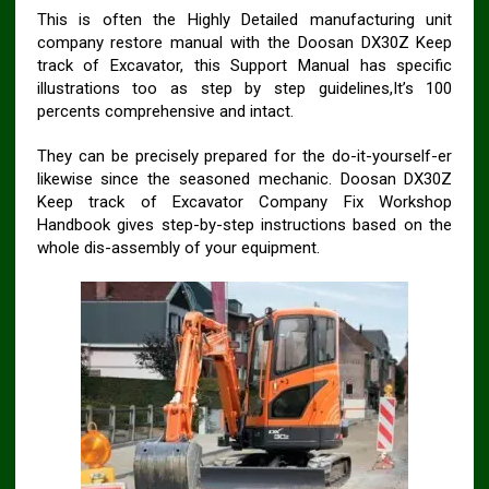
This is often the Highly Detailed manufacturing unit
company restore manual with the Doosan DX30Z Keep
track of Excavator, this Support Manual has specific
illustrations too as step by step guidelines,It’s 100
percents comprehensive and intact.
They can be precisely prepared for the do-it-yourself-er
likewise since the seasoned mechanic. Doosan DX30Z
Keep track of Excavator Company Fix Workshop
Handbook gives step-by-step instructions based on the
whole dis-assembly of your equipment.