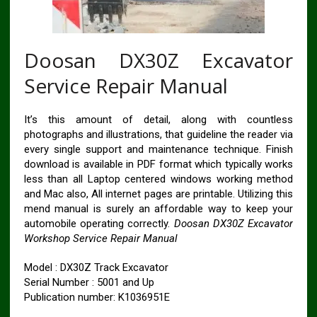
Doosan DX30Z Excavator
Service Repair Manual
It’s this amount of detail, along with countless
photographs and illustrations, that guideline the reader via
every single support and maintenance technique. Finish
download is available in PDF format which typically works
less than all Laptop centered windows working method
and Mac also, All internet pages are printable. Utilizing this
mend manual is surely an affordable way to keep your
automobile operating correctly.
Doosan DX30Z Excavator
Workshop Service Repair Manual
Model : DX30Z Track Excavator
Serial Number : 5001 and Up
Publication number: K1036951E