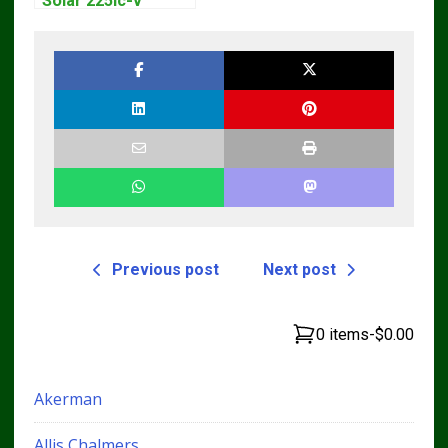
Solar 225lc-v
Excavator
Workshop Service
Manual
Previous post
Next post
0 items
-
$0.00
Akerman
Allis Chalmers