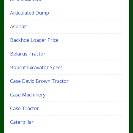
Articulated Dump
Asphalt
Backhoe Loader Price
Belarus Tractor
Bobcat Excavator Specs
Case David Brown Tractor
Case Machinery
Case Tractor
Caterpillar