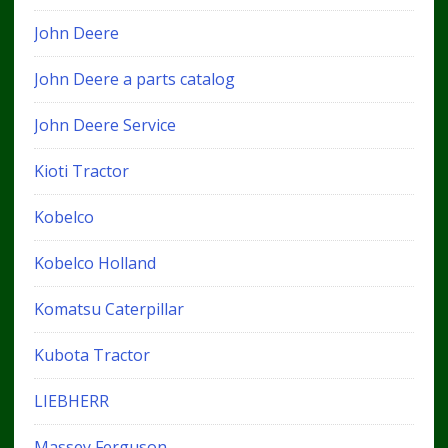
John Deere
John Deere a parts catalog
John Deere Service
Kioti Tractor
Kobelco
Kobelco Holland
Komatsu Caterpillar
Kubota Tractor
LIEBHERR
Massey Ferguson