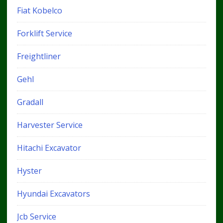
Fiat Kobelco
Forklift Service
Freightliner
Gehl
Gradall
Harvester Service
Hitachi Excavator
Hyster
Hyundai Excavators
Jcb Service