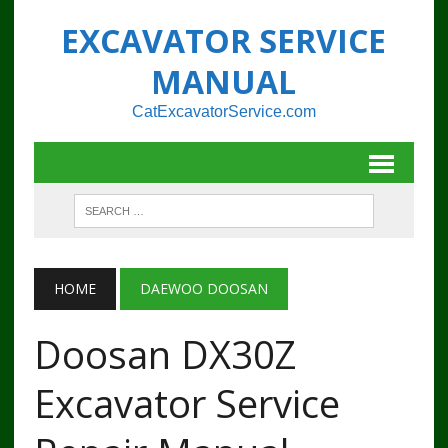
EXCAVATOR SERVICE
MANUAL
CatExcavatorService.com
HOME
DAEWOO DOOSAN
Doosan DX30Z
Excavator Service