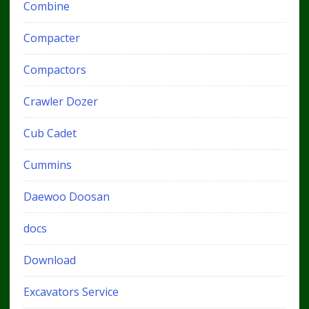
Combine
Compacter
Compactors
Crawler Dozer
Cub Cadet
Cummins
Daewoo Doosan
docs
Download
Excavators Service