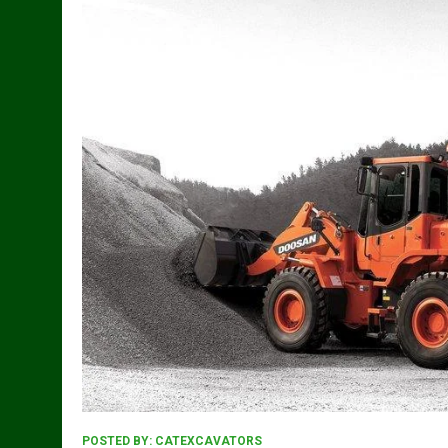
POSTED BY:
CATEXCAVATORS