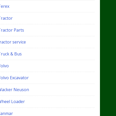
Terex
Tractor
Tractor Parts
ractor service
Truck & Bus
Volvo
Volvo Excavator
Wacker Neuson
Wheel Loader
Yanmar