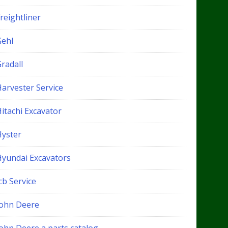
reightliner
Gehl
radall
Harvester Service
itachi Excavator
Hyster
Hyundai Excavators
cb Service
John Deere