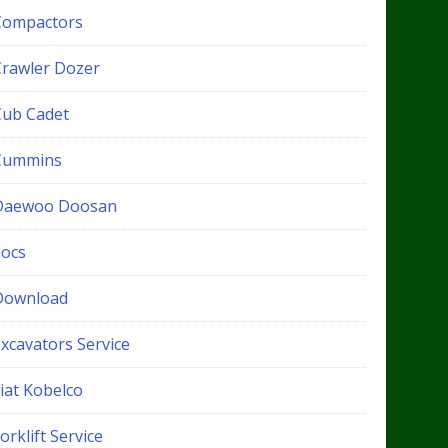
Compactors
Crawler Dozer
Cub Cadet
Cummins
Daewoo Doosan
docs
Download
xcavators Service
iat Kobelco
orklift Service