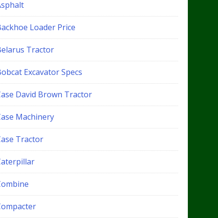
Asphalt
Backhoe Loader Price
Belarus Tractor
Bobcat Excavator Specs
Case David Brown Tractor
Case Machinery
Case Tractor
aterpillar
Combine
Compacter