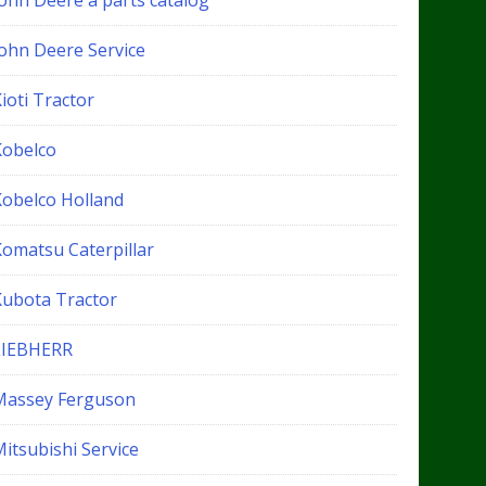
John Deere a parts catalog
John Deere Service
ioti Tractor
Kobelco
Kobelco Holland
Komatsu Caterpillar
Kubota Tractor
LIEBHERR
Massey Ferguson
itsubishi Service