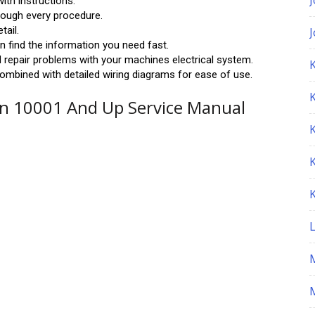
ith instructions.
hrough every procedure.
tail.
 find the information you need fast.
 repair problems with your machines electrical system.
K
ombined with detailed wiring diagrams for ease of use.
n 10001 And Up Service Manual
M