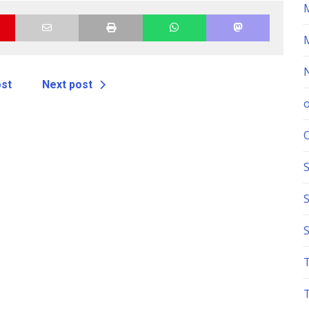
ost
Next post
S