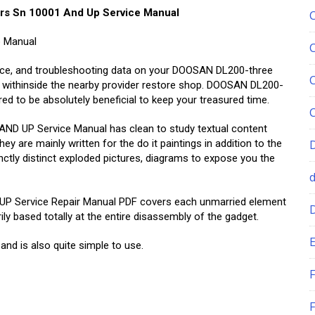
rs Sn 10001 And Up Service Manual
p Manual
nance, and troubleshooting data on your DOOSAN DL200-three
withinside the nearby provider restore shop. DOOSAN DL200-
to be absolutely beneficial to keep your treasured time.
 UP Service Manual has clean to study textual content
 are mainly written for the do it paintings in addition to the
stinctly distinct exploded pictures, diagrams to expose you the
Service Repair Manual PDF covers each unmarried element
y based totally at the entire disassembly of the gadget.
E
 and is also quite simple to use.
F
F