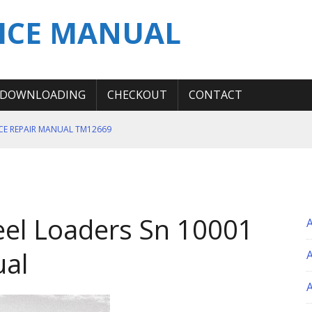
ICE MANUAL
DOWNLOADING
CHECKOUT
CONTACT
ICE REPAIR MANUAL TM12669
ERATION TEST SERVICE MANUAL
S MANUAL
 SERVICE REPAIR MANUAL
el Loaders Sn 10001
 OPERATOR MANUAL
ual
A