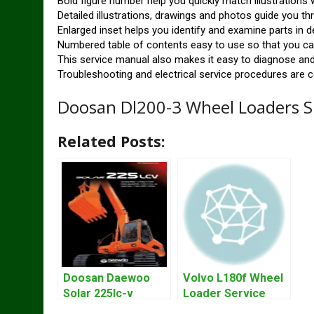
Bold figure number help you quickly match illustrations w
Detailed illustrations, drawings and photos guide you t
Enlarged inset helps you identify and examine parts in de
Numbered table of contents easy to use so that you can
This service manual also makes it easy to diagnose and
Troubleshooting and electrical service procedures are c
Doosan Dl200-3 Wheel Loaders S
Related Posts:
Doosan Daewoo
Volvo L180f Wheel
Solar 225lc-v
Loader Service
Excavator
Repair Manual