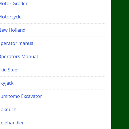
Motor Grader
Motorcycle
New Holland
operator manual
Operators Manual
kid Steer
Skyjack
Sumitomo Excavator
Takeuchi
Telehandler