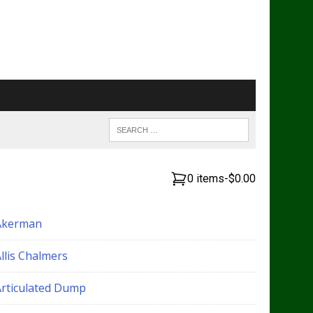
0 items
-
$0.00
Akerman
llis Chalmers
Articulated Dump