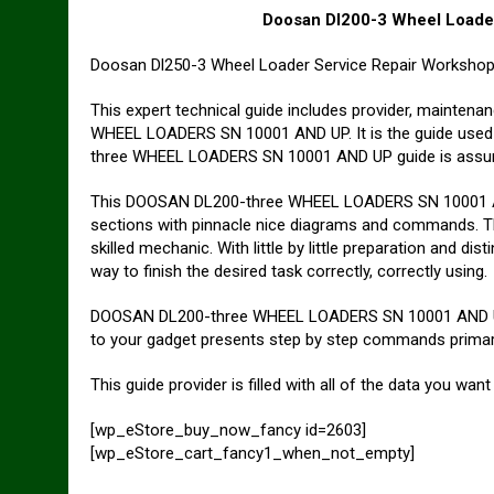
Doosan Dl200-3 Wheel Loade
Doosan Dl250-3 Wheel Loader Service Repair Worksho
This expert technical guide includes provider, mainte
WHEEL LOADERS SN 10001 AND UP. It is the guide used 
three WHEEL LOADERS SN 10001 AND UP guide is assured 
This DOOSAN DL200-three WHEEL LOADERS SN 10001 AND
sections with pinnacle nice diagrams and commands. They
skilled mechanic. With little by little preparation and di
way to finish the desired task correctly, correctly using.
DOOSAN DL200-three WHEEL LOADERS SN 10001 AND UP 
to your gadget presents step by step commands primaril
This guide provider is filled with all of the data you want
[wp_eStore_buy_now_fancy id=2603]
[wp_eStore_cart_fancy1_when_not_empty]