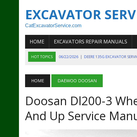
EXCAVATOR SERV
CatExcavatorService.com
HOME
EXCAVATORS REPAIR MANUALS
HOT TOPICS
06/22/2026
|
DEERE 135G EXCAVATOR SERV
06/22/2026
|
JOHN DEER 135G EXCAVATOR DIAGNOSTIC, OP
06/20/2026
|
KOBELCO SK130LC MARK IV EXCAVATOR PART
HOME
DAEWOO DOOSAN
06/11/2026
|
JOHN DEERE 644K 4WD WHEEL LOADER ENGINE
Doosan Dl200-3 Whe
07/18/2026
|
NEW HOLLAND T4 105 T4 85 T4 95 TRACTOR
And Up Service Man