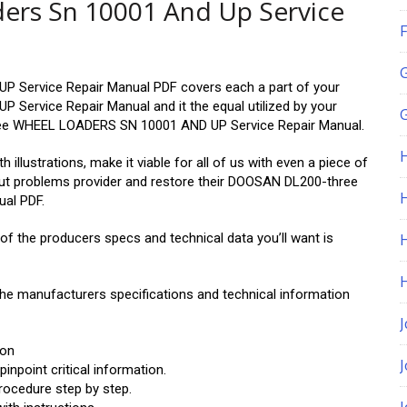
ers Sn 10001 And Up Service
F
Service Repair Manual PDF covers each a part of your
rvice Repair Manual and it the equal utilized by your
G
ee WHEEL LOADERS SN 10001 AND UP Service Repair Manual.
 illustrations, make it viable for all of us with even a piece of
out problems provider and restore their DOOSAN DL200-three
H
al PDF.
 of the producers specs and technical data you’ll want is
 the manufacturers specifications and technical information
J
ion
npoint critical information.
rocedure step by step.