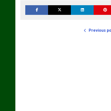
Workshop Service
Manual
Previous p