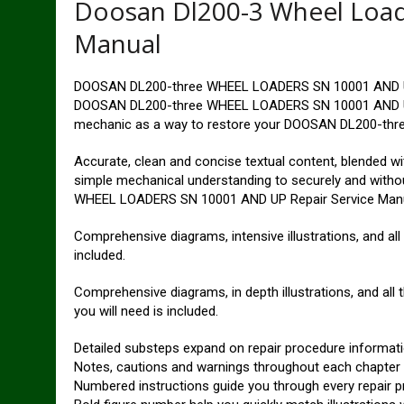
Doosan Dl200-3 Wheel Load
Manual
DOOSAN DL200-three WHEEL LOADERS SN 10001 AND UP 
DOOSAN DL200-three WHEEL LOADERS SN 10001 AND UP Se
mechanic as a way to restore your DOOSAN DL200-thr
Accurate, clean and concise textual content, blended with
simple mechanical understanding to securely and with
WHEEL LOADERS SN 10001 AND UP Repair Service Manu
Comprehensive diagrams, intensive illustrations, and all
included.
Comprehensive diagrams, in depth illustrations, and all
you will need is included.
Detailed substeps expand on repair procedure informat
Notes, cautions and warnings throughout each chapter pi
Numbered instructions guide you through every repair p