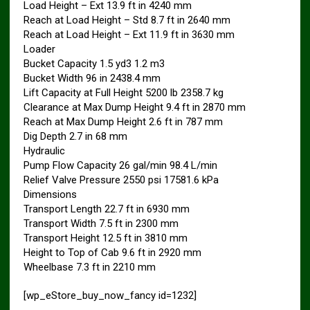
Load Height – Ext 13.9 ft in 4240 mm
Reach at Load Height – Std 8.7 ft in 2640 mm
Reach at Load Height – Ext 11.9 ft in 3630 mm
Loader
Bucket Capacity 1.5 yd3 1.2 m3
Bucket Width 96 in 2438.4 mm
Lift Capacity at Full Height 5200 lb 2358.7 kg
Clearance at Max Dump Height 9.4 ft in 2870 mm
Reach at Max Dump Height 2.6 ft in 787 mm
Dig Depth 2.7 in 68 mm
Hydraulic
Pump Flow Capacity 26 gal/min 98.4 L/min
Relief Valve Pressure 2550 psi 17581.6 kPa
Dimensions
Transport Length 22.7 ft in 6930 mm
Transport Width 7.5 ft in 2300 mm
Transport Height 12.5 ft in 3810 mm
Height to Top of Cab 9.6 ft in 2920 mm
Wheelbase 7.3 ft in 2210 mm
[wp_eStore_buy_now_fancy id=1232]