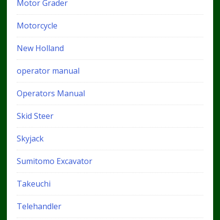
Motor Grader
Motorcycle
New Holland
operator manual
Operators Manual
Skid Steer
Skyjack
Sumitomo Excavator
Takeuchi
Telehandler