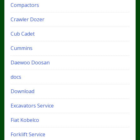
Compactors
Crawler Dozer
Cub Cadet
Cummins
Daewoo Doosan
docs
Download
Excavators Service
Fiat Kobelco
Forklift Service