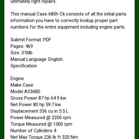
ultimately right repairs.
This manual Case 680h Ck consists of all the initial parts
information you have to correctly lookup proper part
numbers for the entire equipment including engine parts.
Submit Format: PDF
Pages: 469
Size: 31Mb
Manual Language: English.
Specification
Engine
Make Case
Model A336BD
Gross Power 87 hp 64.9 kw
Net Power 80 hp 59.7 kw
Displacement 336 cu in 5.5 L
Power Measured @ 2200 rpm
Torque Measured @ 1500 rpm
Number of Cylinders 4
Net Max Torque 236 lb ft 320 Nm