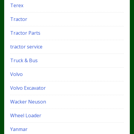
Terex
Tractor
Tractor Parts
tractor service
Truck & Bus
Volvo
Volvo Excavator
Wacker Neuson
Wheel Loader
Yanmar