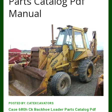
Parts Catalog Pdf
Manual
POSTED BY:
CATEXCAVATORS
Case 680h Ck Backhoe Loader Parts Catalog Pdf