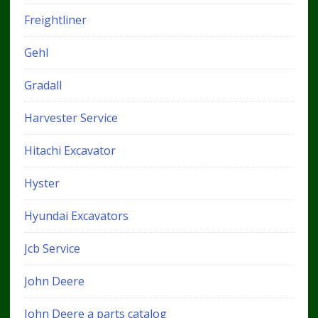
Freightliner
Gehl
Gradall
Harvester Service
Hitachi Excavator
Hyster
Hyundai Excavators
Jcb Service
John Deere
John Deere a parts catalog