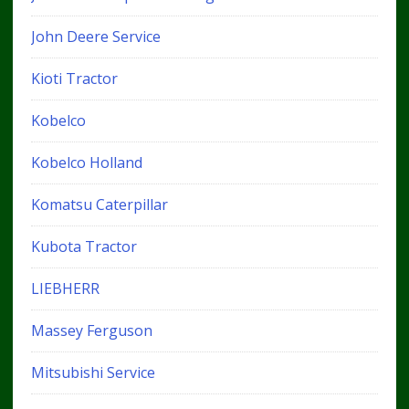
John Deere Service
Kioti Tractor
Kobelco
Kobelco Holland
Komatsu Caterpillar
Kubota Tractor
LIEBHERR
Massey Ferguson
Mitsubishi Service