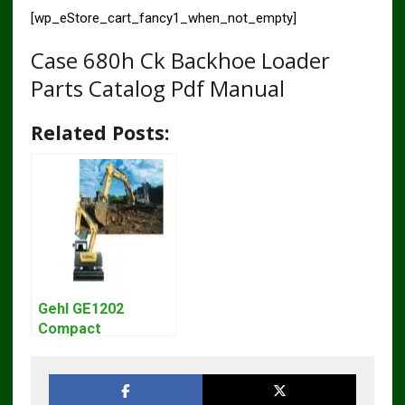
[wp_eStore_cart_fancy1_when_not_empty]
Case 680h Ck Backhoe Loader
Parts Catalog Pdf Manual
Related Posts:
Gehl GE1202
Compact
Excavator Parts
Pdf Manual
DOWNLOAD