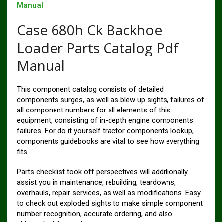
Manual
Case 680h Ck Backhoe
Loader Parts Catalog Pdf
Manual
This component catalog consists of detailed
components surges, as well as blew up sights, failures of
all component numbers for all elements of this
equipment, consisting of in-depth engine components
failures. For do it yourself tractor components lookup,
components guidebooks are vital to see how everything
fits.
Parts checklist took off perspectives will additionally
assist you in maintenance, rebuilding, teardowns,
overhauls, repair services, as well as modifications. Easy
to check out exploded sights to make simple component
number recognition, accurate ordering, and also