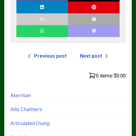
Previous post
Next post
0 items
-
$0.00
Akerman
Allis Chalmers
Articulated Dump