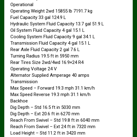
Operational
Operating Weight 2wd 15855 lb 7191.7 kg
Fuel Capacity 33 gal 124.9 L
Hydraulic System Fluid Capacity 13.7 gal 51.9 L
Oil System Fluid Capacity 4 gal 15.1 L
Cooling System Fluid Capacity 9 gal 34.1 L
Transmission Fluid Capacity 4 gal 15.1 L
Rear Axle Fluid Capacity 2 gal 7.6 L
Turning Radius 19.5 ft in 5950 mm
Rear Tires Size 2wd/4wd 16.9×24 R4
Operating Voltage 24 V
Alternator Supplied Amperage 40 amps
Transmission
Max Speed – Forward 19.3 mph 31.1 km/h
Max Speed Reverse 19.3 mph 31.1 km/h
Backhoe
Dig Depth – Std 16.5 ft in 5030 mm
Dig Depth – Ext 20.6 ft in 6270 mm
Reach From Swivel – Std 19.8 ft in 6040 mm
Reach From Swivel – Ext 24 ft in 7320 mm
Load Height – Std 11.2 ft in 3420 mm