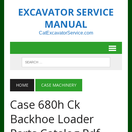
EXCAVATOR SERVICE
MANUAL
CatExcavatorService.com
HOME
CASE MACHINERY
Case 680h Ck
Backhoe Loader