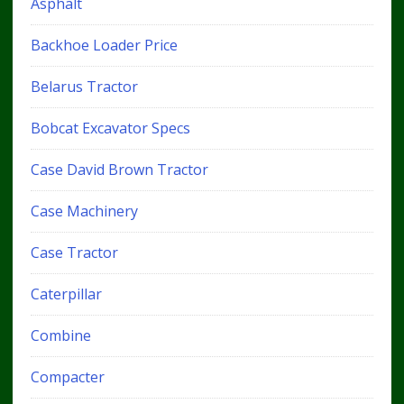
Asphalt
Backhoe Loader Price
Belarus Tractor
Bobcat Excavator Specs
Case David Brown Tractor
Case Machinery
Case Tractor
Caterpillar
Combine
Compacter