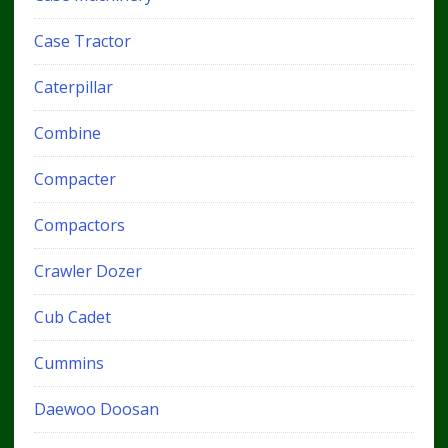
Case Tractor
Caterpillar
Combine
Compacter
Compactors
Crawler Dozer
Cub Cadet
Cummins
Daewoo Doosan