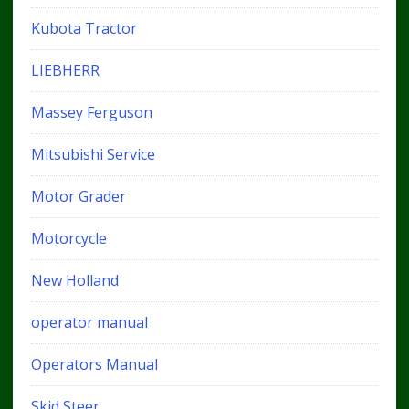
Kubota Tractor
LIEBHERR
Massey Ferguson
Mitsubishi Service
Motor Grader
Motorcycle
New Holland
operator manual
Operators Manual
Skid Steer