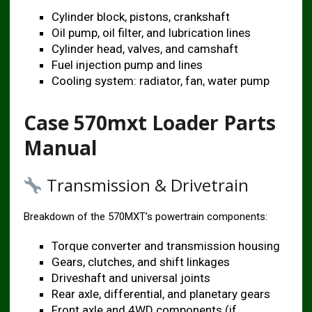
Cylinder block, pistons, crankshaft
Oil pump, oil filter, and lubrication lines
Cylinder head, valves, and camshaft
Fuel injection pump and lines
Cooling system: radiator, fan, water pump
Case 570mxt Loader Parts
Manual
Transmission & Drivetrain
Breakdown of the 570MXT’s powertrain components:
Torque converter and transmission housing
Gears, clutches, and shift linkages
Driveshaft and universal joints
Rear axle, differential, and planetary gears
Front axle and 4WD components (if