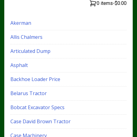
0 items
-
$0.00
Akerman
Allis Chalmers
Articulated Dump
Asphalt
Backhoe Loader Price
Belarus Tractor
Bobcat Excavator Specs
Case David Brown Tractor
Case Machinery