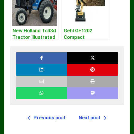
New Holland Tc33d
Gehl GE1202
Tractor Illustrated
Compact
Master Parts List
Excavator Parts
Pdf Manual
Pdf Manual
DOWNLOAD
Previous post
Next post