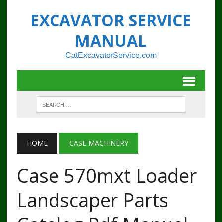
EXCAVATOR SERVICE
MANUAL
CatExcavatorService.com
HOME
CASE MACHINERY
Case 570mxt Loader
Landscaper Parts