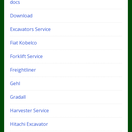
docs
Download
Excavators Service
Fiat Kobelco
Forklift Service
Freightliner
Gehl
Gradall
Harvester Service
Hitachi Excavator