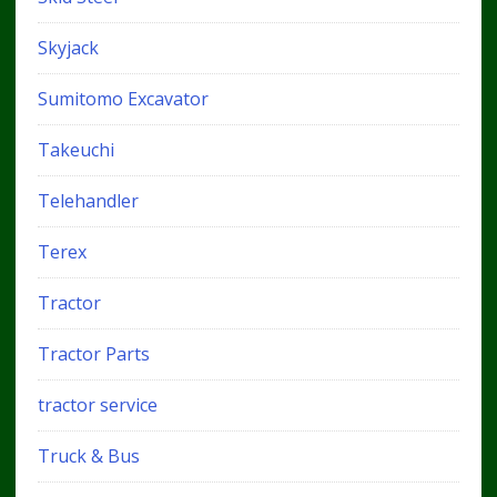
Skyjack
Sumitomo Excavator
Takeuchi
Telehandler
Terex
Tractor
Tractor Parts
tractor service
Truck & Bus