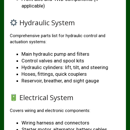
applicable)
Hydraulic System
Comprehensive parts list for hydraulic control and
actuation systems:
Main hydraulic pump and filters
Control valves and spool kits
Hydraulic cylinders: lift, tilt, and steering
Hoses, fittings, quick couplers
Reservoir, breather, and sight gauge
Electrical System
Covers wiring and electronic components:
Wiring harness and connectors
Starter motor, alternator, battery cables