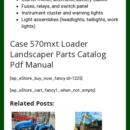
Fuses, relays, and switch panel
Instrument cluster and warning lights
Light assemblies (headlights, taillights, work
lights)
Case 570mxt Loader
Landscaper Parts Catalog
Pdf Manual
[wp_eStore_buy_now_fancy id=1225]
[wp_eStore_cart_fancy1_when_not_empty]
Related Posts: