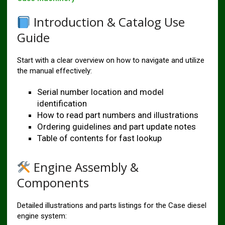
Introduction & Catalog Use
Guide
Start with a clear overview on how to navigate and utilize
the manual effectively:
Serial number location and model
identification
How to read part numbers and illustrations
Ordering guidelines and part update notes
Table of contents for fast lookup
Engine Assembly &
Components
Detailed illustrations and parts listings for the Case diesel
engine system: