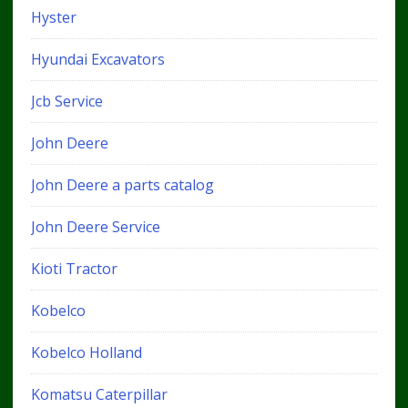
Hyster
Hyundai Excavators
Jcb Service
John Deere
John Deere a parts catalog
John Deere Service
Kioti Tractor
Kobelco
Kobelco Holland
Komatsu Caterpillar