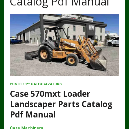
Catalog Pdf Manual
POSTED BY:
CATEXCAVATORS
Case 570mxt Loader
Landscaper Parts Catalog
Pdf Manual
Case Machinery