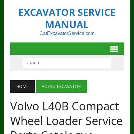
EXCAVATOR SERVICE
MANUAL
CatExcavatorService.com
HOME
VOLVO EXCAVATOR
Volvo L40B Compact
Wheel Loader Service