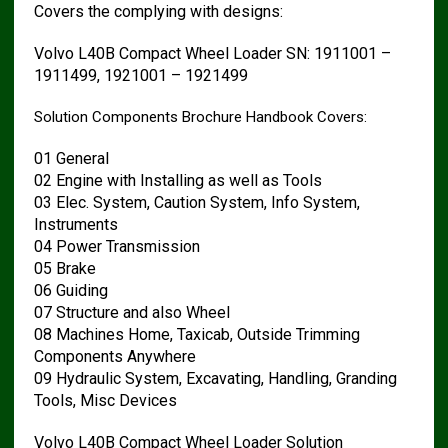
Covers the complying with designs:
Volvo L40B Compact Wheel Loader SN: 1911001 –
1911499, 1921001 – 1921499
Solution Components Brochure Handbook Covers:
01 General
02 Engine with Installing as well as Tools
03 Elec. System, Caution System, Info System,
Instruments
04 Power Transmission
05 Brake
06 Guiding
07 Structure and also Wheel
08 Machines Home, Taxicab, Outside Trimming
Components Anywhere
09 Hydraulic System, Excavating, Handling, Granding
Tools, Misc Devices
Volvo L40B Compact Wheel Loader Solution