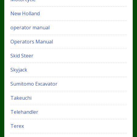
New Holland
operator manual
Operators Manual
Skid Steer
Skyjack
Sumitomo Excavator
Takeuchi
Telehandler
Terex