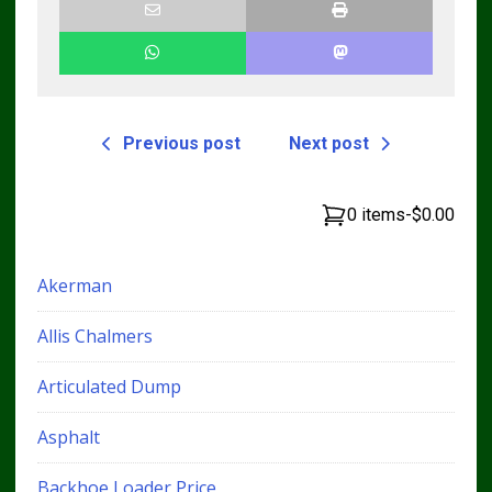
Previous post
Next post
0 items
-
$0.00
Akerman
Allis Chalmers
Articulated Dump
Asphalt
Backhoe Loader Price