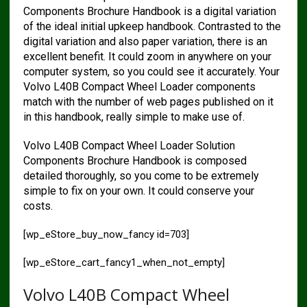
Components Brochure Handbook is a digital variation
of the ideal initial upkeep handbook. Contrasted to the
digital variation and also paper variation, there is an
excellent benefit. It could zoom in anywhere on your
computer system, so you could see it accurately. Your
Volvo L40B Compact Wheel Loader components
match with the number of web pages published on it
in this handbook, really simple to make use of.
Volvo L40B Compact Wheel Loader Solution
Components Brochure Handbook is composed
detailed thoroughly, so you come to be extremely
simple to fix on your own. It could conserve your
costs.
[wp_eStore_buy_now_fancy id=703]
[wp_eStore_cart_fancy1_when_not_empty]
Volvo L40B Compact Wheel