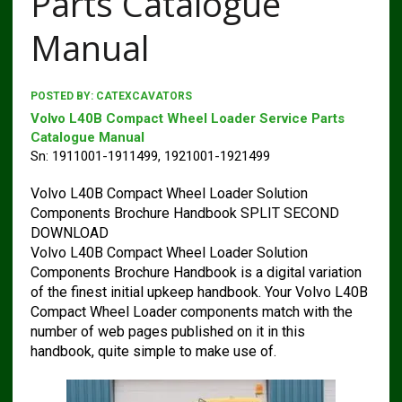
Parts Catalogue
Manual
POSTED BY:
CATEXCAVATORS
Volvo L40B Compact Wheel Loader Service Parts
Catalogue Manual
Sn: 1911001-1911499, 1921001-1921499
Volvo L40B Compact Wheel Loader Solution
Components Brochure Handbook SPLIT SECOND
DOWNLOAD
Volvo L40B Compact Wheel Loader Solution
Components Brochure Handbook is a digital variation
of the finest initial upkeep handbook. Your Volvo L40B
Compact Wheel Loader components match with the
number of web pages published on it in this
handbook, quite simple to make use of.