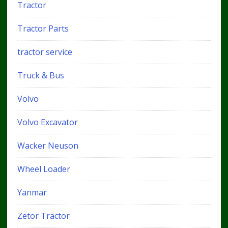
Tractor
Tractor Parts
tractor service
Truck & Bus
Volvo
Volvo Excavator
Wacker Neuson
Wheel Loader
Yanmar
Zetor Tractor