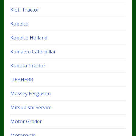
Kioti Tractor
Kobelco
Kobelco Holland
Komatsu Caterpillar
Kubota Tractor
LIEBHERR
Massey Ferguson
Mitsubishi Service
Motor Grader
Motorcycle