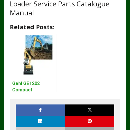
Loader Service Parts Catalogue
Manual
Related Posts:
Gehl GE1202
Compact
Excavator Parts
Pdf Manual
DOWNLOAD