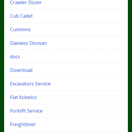
Crawler Dozer
Cub Cadet
Cummins
Daewoo Doosan
docs
Download
Excavators Service
Fiat Kobelco
Forklift Service
Freightliner