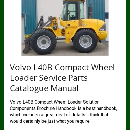
Volvo L40B Compact Wheel
Loader Service Parts
Catalogue Manual
Volvo L40B Compact Wheel Loader Solution
Components Brochure Handbook is a best handbook,
which includes a great deal of details. I think that
would certainly be just what you require.