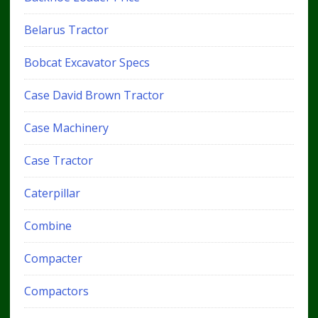
Belarus Tractor
Bobcat Excavator Specs
Case David Brown Tractor
Case Machinery
Case Tractor
Caterpillar
Combine
Compacter
Compactors