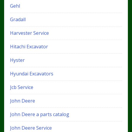
Gehl
Gradall
Harvester Service
Hitachi Excavator
Hyster
Hyundai Excavators
Jcb Service
John Deere
John Deere a parts catalog
John Deere Service