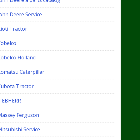
John Deere a parts catalog
John Deere Service
ioti Tractor
Kobelco
Kobelco Holland
Komatsu Caterpillar
Kubota Tractor
LIEBHERR
Massey Ferguson
itsubishi Service