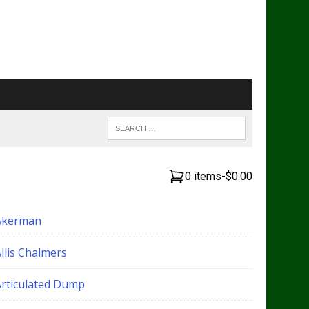
0 items
-
$0.00
Akerman
llis Chalmers
Articulated Dump