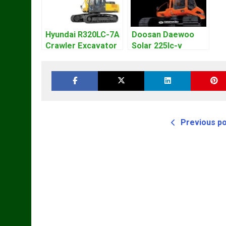
Hyundai R320LC-7A
Doosan Daewoo
Crawler Excavator
Solar 225lc-v
Workshop Service
Excavator
Repair Manual
Workshop Service
Manual
Previous p