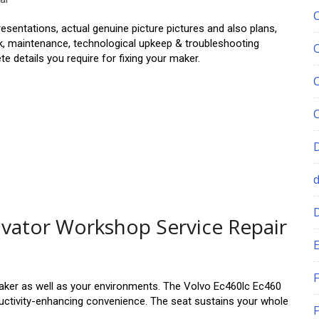
sentations, actual genuine picture pictures and also plans,
rk, maintenance, technological upkeep & troubleshooting
 details you require for fixing your maker.
avator Workshop Service Repair
E
F
aker as well as your environments. The Volvo Ec460lc Ec460
oductivity-enhancing convenience. The seat sustains your whole
F