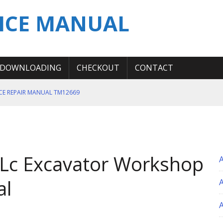
ICE MANUAL
DOWNLOADING
CHECKOUT
CONTACT
ICE REPAIR MANUAL TM12669
ERATION TEST SERVICE MANUAL
S MANUAL
 SERVICE REPAIR MANUAL
 Lc Excavator Workshop
 OPERATOR MANUAL
al
A