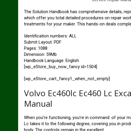
The Solution Handbook has comprehensive details, repre
which offer you total detailed procedures on repair wo
treatments for your maker. This hands-on deals complete
Identification numbers: ALL
Submit Layout: PDF
Pages: 1088
Dimension: 59Mb
Handbook Language: English
[wp_eStore_buy_now_fancy id=1504]
[wp_eStore_cart_fancy1_when_not_empty]
Volvo Ec460lc Ec460 Lc Exc
Manual
When you’re functioning, you’re in command: of your m
Lc takes it to the following degree, covering you in pr
body. The controls remain in the excellent