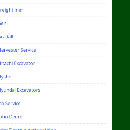
reightliner
Gehl
radall
Harvester Service
itachi Excavator
Hyster
Hyundai Excavators
cb Service
John Deere