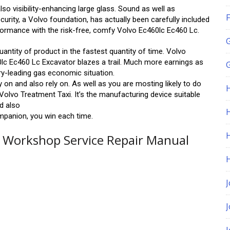
o visibility-enhancing large glass. Sound as well as
F
rity, a Volvo foundation, has actually been carefully included
rformance with the risk-free, comfy Volvo Ec460lc Ec460 Lc.
quantity of product in the fastest quantity of time. Volvo
0lc Ec460 Lc Excavator blazes a trail. Much more earnings as
G
y-leading gas economic situation.
y on and also rely on. As well as you are mosting likely to do
olvo Treatment Taxi. It’s the manufacturing device suitable
nd also
H
mpanion, you win each time.
r Workshop Service Repair Manual
J