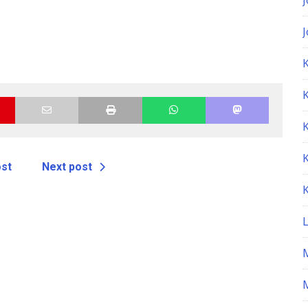
K
ost
Next post
M