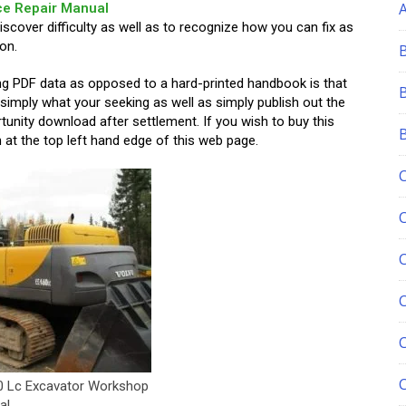
ce Repair Manual
discover difficulty as well as to recognize how you can fix as
on.
ing PDF data as opposed to a hard-printed handbook is that
 simply what your seeking as well as simply publish out the
tunity download after settlement. If you wish to buy this
at the top left hand edge of this web page.
C
0 Lc Excavator Workshop
al