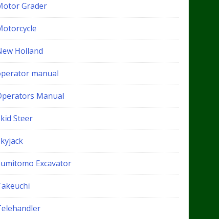
Motor Grader
Motorcycle
New Holland
operator manual
Operators Manual
kid Steer
Skyjack
Sumitomo Excavator
Takeuchi
Telehandler