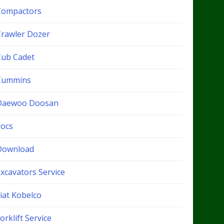
Compactors
Crawler Dozer
Cub Cadet
Cummins
Daewoo Doosan
docs
Download
xcavators Service
iat Kobelco
orklift Service