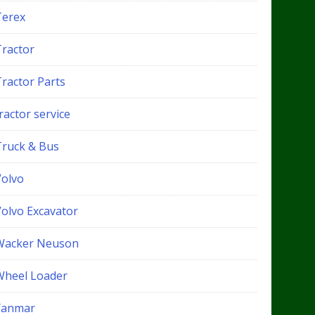
Terex
Tractor
Tractor Parts
ractor service
Truck & Bus
Volvo
Volvo Excavator
Wacker Neuson
Wheel Loader
Yanmar