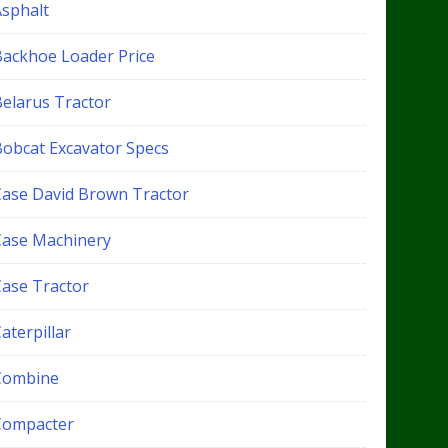
Asphalt
Backhoe Loader Price
Belarus Tractor
Bobcat Excavator Specs
Case David Brown Tractor
Case Machinery
Case Tractor
aterpillar
Combine
Compacter