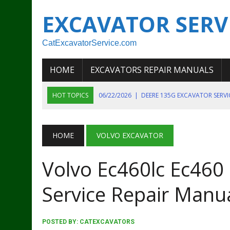
EXCAVATOR SERV
CatExcavatorService.com
HOME
EXCAVATORS REPAIR MANUALS
HOT TOPICS
06/22/2026
|
DEERE 135G EXCAVATOR SERV
06/22/2026
|
JOHN DEER 135G EXCAVATOR DIAGNOSTIC, OP
06/20/2026
|
KOBELCO SK130LC MARK IV EXCAVATOR PART
HOME
VOLVO EXCAVATOR
06/11/2026
|
JOHN DEERE 644K 4WD WHEEL LOADER ENGINE
Volvo Ec460lc Ec460
07/18/2026
|
NEW HOLLAND T4 105 T4 85 T4 95 TRACTOR
Service Repair Manu
POSTED BY:
CATEXCAVATORS