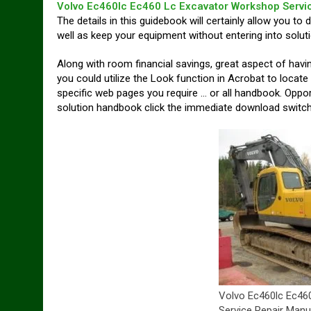
Volvo Ec460lc Ec460 Lc Excavator Workshop Servi
The details in this guidebook will certainly allow you to 
well as keep your equipment without entering into soluti
Along with room financial savings, great aspect of hav
you could utilize the Look function in Acrobat to locate
specific web pages you require … or all handbook. Oppor
solution handbook click the immediate download switch 
Volvo Ec460lc Ec46
Service Repair Manu