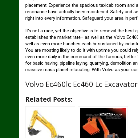
placement. Experience the spacious taxicab room and als
resonance have actually been moistened. Safety and secu
right into every information. Safeguard your area in pe
It’s not a race, yet the objective is to removal the best 
establishes the market rate– as well as the Volvo Ec46
well as even more bunches each hr sustained by industr
You are mosting likely to do it with uptime you could rel
even more daily in the command of the famous, better V
for basic having, pipeline laying, quarrying, demolition a
massive mass planet relocating. With Volvo as your co
Volvo Ec460lc Ec460 Lc Excavato
Related Posts: