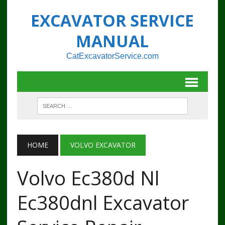
EXCAVATOR SERVICE
MANUAL
CatExcavatorService.com
HOME
VOLVO EXCAVATOR
Volvo Ec380d Nl
Ec380dnl Excavator