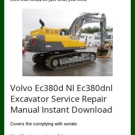
Volvo Ec380d Nl Ec380dnl
Excavator Service Repair
Manual Instant Download
Covers the complying with serials: