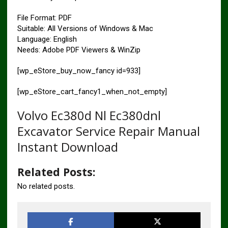
File Format: PDF
Suitable: All Versions of Windows & Mac
Language: English
Needs: Adobe PDF Viewers & WinZip
[wp_eStore_buy_now_fancy id=933]
[wp_eStore_cart_fancy1_when_not_empty]
Volvo Ec380d Nl Ec380dnl
Excavator Service Repair Manual
Instant Download
Related Posts:
No related posts.