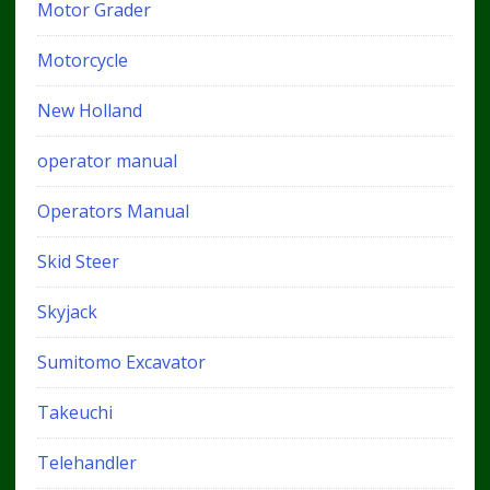
Motor Grader
Motorcycle
New Holland
operator manual
Operators Manual
Skid Steer
Skyjack
Sumitomo Excavator
Takeuchi
Telehandler