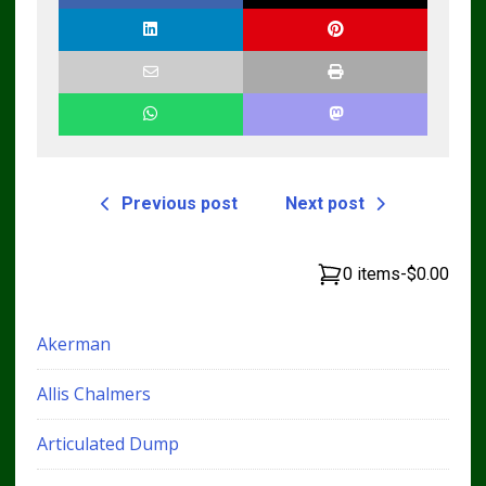
Previous post
Next post
0 items
-
$0.00
Akerman
Allis Chalmers
Articulated Dump