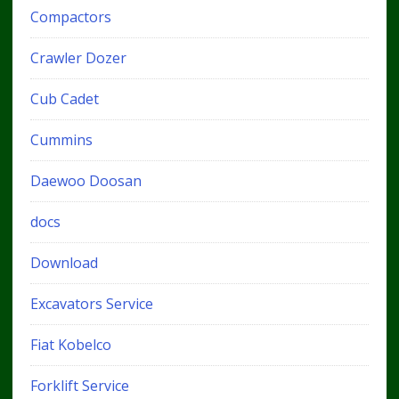
Compactors
Crawler Dozer
Cub Cadet
Cummins
Daewoo Doosan
docs
Download
Excavators Service
Fiat Kobelco
Forklift Service