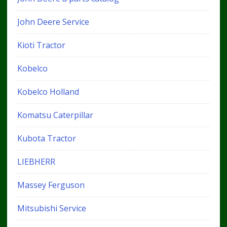
John Deere Service
Kioti Tractor
Kobelco
Kobelco Holland
Komatsu Caterpillar
Kubota Tractor
LIEBHERR
Massey Ferguson
Mitsubishi Service