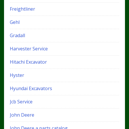
Freightliner
Gehl
Gradall
Harvester Service
Hitachi Excavator
Hyster
Hyundai Excavators
Jcb Service
John Deere
John Deere a parts catalog