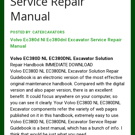
Service Repair
Manual
POSTED BY:
CATEXCAVATORS
Volvo Ec380d Nl Ec380dnl Excavator Service Repair
Manual
Volvo EC380D NL EC380DNL Excavator Solution
Repair Handbook IMMEDIATE DOWNLOAD
Volvo EC380D NL EC380DNL Excavator Solution Repair
Guidebook is an electronic version of the most effective
original maintenance handbook. Compared with the digital
version and also paper version, there is an excellent
benefit. It could focus anywhere on your computer, so
you can see it clearly. Your Volvo EC380D NL EC380DNL
Excavator components refer the variety of web pages
published on it in this handbook, extremely easy to use.
Volvo EC380D NL EC380DNL Excavator Service Repair
Guidebook is a best manual, which has a bunch of info. I
think that would be just what you need.