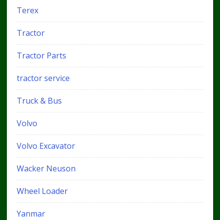
Terex
Tractor
Tractor Parts
tractor service
Truck & Bus
Volvo
Volvo Excavator
Wacker Neuson
Wheel Loader
Yanmar