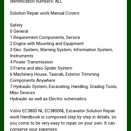
Identification numbers: ALL
Solution Repair work Manual Covers:
Safety
0 General
1 Requirement Components, Service
2 Engine with Mounting and Equipment
3 Elec. System, Warning System, Information System,
Instruments
4 Power Transmission
5 Frame and also Spider System
6 Machinery House, Taxicab, Exterior Trimming
Components Anywhere
7 Hydraulic System, Excavating, Handling, Grading Tools,
Misc Devices
Hydraulic as well as Electric schematics
Volvo EC380D NL EC380DNL Excavator Solution Repair
work Handbook is composed step by step in details, so
you come to be very easy to repair on your own. It can
conserve your expenses.