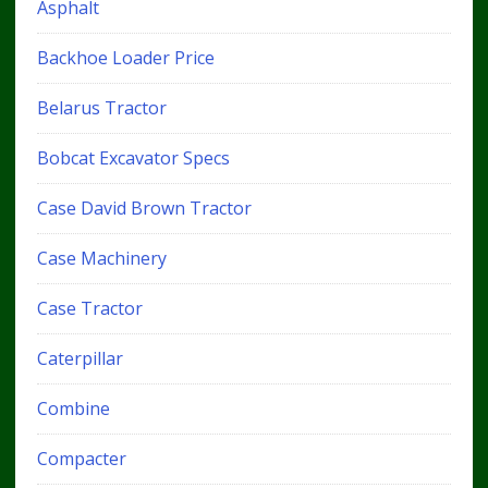
Asphalt
Backhoe Loader Price
Belarus Tractor
Bobcat Excavator Specs
Case David Brown Tractor
Case Machinery
Case Tractor
Caterpillar
Combine
Compacter