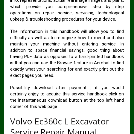
info, representations, actual real image images and plans,
which provide you comprehensive step by step
operations on repair service, servicing, technological
upkeep & troubleshooting procedures for your device.
The information in this handbook will allow you to find
difficulty as well as to recognize how to mend and also
maintain your machine without entering service. In
addition to space financial savings, good thing about
having PDF data as opposed to a hard-printed handbook
is that you can use the Browse feature in Acrobat to find
exactly what your searching for and exactly print out the
exact pages you need.
Possibility download after payment. , if you would
certainly enjoy to acquire this service handbook click on
the instantaneous download button at the top left hand
corner of this web page.
Volvo Ec360c L Excavator
Service Repair Manual