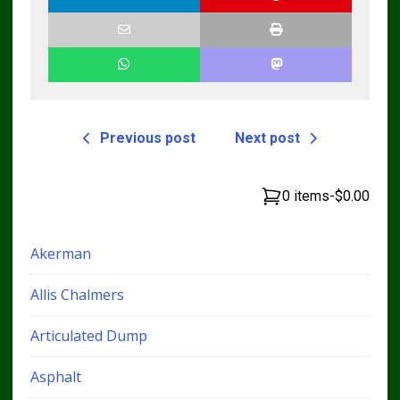
Previous post
Next post
0 items
-
$0.00
Akerman
Allis Chalmers
Articulated Dump
Asphalt