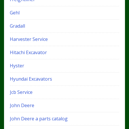
Gehl
Gradall
Harvester Service
Hitachi Excavator
Hyster
Hyundai Excavators
Jcb Service
John Deere
John Deere a parts catalog