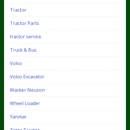
Tractor
Tractor Parts
tractor service
Truck & Bus
Volvo
Volvo Excavator
Wacker Neuson
Wheel Loader
Yanmar