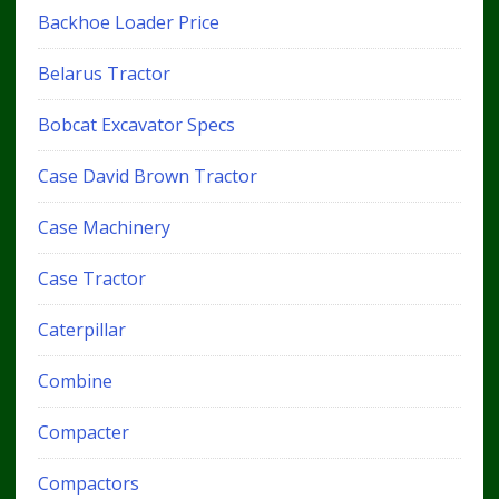
Backhoe Loader Price
Belarus Tractor
Bobcat Excavator Specs
Case David Brown Tractor
Case Machinery
Case Tractor
Caterpillar
Combine
Compacter
Compactors