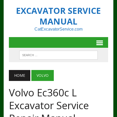
EXCAVATOR SERVICE
MANUAL
CatExcavatorService.com
HOME
VOLVO
Volvo Ec360c L
Excavator Service