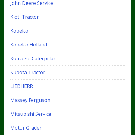
John Deere Service
Kioti Tractor
Kobelco
Kobelco Holland
Komatsu Caterpillar
Kubota Tractor
LIEBHERR
Massey Ferguson
Mitsubishi Service
Motor Grader