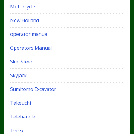
Motorcycle
New Holland
operator manual
Operators Manual
Skid Steer
Skyjack
Sumitomo Excavator
Takeuchi
Telehandler
Terex