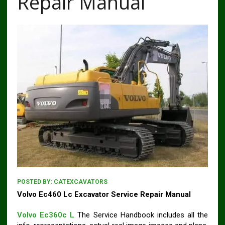
Repair Manual
POSTED BY:
CATEXCAVATORS
Volvo Ec460 Lc Excavator Service Repair Manual
Volvo Ec360c L
The Service Handbook includes all the