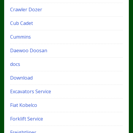
Crawler Dozer
Cub Cadet
Cummins
Daewoo Doosan
docs
Download
Excavators Service
Fiat Kobelco
Forklift Service
Freightliner