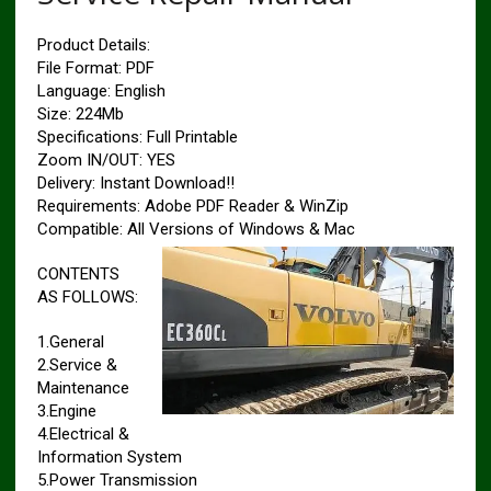
Product Details:
File Format: PDF
Language: English
Size: 224Mb
Specifications: Full Printable
Zoom IN/OUT: YES
Delivery: Instant Download!!
Requirements: Adobe PDF Reader & WinZip
Compatible: All Versions of Windows & Mac
CONTENTS
AS FOLLOWS:
1.General
2.Service &
Maintenance
3.Engine
4.Electrical &
Information System
5.Power Transmission