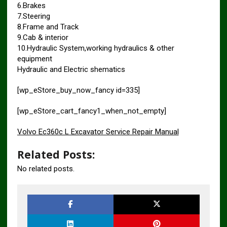
6.Brakes
7.Steering
8.Frame and Track
9.Cab & interior
10.Hydraulic System,working hydraulics & other
equipment
Hydraulic and Electric shematics
[wp_eStore_buy_now_fancy id=335]
[wp_eStore_cart_fancy1_when_not_empty]
Volvo Ec360c L Excavator Service Repair Manual
Related Posts:
No related posts.