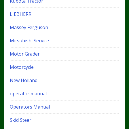
Kubota Tractor
LIEBHERR
Massey Ferguson
Mitsubishi Service
Motor Grader
Motorcycle
New Holland
operator manual
Operators Manual
Skid Steer