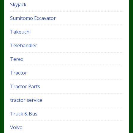
Skyjack
Sumitomo Excavator
Takeuchi
Telehandler
Terex
Tractor
Tractor Parts
tractor service
Truck & Bus
Volvo