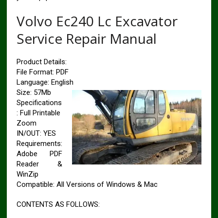
Volvo Ec240 Lc Excavator
Service Repair Manual
Product Details:
File Format: PDF
Language: English
Size: 57Mb
Specifications
: Full Printable
Zoom
IN/OUT: YES
Requirements:
Adobe PDF
Reader &
WinZip
Compatible: All Versions of Windows & Mac
CONTENTS AS FOLLOWS: