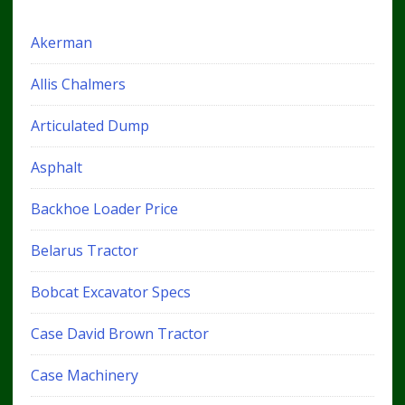
Akerman
Allis Chalmers
Articulated Dump
Asphalt
Backhoe Loader Price
Belarus Tractor
Bobcat Excavator Specs
Case David Brown Tractor
Case Machinery