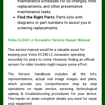
maintenance schedules for oil changes, filter
replacements, and other preventative
maintenance tasks.
Find the Right Parts:
Parts lists with
diagrams or part numbers to assist you in
ordering replacements.
Volvo Ec240 Lc Excavator Service Repair Manual
This service manual would be a valuable asset for
keeping your Volvo EC240 LC excavator operating
smoothly for years to come. However, finding an official
version for older models might require some effort.
The Service Handbook includes all the info,
representations, actual real image images and plans,
which provide you comprehensive step by step
operations on repair service, servicing, technological
upkeep & troubleshooting procedures for your device.
This hands-on deals complete details you need for repair
your equipment.