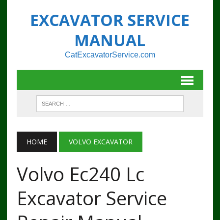
EXCAVATOR SERVICE
MANUAL
CatExcavatorService.com
HOME
VOLVO EXCAVATOR
Volvo Ec240 Lc
Excavator Service