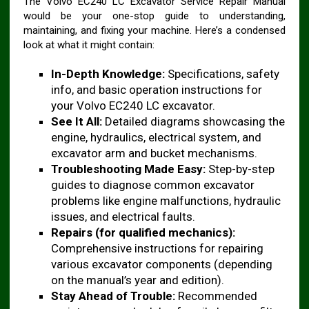
The Volvo EC240 LC Excavator Service Repair Manual
would be your one-stop guide to understanding,
maintaining, and fixing your machine. Here’s a condensed
look at what it might contain:
In-Depth Knowledge:
Specifications, safety
info, and basic operation instructions for
your Volvo EC240 LC excavator.
See It All:
Detailed diagrams showcasing the
engine, hydraulics, electrical system, and
excavator arm and bucket mechanisms.
Troubleshooting Made Easy:
Step-by-step
guides to diagnose common excavator
problems like engine malfunctions, hydraulic
issues, and electrical faults.
Repairs (for qualified mechanics):
Comprehensive instructions for repairing
various excavator components (depending
on the manual’s year and edition).
Stay Ahead of Trouble:
Recommended