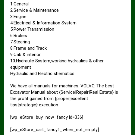
1.General
2.Service & Maintenance
3.Engine
4.Electrical & Information System
5.Power Transmission
6.Brakes
7.Steering
8.Frame and Track
9.Cab & interior
10.Hydraulic System,working hydraulics & other
equipment
Hydraulic and Electric shematics
We have all manuals for machines. VOLVO. The best
Excavator Manual about {Service|Repair|Real Estate} is
the profit gained from {proper|excellent
tips|strategic} execution
[wp_eStore_buy_now_fancy id=336]
[wp_eStore_cart_fancy1_when_not_empty]