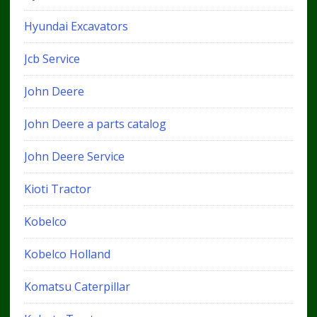
Hyundai Excavators
Jcb Service
John Deere
John Deere a parts catalog
John Deere Service
Kioti Tractor
Kobelco
Kobelco Holland
Komatsu Caterpillar