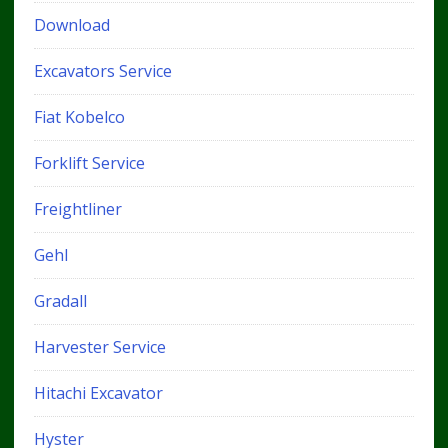
Download
Excavators Service
Fiat Kobelco
Forklift Service
Freightliner
Gehl
Gradall
Harvester Service
Hitachi Excavator
Hyster