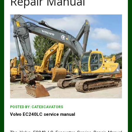
Repair Manual
POSTED BY:
CATEXCAVATORS
Volvo EC240LC service manual