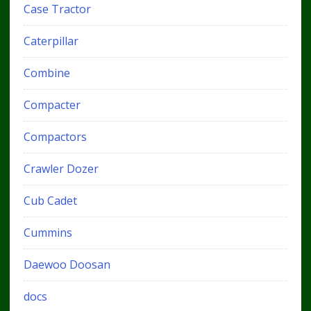
Case Tractor
Caterpillar
Combine
Compacter
Compactors
Crawler Dozer
Cub Cadet
Cummins
Daewoo Doosan
docs