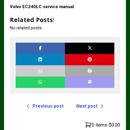
Volvo EC240LC service manual
Related Posts:
No related posts.
Previous post
Next post
0 items
-
$0.00