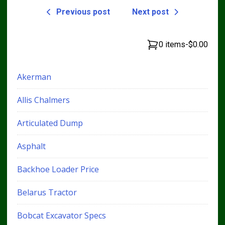
Previous post
Next post
0 items
-
$0.00
Akerman
Allis Chalmers
Articulated Dump
Asphalt
Backhoe Loader Price
Belarus Tractor
Bobcat Excavator Specs