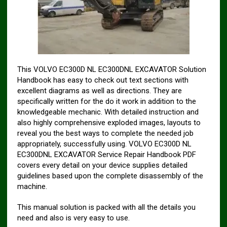
This VOLVO EC300D NL EC300DNL EXCAVATOR Solution
Handbook has easy to check out text sections with
excellent diagrams as well as directions. They are
specifically written for the do it work in addition to the
knowledgeable mechanic. With detailed instruction and
also highly comprehensive exploded images, layouts to
reveal you the best ways to complete the needed job
appropriately, successfully using. VOLVO EC300D NL
EC300DNL EXCAVATOR Service Repair Handbook PDF
covers every detail on your device supplies detailed
guidelines based upon the complete disassembly of the
machine.
This manual solution is packed with all the details you
need and also is very easy to use.