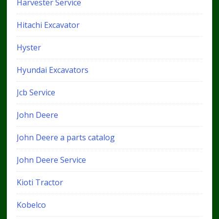
Harvester Service
Hitachi Excavator
Hyster
Hyundai Excavators
Jcb Service
John Deere
John Deere a parts catalog
John Deere Service
Kioti Tractor
Kobelco