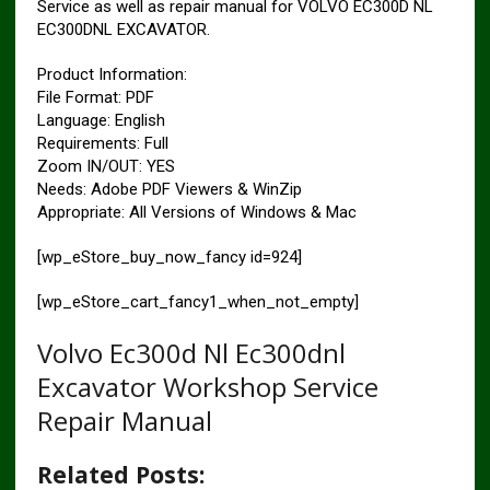
Service as well as repair manual for VOLVO EC300D NL
EC300DNL EXCAVATOR.
Product Information:
File Format: PDF
Language: English
Requirements: Full
Zoom IN/OUT: YES
Needs: Adobe PDF Viewers & WinZip
Appropriate: All Versions of Windows & Mac
[wp_eStore_buy_now_fancy id=924]
[wp_eStore_cart_fancy1_when_not_empty]
Volvo Ec300d Nl Ec300dnl
Excavator Workshop Service
Repair Manual
Related Posts: