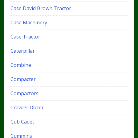
Case David Brown Tractor
Case Machinery
Case Tractor
Caterpillar
Combine
Compacter
Compactors
Crawler Dozer
Cub Cadet
Cummins