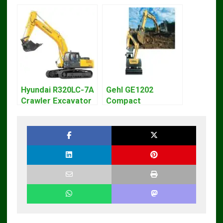
Hyundai R320LC-7A
Gehl GE1202
Crawler Excavator
Compact
Workshop Service
Excavator Parts
Repair Manual
Pdf Manual
DOWNLOAD