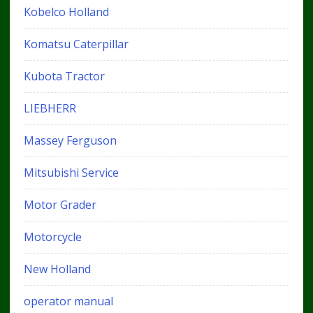
Kobelco Holland
Komatsu Caterpillar
Kubota Tractor
LIEBHERR
Massey Ferguson
Mitsubishi Service
Motor Grader
Motorcycle
New Holland
operator manual