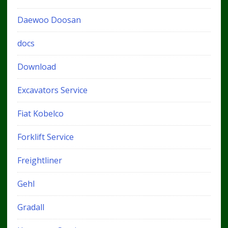
Daewoo Doosan
docs
Download
Excavators Service
Fiat Kobelco
Forklift Service
Freightliner
Gehl
Gradall