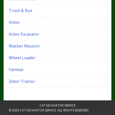
Truck & Bus
Volvo
Volvo Excavator
Wacker Neuson
Wheel Loader
Yanmar
Zetor Tractor
CAT EXCAVATOR SERVICE
© 2023 CAT EXCAVATOR SERVICE. ALL RIGHTS RESERVED.