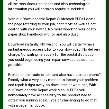
all the manufacturers specs and also technological
information you will certainly require is included.
With our Downloadable Repair Guidebook PDFs Locate
the page referring to your job, print it off as well as get
dealing with your Device. No more wrecking your costly
paper shop handbook with oil and also dust.
Download instantly! NO waiting! You will certainly have
instantaneous accessibility to your download! No delivery
charge, No waiting nervously for the postal distribution,
you could begin doing your repair services as soon as
possible!
Broken on the route or site and also have a smart phone?
Exactly what a very easy method to locate your problem
and repair it right away, no down time at work site, With
our Downloadable Repair work Manual PDFs you
immediately have accessibility to the product had to
obtain you running again. Type of challenging to do that
with a paper handbook.