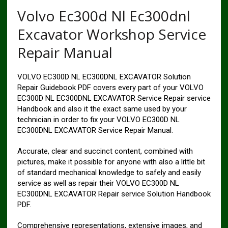
Volvo Ec300d Nl Ec300dnl
Excavator Workshop Service
Repair Manual
VOLVO EC300D NL EC300DNL EXCAVATOR Solution
Repair Guidebook PDF covers every part of your VOLVO
EC300D NL EC300DNL EXCAVATOR Service Repair service
Handbook and also it the exact same used by your
technician in order to fix your VOLVO EC300D NL
EC300DNL EXCAVATOR Service Repair Manual.
Accurate, clear and succinct content, combined with
pictures, make it possible for anyone with also a little bit
of standard mechanical knowledge to safely and easily
service as well as repair their VOLVO EC300D NL
EC300DNL EXCAVATOR Repair service Solution Handbook
PDF.
Comprehensive representations, extensive images, and