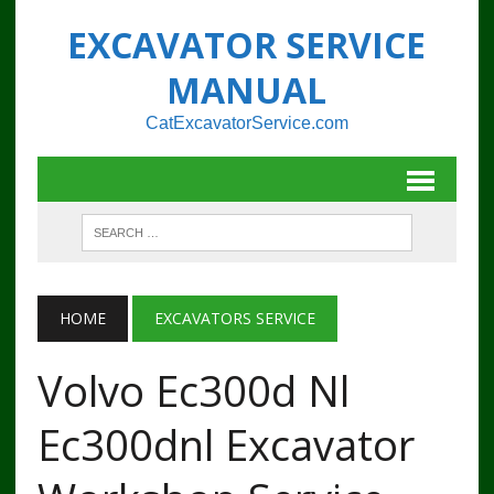
EXCAVATOR SERVICE
MANUAL
CatExcavatorService.com
HOME
EXCAVATORS SERVICE
Volvo Ec300d Nl
Ec300dnl Excavator