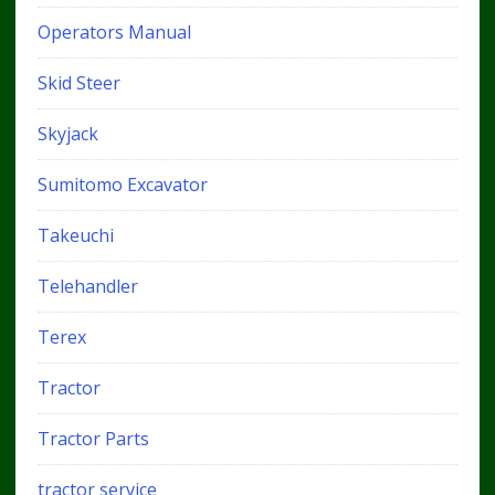
Operators Manual
Skid Steer
Skyjack
Sumitomo Excavator
Takeuchi
Telehandler
Terex
Tractor
Tractor Parts
tractor service