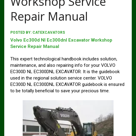
Workshop Service
Repair Manual
POSTED BY:
CATEXCAVATORS
Volvo Ec300d Nl Ec300dnl Excavator Workshop
Service Repair Manual
This expert technological handbook includes solution,
maintenance, and also repairing info for your VOLVO
EC300D NL EC300DNL EXCAVATOR. It is the guidebook
used in the regional solution service center. VOLVO
EC300D NL EC300DNL EXCAVATOR guidebook is ensured
to be totally beneficial to save your precious time.