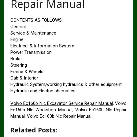
Repair Manual
CONTENTS AS FOLLOWS:
General
Service & Maintenance
Engine
Electrical & Information System
Power Transmission
Brake
Steering
Frame & Wheels
Cab & Interior
Hydraulic System,working hydraulics & other equipment
Hydraulic and Electric shematics.
Volvo Ec160b Nlc Excavator Service Repair Manual
, Volvo
Ec160b Nlc Workshop Manual, Volvo Ec160b Nlc Repair
Manual, Volvo Ec160b Nlc Repair Manual.
Related Posts: