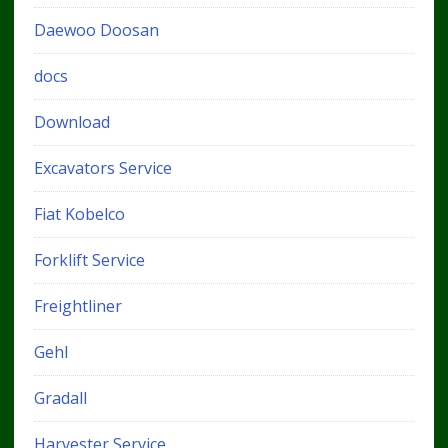
Daewoo Doosan
docs
Download
Excavators Service
Fiat Kobelco
Forklift Service
Freightliner
Gehl
Gradall
Harvester Service