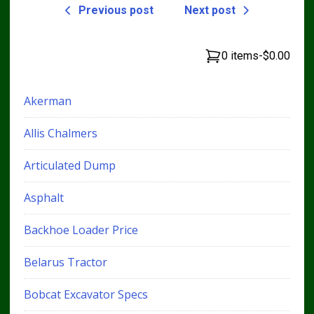
Previous post
Next post
0 items
-
$0.00
Akerman
Allis Chalmers
Articulated Dump
Asphalt
Backhoe Loader Price
Belarus Tractor
Bobcat Excavator Specs