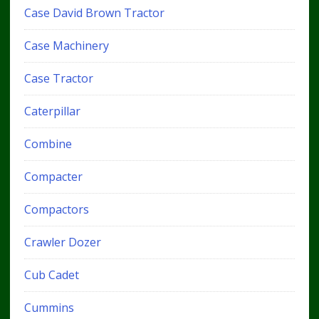
Case David Brown Tractor
Case Machinery
Case Tractor
Caterpillar
Combine
Compacter
Compactors
Crawler Dozer
Cub Cadet
Cummins