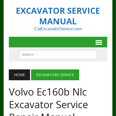
EXCAVATOR SERVICE
MANUAL
CatExcavatorService.com
HOME
EXCAVATORS SERVICE
Volvo Ec160b Nlc
Excavator Service