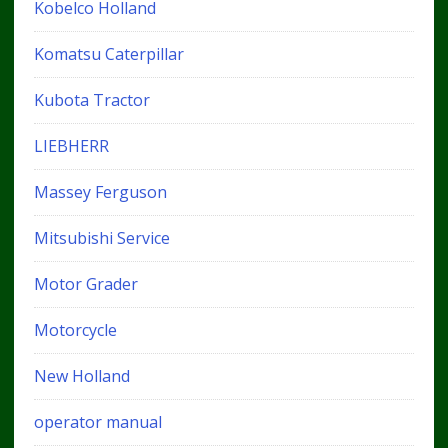
Kobelco Holland
Komatsu Caterpillar
Kubota Tractor
LIEBHERR
Massey Ferguson
Mitsubishi Service
Motor Grader
Motorcycle
New Holland
operator manual