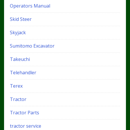
Operators Manual
Skid Steer
Skyjack
Sumitomo Excavator
Takeuchi
Telehandler
Terex
Tractor
Tractor Parts
tractor service