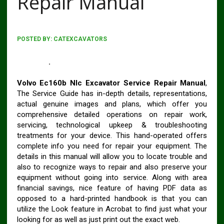
Repair Manual
POSTED BY:
CATEXCAVATORS
VOLVO EC160B NLC EXCAVATOR SERVICE REPAIR
MANUAL
.
Volvo Ec160b Nlc Excavator Service Repair Manual
,
The Service Guide has in-depth details, representations,
actual genuine images and plans, which offer you
comprehensive detailed operations on repair work,
servicing, technological upkeep & troubleshooting
treatments for your device. This hand-operated offers
complete info you need for repair your equipment. The
details in this manual will allow you to locate trouble and
also to recognize ways to repair and also preserve your
equipment without going into service. Along with area
financial savings, nice feature of having PDF data as
opposed to a hard-printed handbook is that you can
utilize the Look feature in Acrobat to find just what your
looking for as well as just print out the exact web.