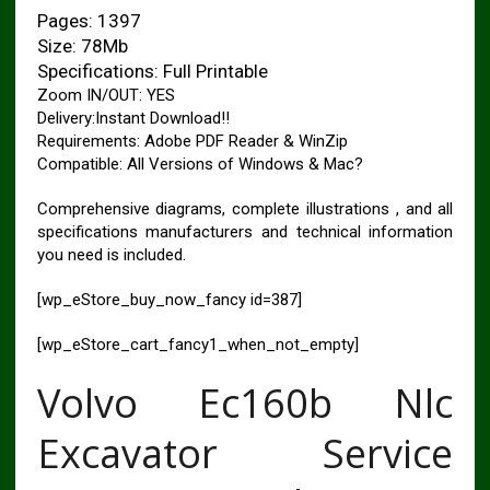
Pages: 1397
Size: 78Mb
Specifications: Full Printable
Zoom IN/OUT: YES
Delivery:Instant Download!!
Requirements: Adobe PDF Reader & WinZip
Compatible: All Versions of Windows & Mac?
Comprehensive diagrams, complete illustrations , and all
specifications manufacturers and technical information
you need is included.
[wp_eStore_buy_now_fancy id=387]
[wp_eStore_cart_fancy1_when_not_empty]
Volvo Ec160b Nlc
Excavator Service