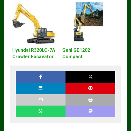
Hyundai R320LC-7A
Gehl GE1202
Crawler Excavator
Compact
Workshop Service
Excavator Parts
Repair Manual
Pdf Manual
DOWNLOAD