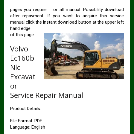
pages you require … or all manual. Possibility download
after repayment. If you want to acquire this service
manual click the instant download button at the upper left
hand edge
of this page.
Volvo
Ec160b
Nlc
Excavat
or
Service Repair Manual
Product Details:
File Format: PDF
Language: English