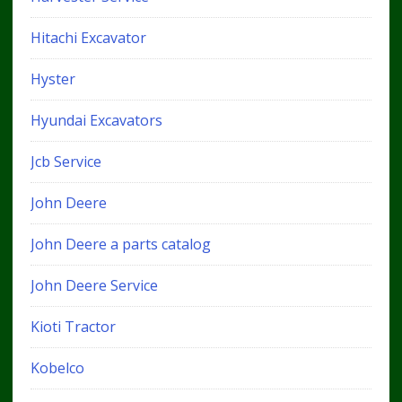
Hitachi Excavator
Hyster
Hyundai Excavators
Jcb Service
John Deere
John Deere a parts catalog
John Deere Service
Kioti Tractor
Kobelco