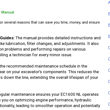
r Manual
for several reasons that can save you time, money, and ensure
Guides:
The manual provides detailed instructions and
e lubrication, filter changes, and adjustments. It also
n problems and performing repairs on various
ling a technician for every minor issue.
the recommended maintenance schedule in the
ear on your excavator’s components. This reduces the
 down the line, extending the overall lifespan of your
C
gular maintenance ensures your EC1600 NL operates
 you on optimizing engine performance, hydraulic
tionality, leading to smoother operation and potentially