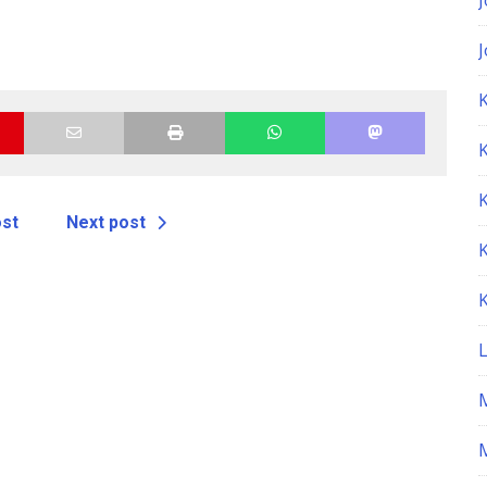
K
ost
Next post
M