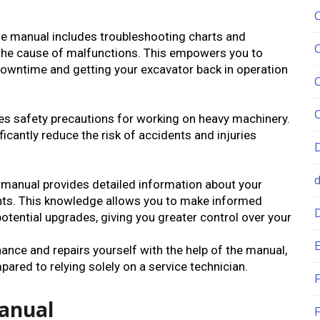
e manual includes troubleshooting charts and
 the cause of malfunctions. This empowers you to
downtime and getting your excavator back in operation
 safety precautions for working on heavy machinery.
ficantly reduce the risk of accidents and injuries
 manual provides detailed information about your
ts. This knowledge allows you to make informed
otential upgrades, giving you greater control over your
E
nce and repairs yourself with the help of the manual,
ared to relying solely on a service technician.
F
Manual
F