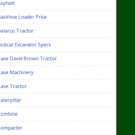
Asphalt
Backhoe Loader Price
Belarus Tractor
Bobcat Excavator Specs
Case David Brown Tractor
Case Machinery
Case Tractor
aterpillar
Combine
Compacter