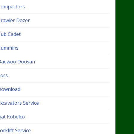
Compactors
Crawler Dozer
Cub Cadet
Cummins
Daewoo Doosan
docs
Download
xcavators Service
iat Kobelco
orklift Service