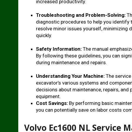
increased productivity.
Troubleshooting and Problem-Solving:
Th
diagnostic procedures to help you identify
resolve minor issues yourself, minimizing 
quickly.
Safety Information:
The manual emphasizes
By following these guidelines, you can signi
during maintenance and repairs.
Understanding Your Machine:
The service
excavator’s various systems and componen
decisions about maintenance, repairs, and p
equipment.
Cost Savings:
By performing basic maintena
you can potentially save on labor costs comp
Volvo Ec1600 NL Service 