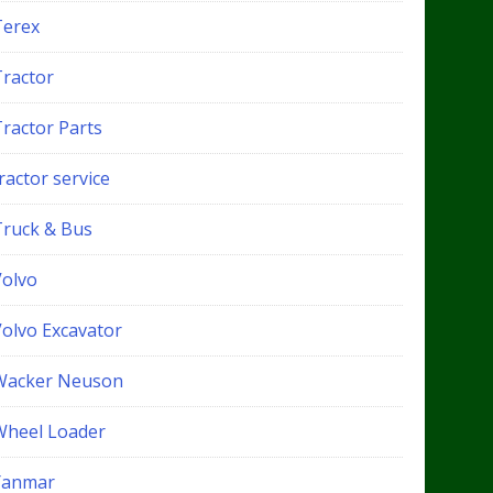
Terex
Tractor
Tractor Parts
ractor service
Truck & Bus
Volvo
Volvo Excavator
Wacker Neuson
Wheel Loader
Yanmar