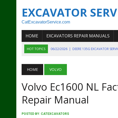
EXCAVATOR SERV
CatExcavatorService.com
HOME
EXCAVATORS REPAIR MANUALS
HOT TOPICS
06/22/2026
|
DEERE 135G EXCAVATOR SERV
06/22/2026
|
JOHN DEER 135G EXCAVATOR DIAGNOSTIC, OP
06/20/2026
|
KOBELCO SK130LC MARK IV EXCAVATOR PART
HOME
VOLVO
06/11/2026
|
JOHN DEERE 644K 4WD WHEEL LOADER ENGINE
Volvo Ec1600 NL Fact
07/18/2026
|
NEW HOLLAND T4 105 T4 85 T4 95 TRACTOR
Repair Manual
POSTED BY:
CATEXCAVATORS