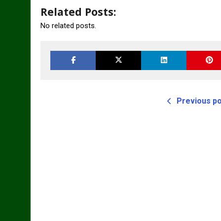
Related Posts:
No related posts.
Previous p