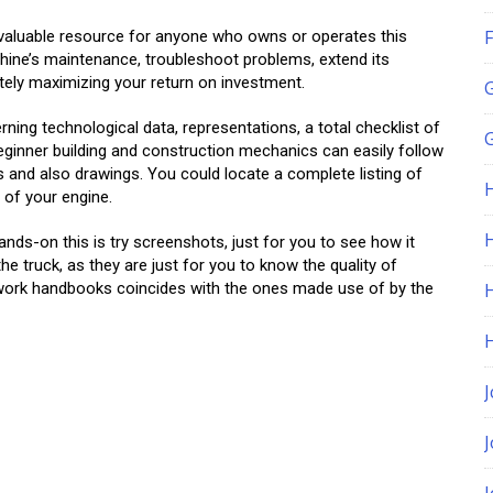
F
valuable resource for anyone who owns or operates this
hine’s maintenance, troubleshoot problems, extend its
ately maximizing your return on investment.
ning technological data, representations, a total checklist of
G
ginner building and construction mechanics can easily follow
s and also drawings. You could locate a complete listing of
of your engine.
H
ds-on this is try screenshots, just for you to see how it
e truck, as they are just for you to know the quality of
 work handbooks coincides with the ones made use of by the
J