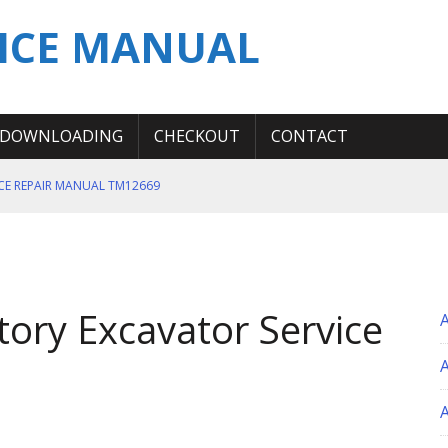
ICE MANUAL
DOWNLOADING
CHECKOUT
CONTACT
ICE REPAIR MANUAL TM12669
ERATION TEST SERVICE MANUAL
S MANUAL
 SERVICE REPAIR MANUAL
ory Excavator Service
 OPERATOR MANUAL
A