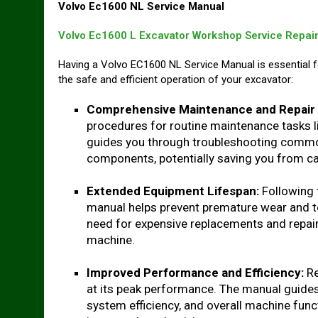
Volvo Ec1600 NL Service Manual
Volvo Ec1600 L Excavator Workshop Service Repai
Having a Volvo EC1600 NL Service Manual is essential 
the safe and efficient operation of your excavator:
Comprehensive Maintenance and Repair 
procedures for routine maintenance tasks lik
guides you through troubleshooting commo
components, potentially saving you from cal
Extended Equipment Lifespan:
Following 
manual helps prevent premature wear and t
need for expensive replacements and repairs
machine.
Improved Performance and Efficiency:
Re
at its peak performance. The manual guides
system efficiency, and overall machine func