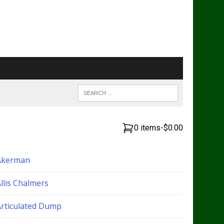
0 items
-
$0.00
Akerman
llis Chalmers
Articulated Dump