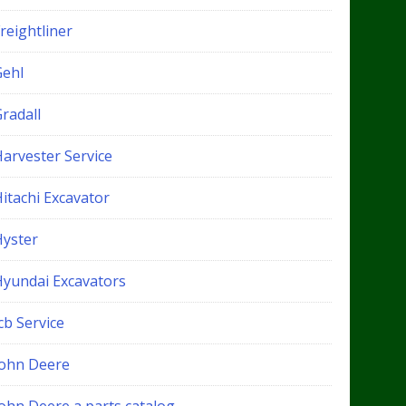
reightliner
Gehl
radall
Harvester Service
itachi Excavator
Hyster
Hyundai Excavators
cb Service
John Deere