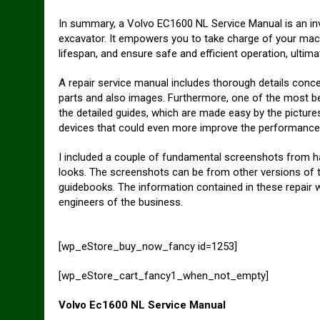
In summary, a Volvo EC1600 NL Service Manual is an in
excavator. It empowers you to take charge of your mac
lifespan, and ensure safe and efficient operation, ultim
A repair service manual includes thorough details concer
parts and also images. Furthermore, one of the most be
the detailed guides, which are made easy by the picture
devices that could even more improve the performance 
I included a couple of fundamental screenshots from han
looks. The screenshots can be from other versions of th
guidebooks. The information contained in these repair
engineers of the business.
[wp_eStore_buy_now_fancy id=1253]
[wp_eStore_cart_fancy1_when_not_empty]
Volvo Ec1600 NL Service Manual