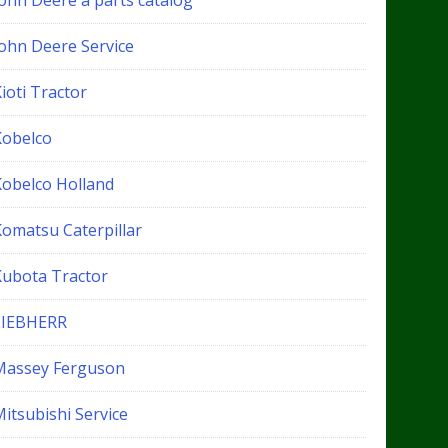
John Deere a parts catalog
John Deere Service
ioti Tractor
Kobelco
Kobelco Holland
Komatsu Caterpillar
Kubota Tractor
LIEBHERR
Massey Ferguson
itsubishi Service