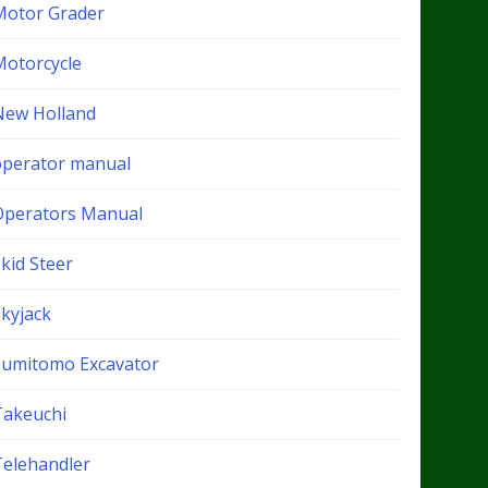
Motor Grader
Motorcycle
New Holland
operator manual
Operators Manual
kid Steer
Skyjack
Sumitomo Excavator
Takeuchi
Telehandler