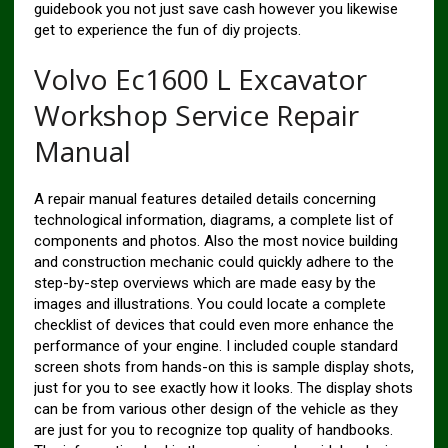
guidebook you not just save cash however you likewise
get to experience the fun of diy projects.
Volvo Ec1600 L Excavator
Workshop Service Repair
Manual
A repair manual features detailed details concerning
technological information, diagrams, a complete list of
components and photos. Also the most novice building
and construction mechanic could quickly adhere to the
step-by-step overviews which are made easy by the
images and illustrations. You could locate a complete
checklist of devices that could even more enhance the
performance of your engine. I included couple standard
screen shots from hands-on this is sample display shots,
just for you to see exactly how it looks. The display shots
can be from various other design of the vehicle as they
are just for you to recognize top quality of handbooks.