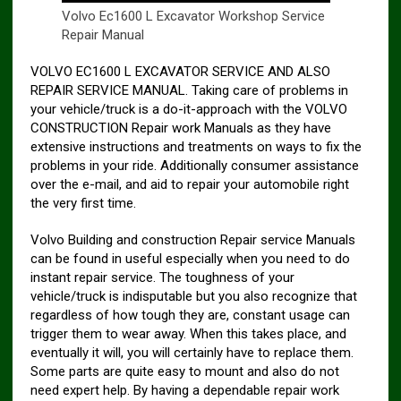
Volvo Ec1600 L Excavator Workshop Service
Repair Manual
VOLVO EC1600 L EXCAVATOR SERVICE AND ALSO
REPAIR SERVICE MANUAL. Taking care of problems in
your vehicle/truck is a do-it-approach with the VOLVO
CONSTRUCTION Repair work Manuals as they have
extensive instructions and treatments on ways to fix the
problems in your ride. Additionally consumer assistance
over the e-mail, and aid to repair your automobile right
the very first time.
Volvo Building and construction Repair service Manuals
can be found in useful especially when you need to do
instant repair service. The toughness of your
vehicle/truck is indisputable but you also recognize that
regardless of how tough they are, constant usage can
trigger them to wear away. When this takes place, and
eventually it will, you will certainly have to replace them.
Some parts are quite easy to mount and also do not
need expert help. By having a dependable repair work