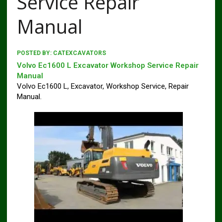
Service Repair
Manual
POSTED BY:
CATEXCAVATORS
Volvo Ec1600 L Excavator Workshop Service Repair
Manual
Volvo Ec1600 L, Excavator, Workshop Service, Repair
Manual.