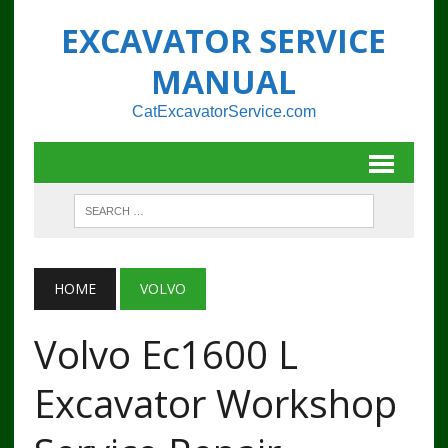
EXCAVATOR SERVICE
MANUAL
CatExcavatorService.com
HOME
VOLVO
Volvo Ec1600 L
Excavator Workshop