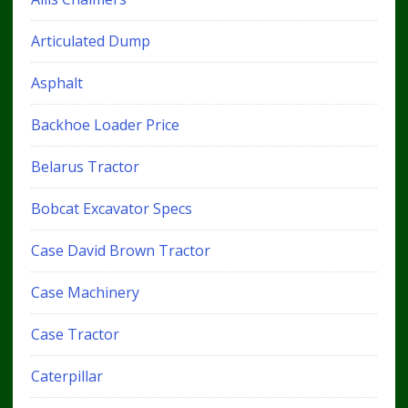
Articulated Dump
Asphalt
Backhoe Loader Price
Belarus Tractor
Bobcat Excavator Specs
Case David Brown Tractor
Case Machinery
Case Tractor
Caterpillar