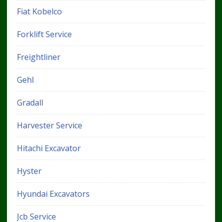
Fiat Kobelco
Forklift Service
Freightliner
Gehl
Gradall
Harvester Service
Hitachi Excavator
Hyster
Hyundai Excavators
Jcb Service