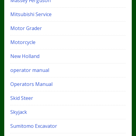
Massey Ferguson
Mitsubishi Service
Motor Grader
Motorcycle
New Holland
operator manual
Operators Manual
Skid Steer
Skyjack
Sumitomo Excavator