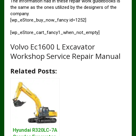
The information had in these repair work guidebooks is
the same as the ones utilized by the designers of the
company.
[wp_eStore_buy_now_fancy id=1252]
[wp_eStore_cart_fancy1_when_not_empty]
Volvo Ec1600 L Excavator
Workshop Service Repair Manual
Related Posts:
Hyundai R320LC-7A