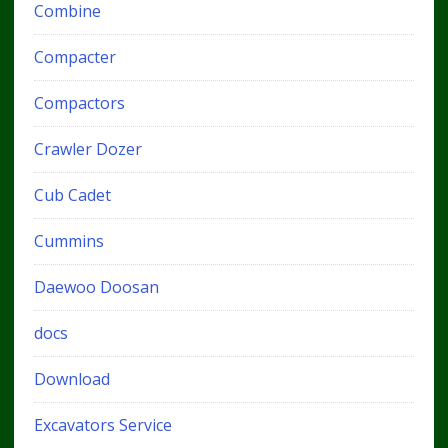
Combine
Compacter
Compactors
Crawler Dozer
Cub Cadet
Cummins
Daewoo Doosan
docs
Download
Excavators Service