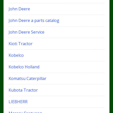
John Deere
John Deere a parts catalog
John Deere Service
Kioti Tractor
Kobelco
Kobelco Holland
Komatsu Caterpillar
Kubota Tractor
LIEBHERR