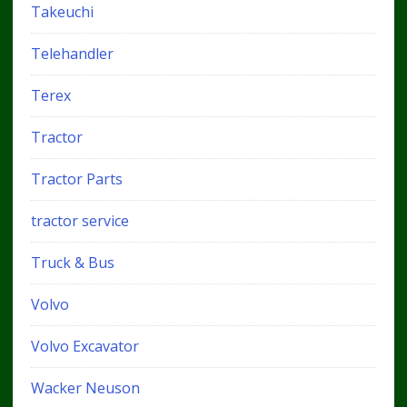
Takeuchi
Telehandler
Terex
Tractor
Tractor Parts
tractor service
Truck & Bus
Volvo
Volvo Excavator
Wacker Neuson