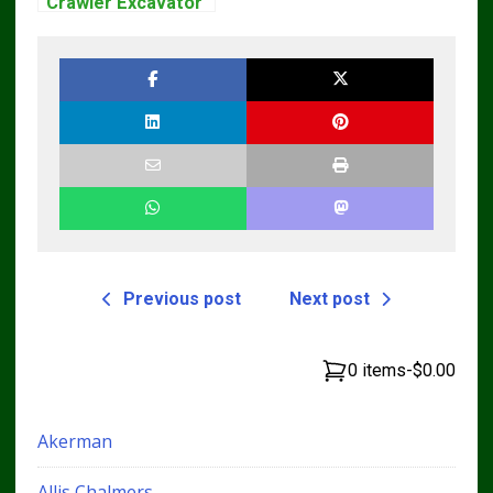
Crawler Excavator
Workshop Service
Repair Manual
Previous post
Next post
0 items
-
$0.00
Akerman
Allis Chalmers