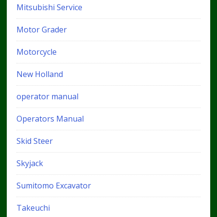
Mitsubishi Service
Motor Grader
Motorcycle
New Holland
operator manual
Operators Manual
Skid Steer
Skyjack
Sumitomo Excavator
Takeuchi