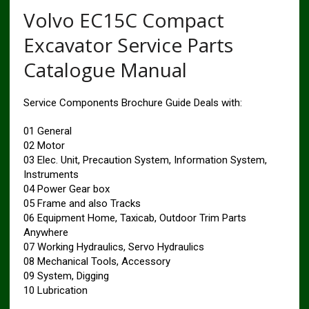
Volvo EC15C Compact
Excavator Service Parts
Catalogue Manual
Service Components Brochure Guide Deals with:
01 General
02 Motor
03 Elec. Unit, Precaution System, Information System,
Instruments
04 Power Gear box
05 Frame and also Tracks
06 Equipment Home, Taxicab, Outdoor Trim Parts
Anywhere
07 Working Hydraulics, Servo Hydraulics
08 Mechanical Tools, Accessory
09 System, Digging
10 Lubrication