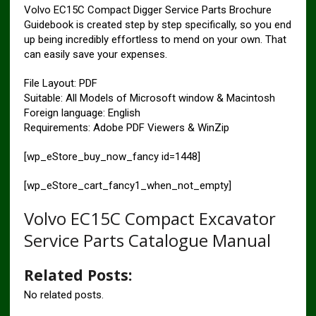
Volvo EC15C Compact Digger Service Parts Brochure
Guidebook is created step by step specifically, so you end
up being incredibly effortless to mend on your own. That
can easily save your expenses.
File Layout: PDF
Suitable: All Models of Microsoft window & Macintosh
Foreign language: English
Requirements: Adobe PDF Viewers & WinZip
[wp_eStore_buy_now_fancy id=1448]
[wp_eStore_cart_fancy1_when_not_empty]
Volvo EC15C Compact Excavator
Service Parts Catalogue Manual
Related Posts:
No related posts.