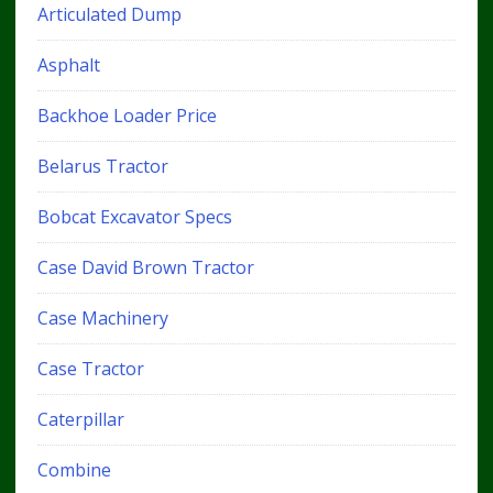
Articulated Dump
Asphalt
Backhoe Loader Price
Belarus Tractor
Bobcat Excavator Specs
Case David Brown Tractor
Case Machinery
Case Tractor
Caterpillar
Combine