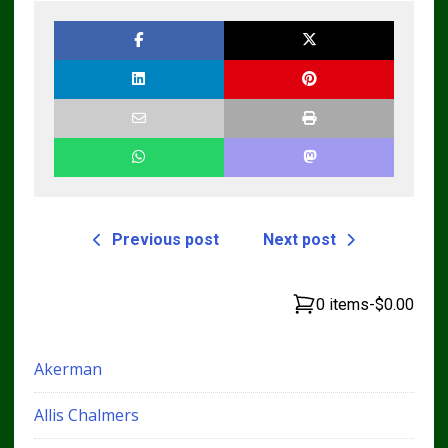
Previous post
Next post
0 items
-
$0.00
Akerman
Allis Chalmers