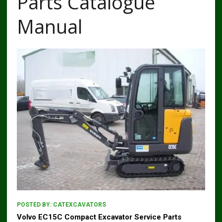
Parts Catalogue
Manual
POSTED BY:
CATEXCAVATORS
Volvo EC15C Compact Excavator Service Parts