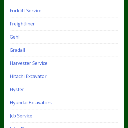
Forklift Service
Freightliner
Gehl
Gradall
Harvester Service
Hitachi Excavator
Hyster
Hyundai Excavators
Jcb Service