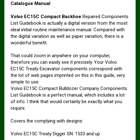
Catalogue Manual
Volvo EC15C Compact Backhoe
Repaired Components
List Guidebook is actually a digital version from the most
ideal initial routine maintenance manual. Compared with
the digital variation as well as paper variation, there is a
wonderful benefit.
That could zoom in anywhere on your computer,
therefore you can easily see it precisely. Your Volvo
EC15C Treaty Excavator components correspond with
the lot of web pages imprinted on this in this guide, very
simple to use.
Volvo EC15C Compact Bulldozer Company Components
List Guidebook is a perfect manual, which includes a lot
of info. I think that would certainly be exactly what you
require.
Covers the complying with designs:
Volvo EC15C Treaty Digger SN: 1533 and up