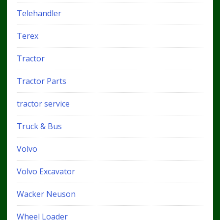
Telehandler
Terex
Tractor
Tractor Parts
tractor service
Truck & Bus
Volvo
Volvo Excavator
Wacker Neuson
Wheel Loader