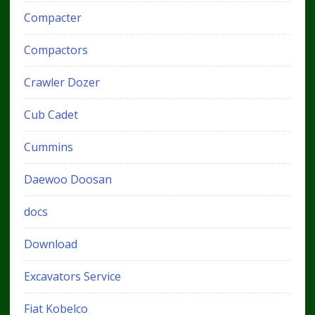
Compacter
Compactors
Crawler Dozer
Cub Cadet
Cummins
Daewoo Doosan
docs
Download
Excavators Service
Fiat Kobelco