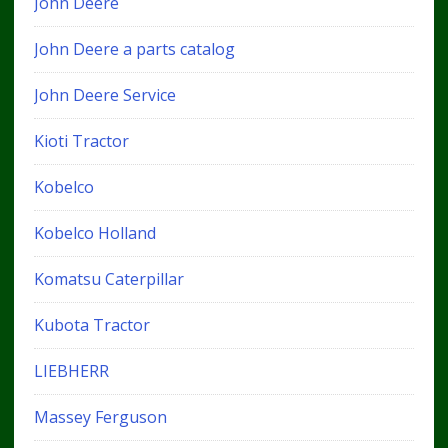
John Deere
John Deere a parts catalog
John Deere Service
Kioti Tractor
Kobelco
Kobelco Holland
Komatsu Caterpillar
Kubota Tractor
LIEBHERR
Massey Ferguson