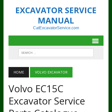
EXCAVATOR SERVICE
MANUAL
CatExcavatorService.com
HOME
VOLVO EXCAVATOR
Volvo EC15C
Excavator Service