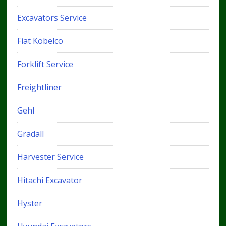
Excavators Service
Fiat Kobelco
Forklift Service
Freightliner
Gehl
Gradall
Harvester Service
Hitachi Excavator
Hyster