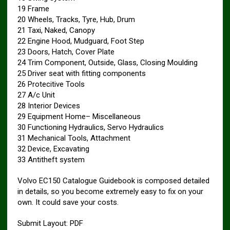
19 Frame
20 Wheels, Tracks, Tyre, Hub, Drum
21 Taxi, Naked, Canopy
22 Engine Hood, Mudguard, Foot Step
23 Doors, Hatch, Cover Plate
24 Trim Component, Outside, Glass, Closing Moulding
25 Driver seat with fitting components
26 Protecitive Tools
27 A/c Unit
28 Interior Devices
29 Equipment Home– Miscellaneous
30 Functioning Hydraulics, Servo Hydraulics
31 Mechanical Tools, Attachment
32 Device, Excavating
33 Antitheft system
Volvo EC150 Catalogue Guidebook is composed detailed
in details, so you become extremely easy to fix on your
own. It could save your costs.
Submit Layout: PDF