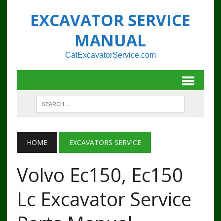
EXCAVATOR SERVICE
MANUAL
CatExcavatorService.com
HOME
EXCAVATORS SERVICE
Volvo Ec150, Ec150
Lc Excavator Service