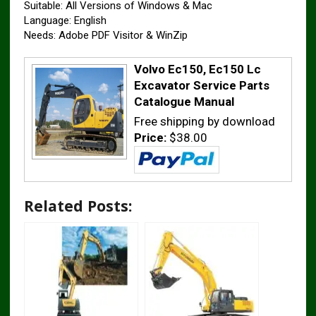
Suitable: All Versions of Windows & Mac
Language: English
Needs: Adobe PDF Visitor & WinZip
Volvo Ec150, Ec150 Lc
Excavator Service Parts
Catalogue Manual
Free shipping by download
Price:
$38.00
Related Posts: