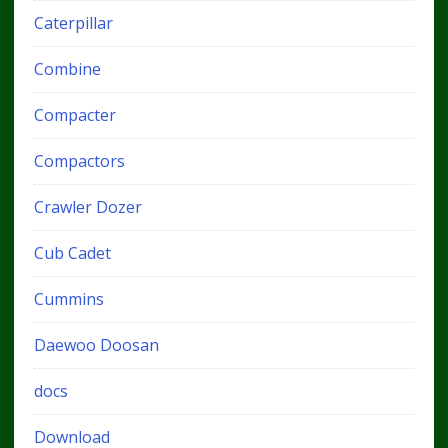
Caterpillar
Combine
Compacter
Compactors
Crawler Dozer
Cub Cadet
Cummins
Daewoo Doosan
docs
Download