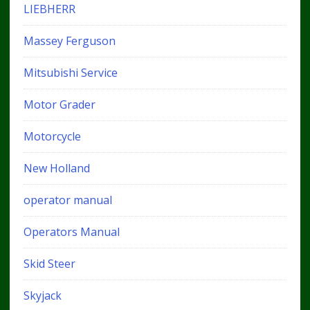
LIEBHERR
Massey Ferguson
Mitsubishi Service
Motor Grader
Motorcycle
New Holland
operator manual
Operators Manual
Skid Steer
Skyjack