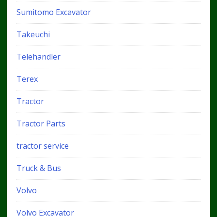
Sumitomo Excavator
Takeuchi
Telehandler
Terex
Tractor
Tractor Parts
tractor service
Truck & Bus
Volvo
Volvo Excavator