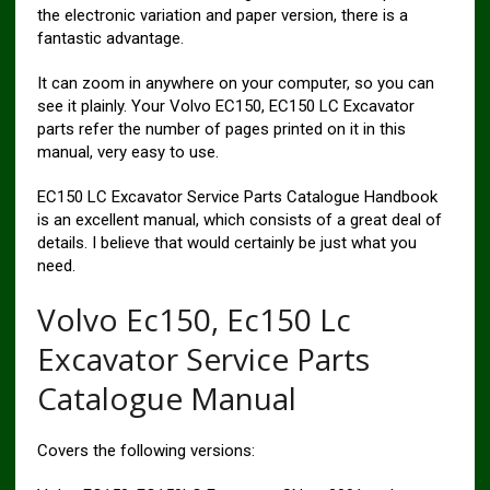
the electronic variation and paper version, there is a
fantastic advantage.
It can zoom in anywhere on your computer, so you can
see it plainly. Your Volvo EC150, EC150 LC Excavator
parts refer the number of pages printed on it in this
manual, very easy to use.
EC150 LC Excavator Service Parts Catalogue Handbook
is an excellent manual, which consists of a great deal of
details. I believe that would certainly be just what you
need.
Volvo Ec150, Ec150 Lc
Excavator Service Parts
Catalogue Manual
Covers the following versions: