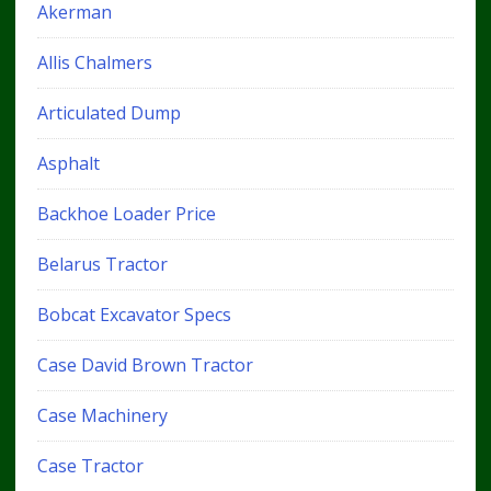
Akerman
Allis Chalmers
Articulated Dump
Asphalt
Backhoe Loader Price
Belarus Tractor
Bobcat Excavator Specs
Case David Brown Tractor
Case Machinery
Case Tractor