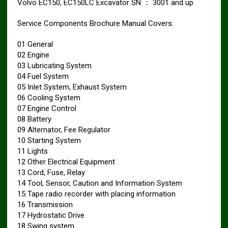
Volvo EC150, EC150LC Excavator SN ： 3001 and up
Service Components Brochure Manual Covers:
01 General
02 Engine
03 Lubricating System
04 Fuel System
05 Inlet System, Exhaust System
06 Cooling System
07 Engine Control
08 Battery
09 Alternator, Fee Regulator
10 Starting System
11 Lights
12 Other Electrical Equipment
13 Cord, Fuse, Relay
14 Tool, Sensor, Caution and Information System
15 Tape radio recorder with placing information
16 Transmission
17 Hydrostatic Drive
18 Swing system