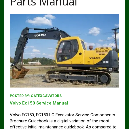
Parts Manual
POSTED BY:
CATEXCAVATORS
Volvo Ec150 Service Manual
Volvo EC150, EC150 LC Excavator Service Components
Brochure Guidebook is a digital variation of the most
effective initial maintenance guidebook. As compared to