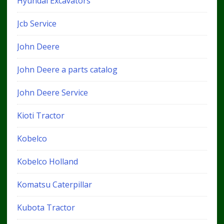
Hyundai Excavators
Jcb Service
John Deere
John Deere a parts catalog
John Deere Service
Kioti Tractor
Kobelco
Kobelco Holland
Komatsu Caterpillar
Kubota Tractor