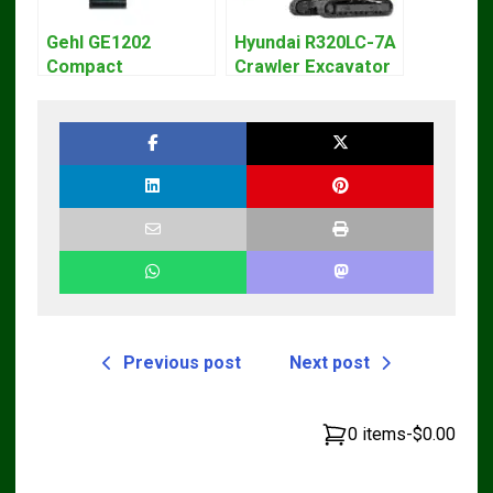
Gehl GE1202
Hyundai R320LC-7A
Compact
Crawler Excavator
Excavator Parts
Workshop Service
Pdf Manual
Repair Manual
DOWNLOAD
Previous post
Next post
0 items
-
$0.00