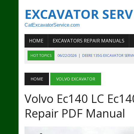
EXCAVATOR SERV
CatExcavatorService.com
HOME
EXCAVATORS REPAIR MANUALS
HOT TOPICS
06/22/2026
|
DEERE 135G EXCAVATOR SERV
06/22/2026
|
JOHN DEER 135G EXCAVATOR DIAGNOSTIC, OP
06/20/2026
|
KOBELCO SK130LC MARK IV EXCAVATOR PART
HOME
VOLVO EXCAVATOR
06/11/2026
|
JOHN DEERE 644K 4WD WHEEL LOADER ENGINE
Volvo Ec140 LC Ec140
07/18/2026
|
NEW HOLLAND T4 105 T4 85 T4 95 TRACTOR
Repair PDF Manual