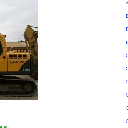
C
nual