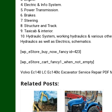
4. Electric & Info System.
5. Power Transmission.
6. Brakes.
7. Steering.
8. Structure and Track.
9. Taxicab & interior.
10. Hydraulic System, working hydraulics & various othe
Hydraulics as well as Electrics, schematics.
[wp_eStore_buy_now_fancy id=423]
[wp_eStore_cart_fancy1_when_not_empty]
Volvo Ec140 LC Ec140lc Excavator Service Repair PDF 
Related Posts: