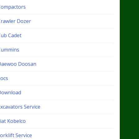
Compactors
Crawler Dozer
Cub Cadet
Cummins
Daewoo Doosan
docs
Download
xcavators Service
iat Kobelco
orklift Service