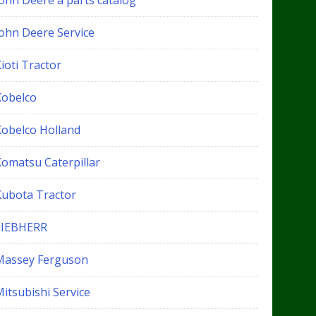
John Deere a parts catalog
John Deere Service
ioti Tractor
Kobelco
Kobelco Holland
Komatsu Caterpillar
Kubota Tractor
LIEBHERR
Massey Ferguson
itsubishi Service