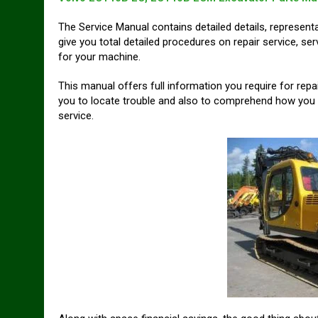
The Service Manual contains detailed details, represent
give you total detailed procedures on repair service, s
for your machine.
This manual offers full information you require for rep
you to locate trouble and also to comprehend how you c
service.