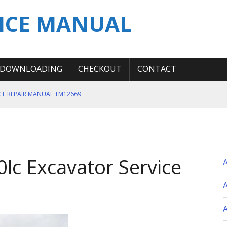
ICE MANUAL
DOWNLOADING
CHECKOUT
CONTACT
ICE REPAIR MANUAL TM12669
ERATION TEST SERVICE MANUAL
S MANUAL
 SERVICE REPAIR MANUAL
lc Excavator Service
 OPERATOR MANUAL
A