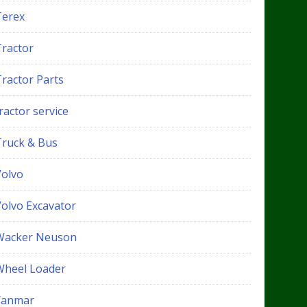
Terex
Tractor
Tractor Parts
ractor service
Truck & Bus
Volvo
Volvo Excavator
Wacker Neuson
Wheel Loader
Yanmar