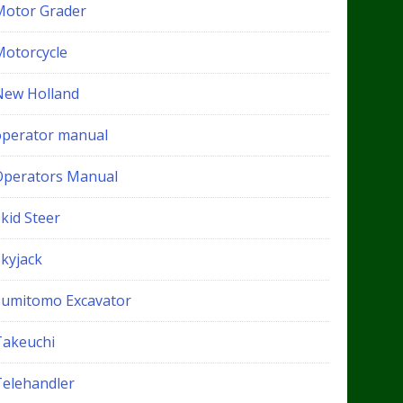
Motor Grader
Motorcycle
New Holland
operator manual
Operators Manual
kid Steer
Skyjack
Sumitomo Excavator
Takeuchi
Telehandler