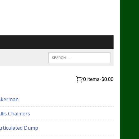
0 items
-
$0.00
Akerman
llis Chalmers
Articulated Dump