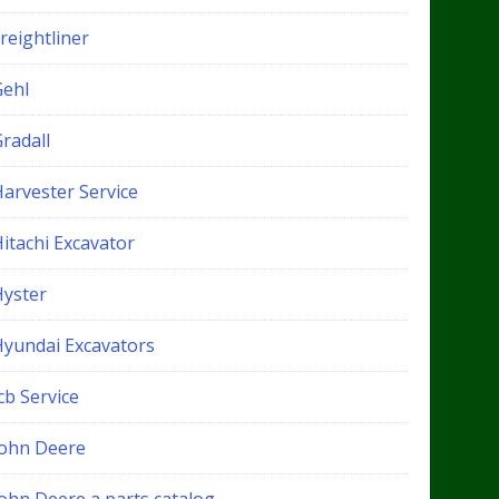
reightliner
Gehl
radall
Harvester Service
itachi Excavator
Hyster
Hyundai Excavators
cb Service
John Deere