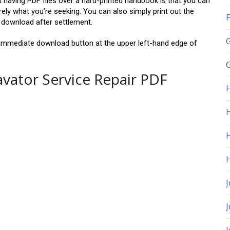
t having PDF files over a hard-printed handbook is that you can
ly what you’re seeking. You can also simply print out the
F
y download after settlement.
he immediate download button at the upper left-hand edge of
G
avator Service Repair PDF
H
J