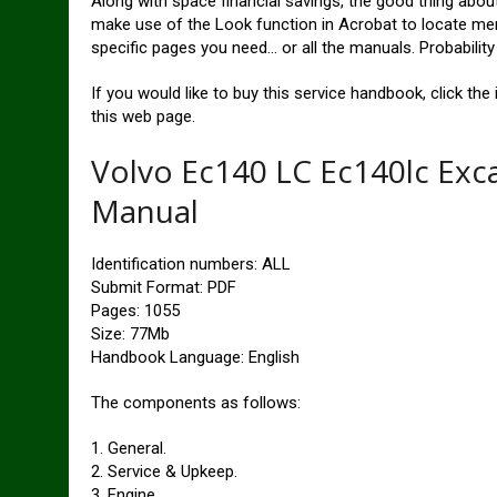
Along with space financial savings, the good thing abou
make use of the Look function in Acrobat to locate mere
specific pages you need… or all the manuals. Probabilit
If you would like to buy this service handbook, click t
this web page.
Volvo Ec140 LC Ec140lc Exc
Manual
Identification numbers: ALL
Submit Format: PDF
Pages: 1055
Size: 77Mb
Handbook Language: English
The components as follows:
1. General.
2. Service & Upkeep.
3. Engine.