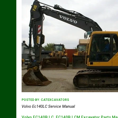
POSTED BY:
CATEXCAVATORS
Volvo Ec140LC Service Manual
Volvo EC140B LC, EC140B LCM Excavator Parts Ma