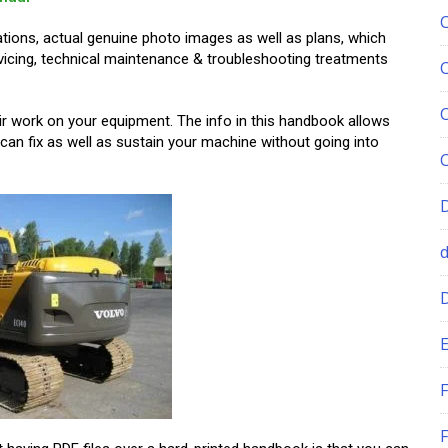
ations, actual genuine photo images as well as plans, which
ervicing, technical maintenance & troubleshooting treatments
air work on your equipment. The info in this handbook allows
an fix as well as sustain your machine without going into
E
F
F