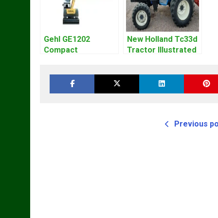
Gehl GE1202
New Holland Tc33d
Compact
Tractor Illustrated
Excavator Parts
Master Parts List
Pdf Manual
Pdf Manual
DOWNLOAD
Previous p