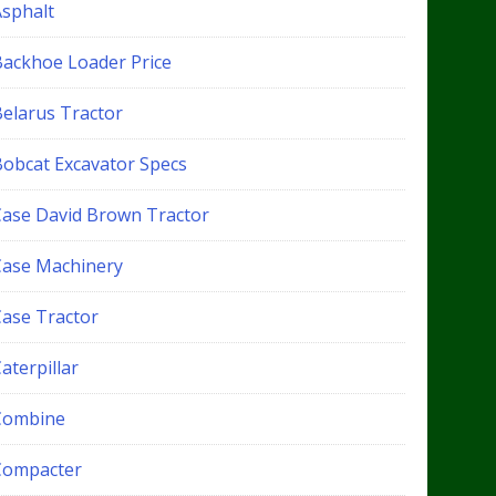
Asphalt
Backhoe Loader Price
Belarus Tractor
Bobcat Excavator Specs
Case David Brown Tractor
Case Machinery
Case Tractor
aterpillar
Combine
Compacter