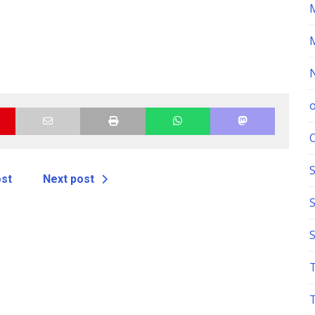
S
ost
Next post