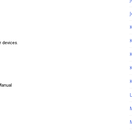
K
r devices.
Manual
M