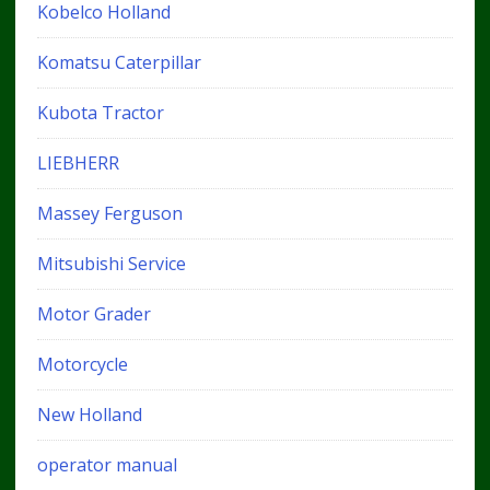
Kobelco Holland
Komatsu Caterpillar
Kubota Tractor
LIEBHERR
Massey Ferguson
Mitsubishi Service
Motor Grader
Motorcycle
New Holland
operator manual