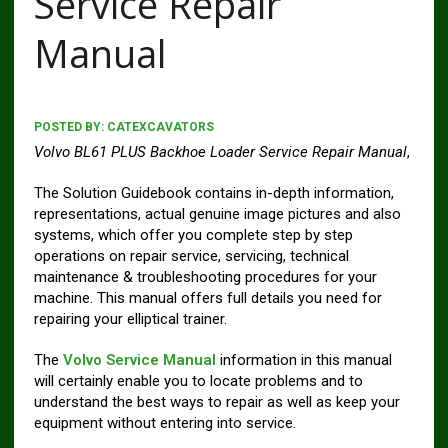
Service Repair
Manual
POSTED BY:
CATEXCAVATORS
Volvo BL61 PLUS Backhoe Loader Service Repair Manual
,
The Solution Guidebook contains in-depth information,
representations, actual genuine image pictures and also
systems, which offer you complete step by step
operations on repair service, servicing, technical
maintenance & troubleshooting procedures for your
machine. This manual offers full details you need for
repairing your elliptical trainer.
The
Volvo Service Manual
information in this manual
will certainly enable you to locate problems and to
understand the best ways to repair as well as keep your
equipment without entering into service.