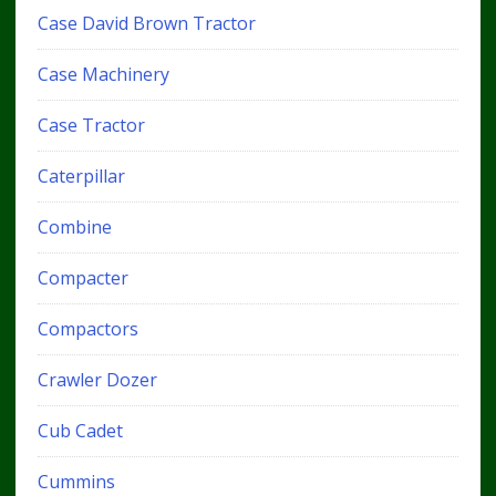
Case David Brown Tractor
Case Machinery
Case Tractor
Caterpillar
Combine
Compacter
Compactors
Crawler Dozer
Cub Cadet
Cummins