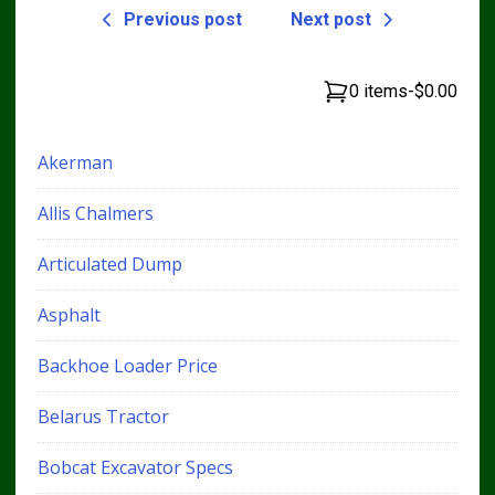
Previous post
Next post
0 items
-
$0.00
Akerman
Allis Chalmers
Articulated Dump
Asphalt
Backhoe Loader Price
Belarus Tractor
Bobcat Excavator Specs