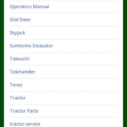
Operators Manual
Skid Steer
Skyjack
Sumitomo Excavator
Takeuchi
Telehandler
Terex
Tractor
Tractor Parts
tractor service