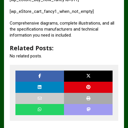
[wp_eStore_cart_fancy1_when_not_empty]
Comprehensive diagrams, complete illustrations, and all
the specifications manufacturers and technical
information you need is included.
Related Posts:
No related posts.