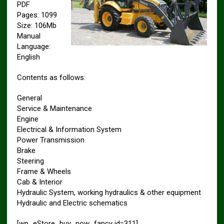
PDF
Pages: 1099
Size: 106Mb
Manual
Language:
English
Contents as follows:
General
Service & Maintenance
Engine
Electrical & Information System
Power Transmission
Brake
Steering
Frame & Wheels
Cab & Interior
Hydraulic System, working hydraulics & other equipment
Hydraulic and Electric schematics
[wp_eStore_buy_now_fancy id=311]