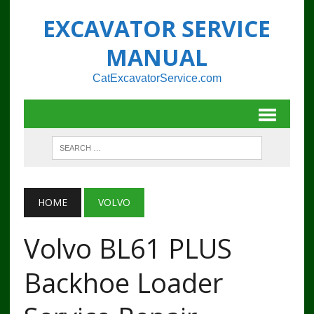
EXCAVATOR SERVICE
MANUAL
CatExcavatorService.com
HOME
VOLVO
Volvo BL61 PLUS
Backhoe Loader