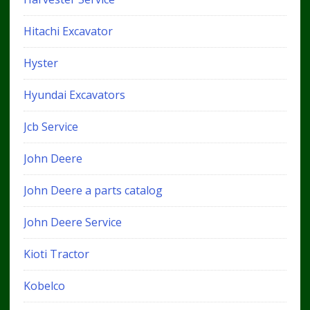
Hitachi Excavator
Hyster
Hyundai Excavators
Jcb Service
John Deere
John Deere a parts catalog
John Deere Service
Kioti Tractor
Kobelco