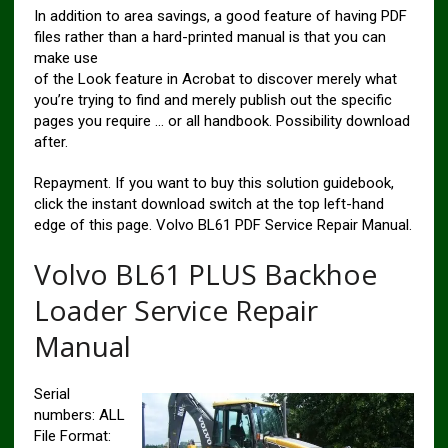
In addition to area savings, a good feature of having PDF
files rather than a hard-printed manual is that you can
make use
of the Look feature in Acrobat to discover merely what
you’re trying to find and merely publish out the specific
pages you require … or all handbook. Possibility download
after.
Repayment. If you want to buy this solution guidebook,
click the instant download switch at the top left-hand
edge of this page. Volvo BL61 PDF Service Repair Manual.
Volvo BL61 PLUS Backhoe
Loader Service Repair
Manual
Serial
numbers: ALL
File Format: