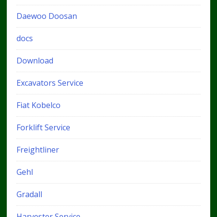
Daewoo Doosan
docs
Download
Excavators Service
Fiat Kobelco
Forklift Service
Freightliner
Gehl
Gradall
Harvester Service