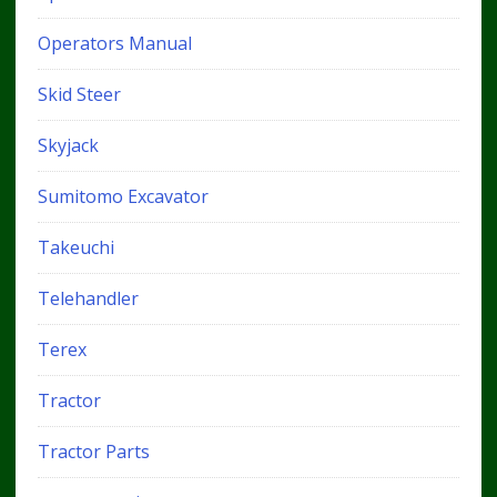
Operators Manual
Skid Steer
Skyjack
Sumitomo Excavator
Takeuchi
Telehandler
Terex
Tractor
Tractor Parts