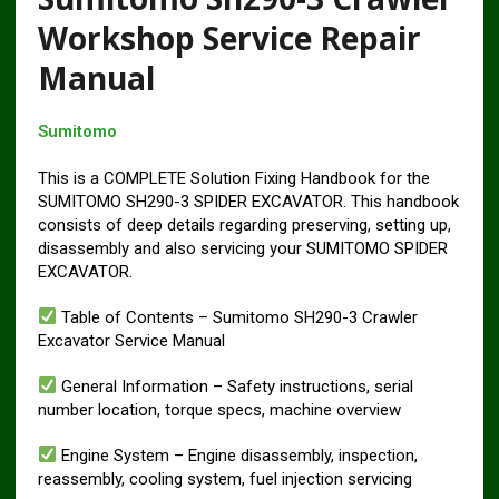
Workshop Service Repair
Manual
Sumitomo
This is a COMPLETE Solution Fixing Handbook for the
SUMITOMO SH290-3 SPIDER EXCAVATOR. This handbook
consists of deep details regarding preserving, setting up,
disassembly and also servicing your SUMITOMO SPIDER
EXCAVATOR.
Table of Contents – Sumitomo SH290-3 Crawler
Excavator Service Manual
General Information – Safety instructions, serial
number location, torque specs, machine overview
Engine System – Engine disassembly, inspection,
reassembly, cooling system, fuel injection servicing