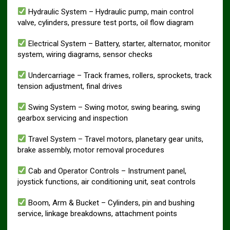
Hydraulic System – Hydraulic pump, main control
valve, cylinders, pressure test ports, oil flow diagram
Electrical System – Battery, starter, alternator, monitor
system, wiring diagrams, sensor checks
Undercarriage – Track frames, rollers, sprockets, track
tension adjustment, final drives
Swing System – Swing motor, swing bearing, swing
gearbox servicing and inspection
Travel System – Travel motors, planetary gear units,
brake assembly, motor removal procedures
Cab and Operator Controls – Instrument panel,
joystick functions, air conditioning unit, seat controls
Boom, Arm & Bucket – Cylinders, pin and bushing
service, linkage breakdowns, attachment points