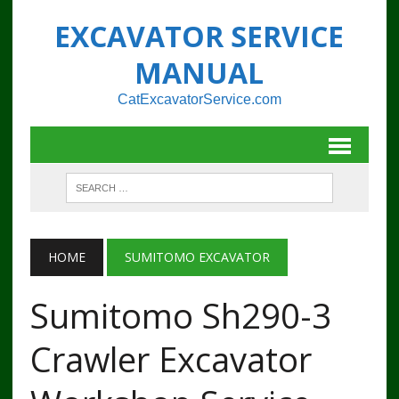
EXCAVATOR SERVICE
MANUAL
CatExcavatorService.com
HOME
SUMITOMO EXCAVATOR
Sumitomo Sh290-3
Crawler Excavator