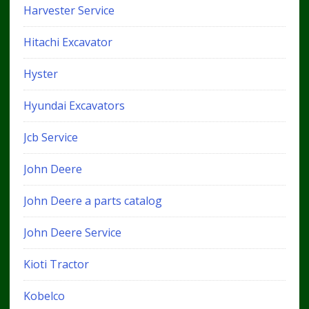
Harvester Service
Hitachi Excavator
Hyster
Hyundai Excavators
Jcb Service
John Deere
John Deere a parts catalog
John Deere Service
Kioti Tractor
Kobelco