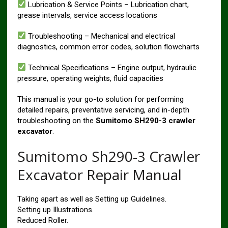
Lubrication & Service Points – Lubrication chart,
grease intervals, service access locations
Troubleshooting – Mechanical and electrical
diagnostics, common error codes, solution flowcharts
Technical Specifications – Engine output, hydraulic
pressure, operating weights, fluid capacities
This manual is your go-to solution for performing
detailed repairs, preventative servicing, and in-depth
troubleshooting on the
Sumitomo SH290-3 crawler
excavator
.
Sumitomo Sh290-3 Crawler
Excavator Repair Manual
Taking apart as well as Setting up Guidelines.
Setting up Illustrations.
Reduced Roller.