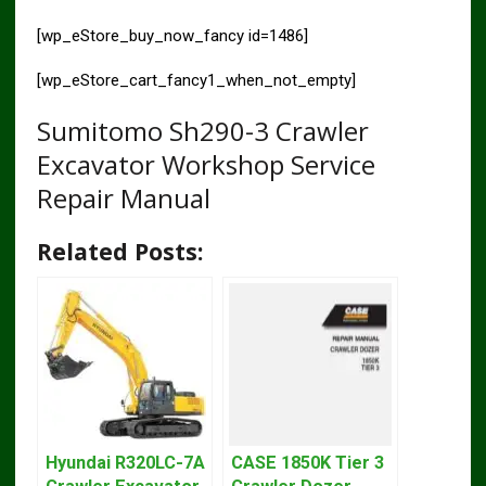
[wp_eStore_buy_now_fancy id=1486]
[wp_eStore_cart_fancy1_when_not_empty]
Sumitomo Sh290-3 Crawler
Excavator Workshop Service
Repair Manual
Related Posts:
Hyundai R320LC-7A
CASE 1850K Tier 3