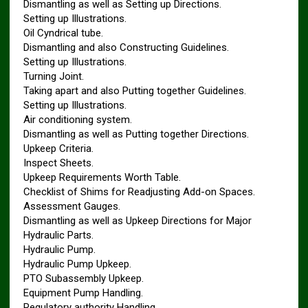
Dismantling as well as Setting up Directions.
Setting up Illustrations.
Oil Cyndrical tube.
Dismantling and also Constructing Guidelines.
Setting up Illustrations.
Turning Joint.
Taking apart and also Putting together Guidelines.
Setting up Illustrations.
Air conditioning system.
Dismantling as well as Putting together Directions.
Upkeep Criteria.
Inspect Sheets.
Upkeep Requirements Worth Table.
Checklist of Shims for Readjusting Add-on Spaces.
Assessment Gauges.
Dismantling as well as Upkeep Directions for Major
Hydraulic Parts.
Hydraulic Pump.
Hydraulic Pump Upkeep.
PTO Subassembly Upkeep.
Equipment Pump Handling.
Regulatory authority Handling.