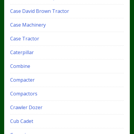
Case David Brown Tractor
Case Machinery
Case Tractor
Caterpillar
Combine
Compacter
Compactors
Crawler Dozer
Cub Cadet