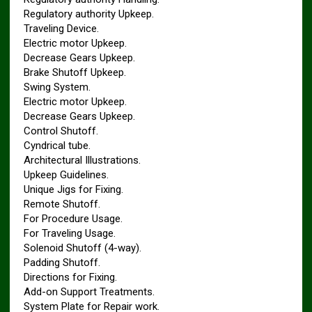
Regulatory authority Upkeep.
Traveling Device.
Electric motor Upkeep.
Decrease Gears Upkeep.
Brake Shutoff Upkeep.
Swing System.
Electric motor Upkeep.
Decrease Gears Upkeep.
Control Shutoff.
Cyndrical tube.
Architectural Illustrations.
Upkeep Guidelines.
Unique Jigs for Fixing.
Remote Shutoff.
For Procedure Usage.
For Traveling Usage.
Solenoid Shutoff (4-way).
Padding Shutoff.
Directions for Fixing.
Add-on Support Treatments.
System Plate for Repair work.