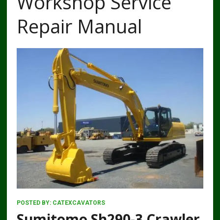
Workshop Service
Repair Manual
POSTED BY:
CATEXCAVATORS
Sumitomo Sh290-3 Crawler