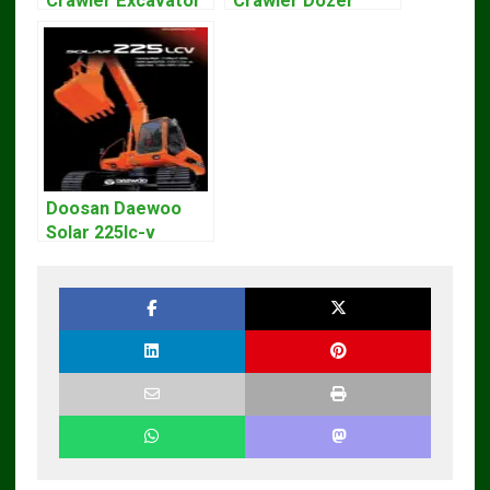
Crawler Excavator
Crawler Dozer
Workshop Service
Bulldozer Service
Repair Manual
Repair Manual
Doosan Daewoo
Solar 225lc-v
Excavator
Workshop Service
Manual