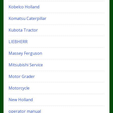
Kobelco Holland
Komatsu Caterpillar
Kubota Tractor
LIEBHERR
Massey Ferguson
Mitsubishi Service
Motor Grader
Motorcycle
New Holland
operator manual