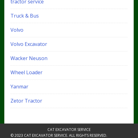
tractor service
Truck & Bus
Volvo
Volvo Excavator
Wacker Neuson
Wheel Loader
Yanmar
Zetor Tractor
CAT EXCAVATOR SERVICE
© 2023 CAT EXCAVATOR SERVICE. ALL RIGHTS RESERVED.