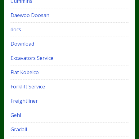
Cummins
Daewoo Doosan
docs
Download
Excavators Service
Fiat Kobelco
Forklift Service
Freightliner
Gehl
Gradall