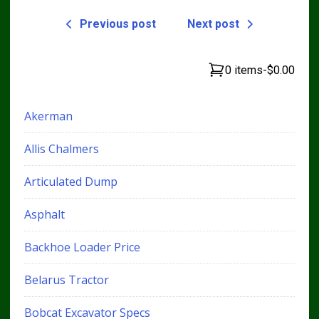
Previous post
Next post
0 items
-
$0.00
Akerman
Allis Chalmers
Articulated Dump
Asphalt
Backhoe Loader Price
Belarus Tractor
Bobcat Excavator Specs