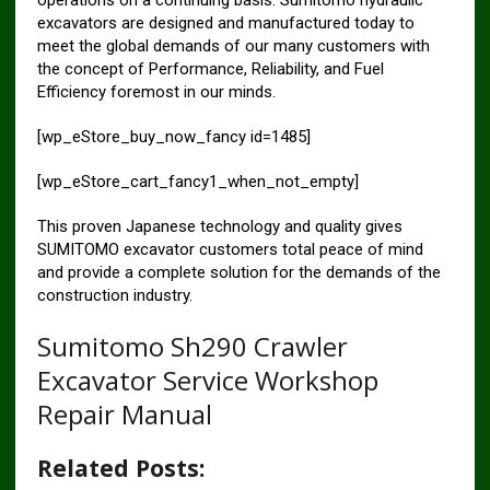
excavators are designed and manufactured today to
meet the global demands of our many customers with
the concept of Performance, Reliability, and Fuel
Efficiency foremost in our minds.
[wp_eStore_buy_now_fancy id=1485]
[wp_eStore_cart_fancy1_when_not_empty]
This proven Japanese technology and quality gives
SUMITOMO excavator customers total peace of mind
and provide a complete solution for the demands of the
construction industry.
Sumitomo Sh290 Crawler
Excavator Service Workshop
Repair Manual
Related Posts: