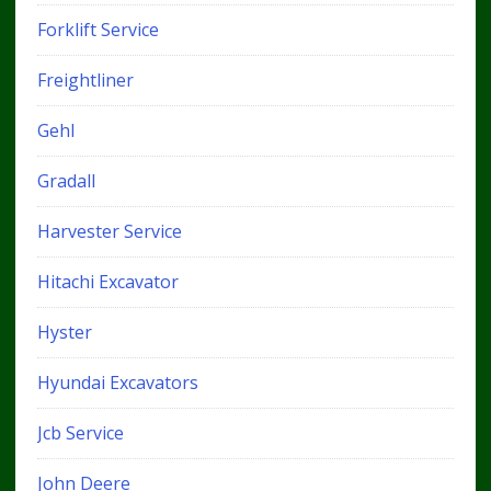
Forklift Service
Freightliner
Gehl
Gradall
Harvester Service
Hitachi Excavator
Hyster
Hyundai Excavators
Jcb Service
John Deere