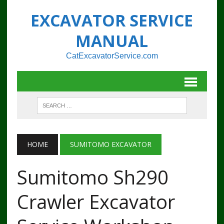
EXCAVATOR SERVICE
MANUAL
CatExcavatorService.com
HOME
SUMITOMO EXCAVATOR
Sumitomo Sh290
Crawler Excavator