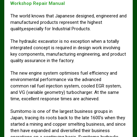
Workshop Repair Manual
The world knows that Japanese designed, engineered and
manufactured products represent the highest
quality,especially for Industrial Products.
The hydraulic excavator is no exception when a totally
intergrated concept is required in design work involving
key components, manufacturing engineering, and product
quality assurance in the factory.
The new engine system optimises fuel efficiency and
environmental performance via the advanced
common rail fuel injection system, cooled EGR system,
and VG (variable geometry) turbocharger. At the same
time, excellent response times are achieved.
Sumitomo is one of the largest business groups in
Japan, tracing its roots back to the late 1600’s when they
started a mining and copper smelting business, and since
then have expanded and diversified their business
operations on a continuing basis. Sumitomo hydraulic