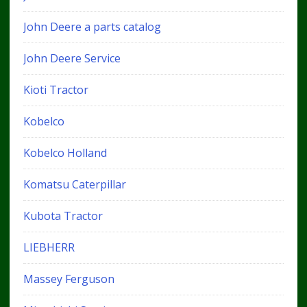
John Deere a parts catalog
John Deere Service
Kioti Tractor
Kobelco
Kobelco Holland
Komatsu Caterpillar
Kubota Tractor
LIEBHERR
Massey Ferguson