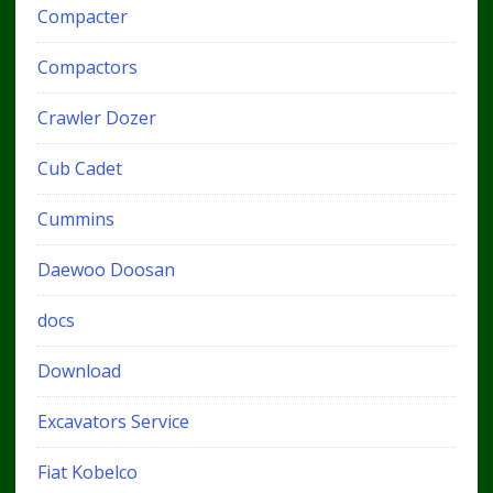
Compacter
Compactors
Crawler Dozer
Cub Cadet
Cummins
Daewoo Doosan
docs
Download
Excavators Service
Fiat Kobelco