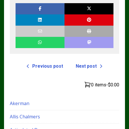
Workshop Service
Manual
Previous post
Next post
0 items
-
$0.00
Akerman
Allis Chalmers