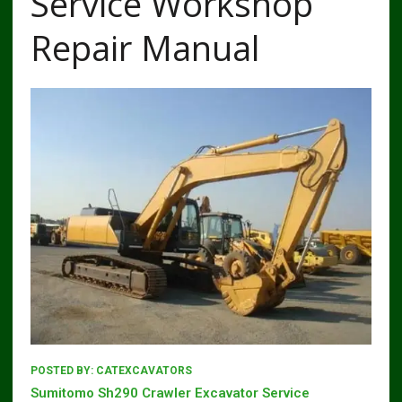
Service Workshop
Repair Manual
POSTED BY:
CATEXCAVATORS
Sumitomo Sh290 Crawler Excavator Service