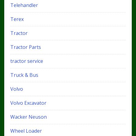
Telehandler
Terex
Tractor
Tractor Parts
tractor service
Truck & Bus
Volvo
Volvo Excavator
Wacker Neuson
Wheel Loader