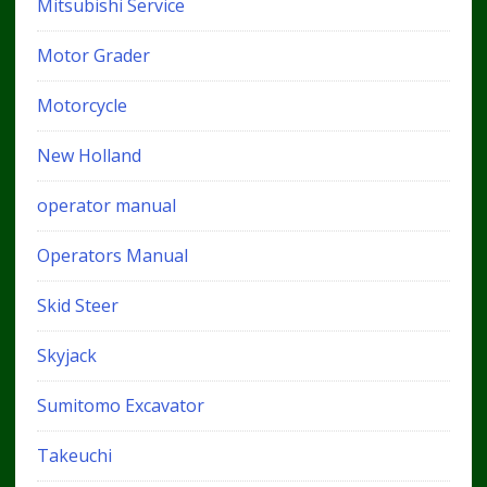
Mitsubishi Service
Motor Grader
Motorcycle
New Holland
operator manual
Operators Manual
Skid Steer
Skyjack
Sumitomo Excavator
Takeuchi