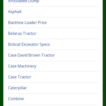
Articulated Dump
Asphalt
Backhoe Loader Price
Belarus Tractor
Bobcat Excavator Specs
Case David Brown Tractor
Case Machinery
Case Tractor
Caterpillar
Combine