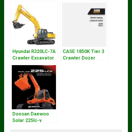
Hyundai R320LC-7A
CASE 1850K Tier 3
Crawler Excavator
Crawler Dozer
Workshop Service
Bulldozer Service
Repair Manual
Repair Manual
Doosan Daewoo
Solar 225lc-v
Excavator