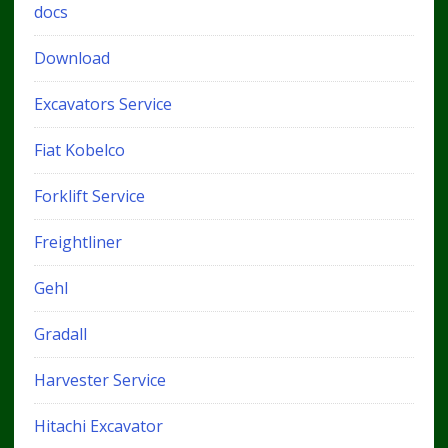
docs
Download
Excavators Service
Fiat Kobelco
Forklift Service
Freightliner
Gehl
Gradall
Harvester Service
Hitachi Excavator