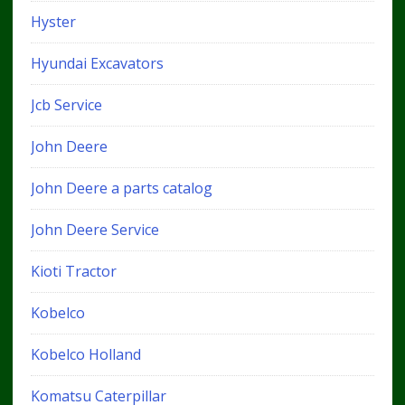
Hyster
Hyundai Excavators
Jcb Service
John Deere
John Deere a parts catalog
John Deere Service
Kioti Tractor
Kobelco
Kobelco Holland
Komatsu Caterpillar