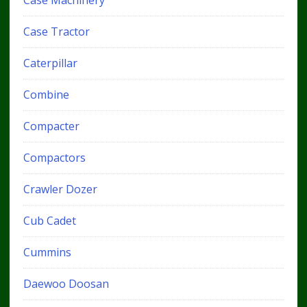
Case Tractor
Caterpillar
Combine
Compacter
Compactors
Crawler Dozer
Cub Cadet
Cummins
Daewoo Doosan