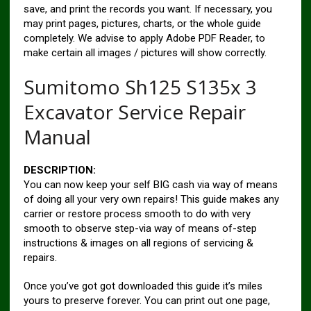
save, and print the records you want. If necessary, you
may print pages, pictures, charts, or the whole guide
completely. We advise to apply Adobe PDF Reader, to
make certain all images / pictures will show correctly.
Sumitomo Sh125 S135x 3
Excavator Service Repair
Manual
DESCRIPTION:
You can now keep your self BIG cash via way of means
of doing all your very own repairs! This guide makes any
carrier or restore process smooth to do with very
smooth to observe step-via way of means of-step
instructions & images on all regions of servicing &
repairs.
Once you’ve got got downloaded this guide it’s miles
yours to preserve forever. You can print out one page,