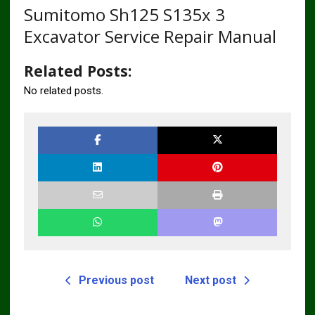
Sumitomo Sh125 S135x 3
Excavator Service Repair Manual
Related Posts:
No related posts.
Previous post
Next post