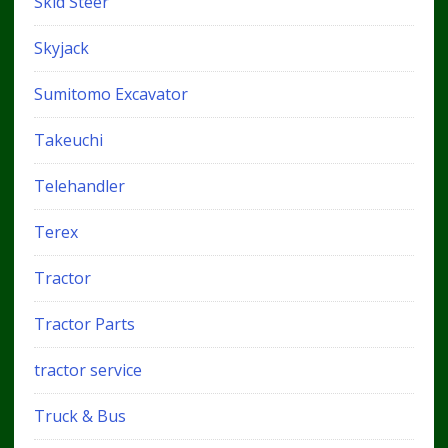
Skid Steer
Skyjack
Sumitomo Excavator
Takeuchi
Telehandler
Terex
Tractor
Tractor Parts
tractor service
Truck & Bus