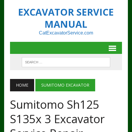
EXCAVATOR SERVICE
MANUAL
CatExcavatorService.com
HOME
SUMITOMO EXCAVATOR
Sumitomo Sh125
S135x 3 Excavator