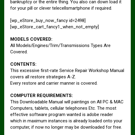
bankruptcy or the entire thing. You also can down load it
for your pill or clever telecellsmartphone if required.
[wp_eStore_buy_now_fancy id=2498]
[wp_eStore_cart_fancy1_when_not_empty]
MODELS COVERED:
All Models/Engines/Trim/Transmissions Types Are
Covered.
CONTENTS:
This excessive first-rate Service Repair Workshop Manual
covers all restore strategies A-Z.
Every restore and carrier manner is covered.
COMPUTER REQUIREMENTS:
This Downloadable Manual will paintings on All PC & MAC
Computers, tablets, cellular telephones Etc. The most
effective software program wanted is adobe reader
which in maximum instances is already loaded onto your
computer, if now no longer may be downloaded for free.