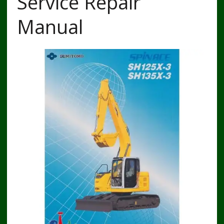
Service Repair
Manual