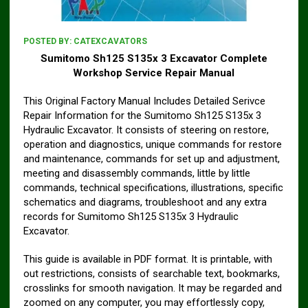
POSTED BY:
CATEXCAVATORS
Sumitomo Sh125 S135x 3 Excavator Complete
Workshop Service Repair Manual
This Original Factory Manual Includes Detailed Serivce
Repair Information for the Sumitomo Sh125 S135x 3
Hydraulic Excavator. It consists of steering on restore,
operation and diagnostics, unique commands for restore
and maintenance, commands for set up and adjustment,
meeting and disassembly commands, little by little
commands, technical specifications, illustrations, specific
schematics and diagrams, troubleshoot and any extra
records for Sumitomo Sh125 S135x 3 Hydraulic
Excavator.
This guide is available in PDF format. It is printable, with
out restrictions, consists of searchable text, bookmarks,
crosslinks for smooth navigation. It may be regarded and
zoomed on any computer, you may effortlessly copy,