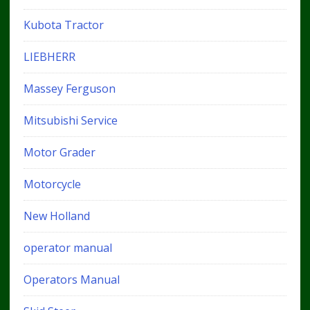
Kubota Tractor
LIEBHERR
Massey Ferguson
Mitsubishi Service
Motor Grader
Motorcycle
New Holland
operator manual
Operators Manual