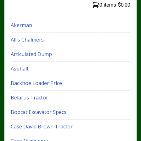
0 items
-
$0.00
Akerman
Allis Chalmers
Articulated Dump
Asphalt
Backhoe Loader Price
Belarus Tractor
Bobcat Excavator Specs
Case David Brown Tractor
Case Machinery