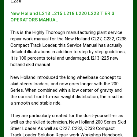
L230
New Holland L213 L215 L218 L220 L223 TIER 3
OPERATORS MANUAL
This is the Highly Thorough manufacturing plant service
repair work manual for the New Holland C227, C232, C238
Compact Track Loader, this Service Manual has actually
detailed illustrations in addition to step by step guidelines,
It is 100 percents total and undamaged. l213 l225 new
holland skid manual
New Holland introduced the long wheelbase concept to
skid steers loaders, and now goes longer with the 200
Series. When combined with a low center of gravity and
the correct front-to-rear weight distribution, the result is
a smooth and stable ride.
They are particularly created for the do-it-yourself-er as
well as the skilled technician. New Holland 200 Series Skid
Steer Loader As well as C227, C232, C238 Compact
Track Loader Solution Repair work Workshop Handbook