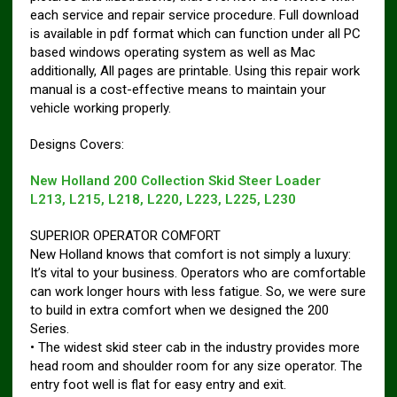
each service and repair service procedure. Full download
is available in pdf format which can function under all PC
based windows operating system as well as Mac
additionally, All pages are printable. Using this repair work
manual is a cost-effective means to maintain your
vehicle working properly.
Designs Covers:
New Holland 200 Collection Skid Steer Loader
L213, L215, L218, L220, L223, L225, L230
SUPERIOR OPERATOR COMFORT
New Holland knows that comfort is not simply a luxury:
It’s vital to your business. Operators who are comfortable
can work longer hours with less fatigue. So, we were sure
to build in extra comfort when we designed the 200
Series.
• The widest skid steer cab in the industry provides more
head room and shoulder room for any size operator. The
entry foot well is flat for easy entry and exit.