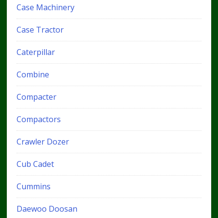
Case Machinery
Case Tractor
Caterpillar
Combine
Compacter
Compactors
Crawler Dozer
Cub Cadet
Cummins
Daewoo Doosan