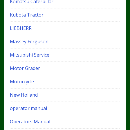
Komatsu Caterpillar
Kubota Tractor
LIEBHERR
Massey Ferguson
Mitsubishi Service
Motor Grader
Motorcycle
New Holland
operator manual
Operators Manual