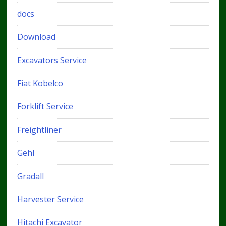
docs
Download
Excavators Service
Fiat Kobelco
Forklift Service
Freightliner
Gehl
Gradall
Harvester Service
Hitachi Excavator