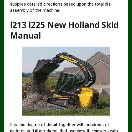
supplies detailed directions based upon the total dis-
assembly of the machine.
l213 l225 New Holland Skid
Manual
It is this degree of detail, together with hundreds of
pictures and illustrations, that overview the viewers with