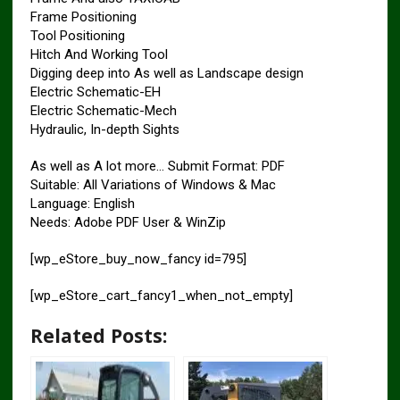
Frame Positioning
Tool Positioning
Hitch And Working Tool
Digging deep into As well as Landscape design
Electric Schematic-EH
Electric Schematic-Mech
Hydraulic, In-depth Sights
As well as A lot more… Submit Format: PDF
Suitable: All Variations of Windows & Mac
Language: English
Needs: Adobe PDF User & WinZip
[wp_eStore_buy_now_fancy id=795]
[wp_eStore_cart_fancy1_when_not_empty]
Related Posts: