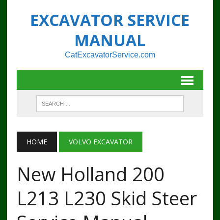
EXCAVATOR SERVICE
MANUAL
CatExcavatorService.com
HOME
VOLVO EXCAVATOR
New Holland 200
L213 L230 Skid Steer