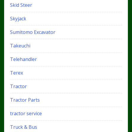
Skid Steer
Skyjack
Sumitomo Excavator
Takeuchi
Telehandler
Terex
Tractor
Tractor Parts
tractor service
Truck & Bus