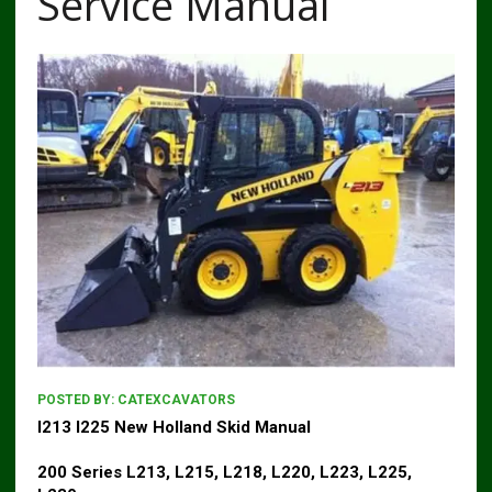
Service Manual
POSTED BY:
CATEXCAVATORS
l213 l225 New Holland Skid Manual
200 Series L213, L215, L218, L220, L223, L225,