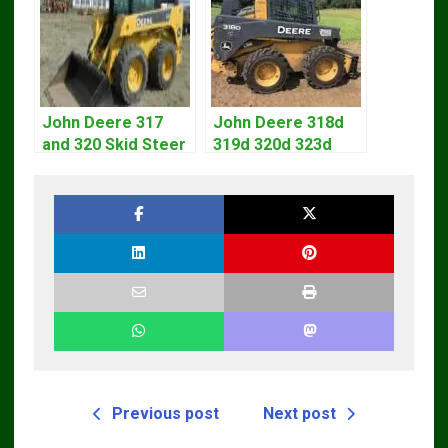
John Deere 317
John Deere 318d
and 320 Skid Steer
319d 320d 323d
Loader CT322
Skid Steer Repair
Service Repair
Manual
Manual
Previous post
Next post