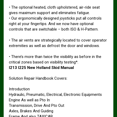
• The optional heated, cloth upholstered, air-ride seat
gives maximum support and eliminates fatigue.
• Our ergonomically designed joysticks put all controls
right at your fingertips. And we now have optional
controls that are switchable – both ISO & H-Pattern.
• The air vents are strategically located to cover operator
extremities as well as defrost the door and windows.
• There’s more than twice the visibility as before in the
critical zones based on visibility testing*.
l213 l225 New Holland Skid Manual
Solution Repair Handbook Covers:
Introduction
Hydraulic, Pneumatic, Electrical, Electronic Equipments
Engine As well as Pto In
Transmission, Drive And Pto Out
Axles, Brakes And Guiding
Frame And also TAXICAB