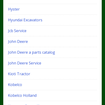
Hyster
Hyundai Excavators
Jcb Service
John Deere
John Deere a parts catalog
John Deere Service
Kioti Tractor
Kobelco
Kobelco Holland