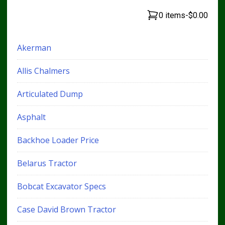
0 items
-
$0.00
Akerman
Allis Chalmers
Articulated Dump
Asphalt
Backhoe Loader Price
Belarus Tractor
Bobcat Excavator Specs
Case David Brown Tractor