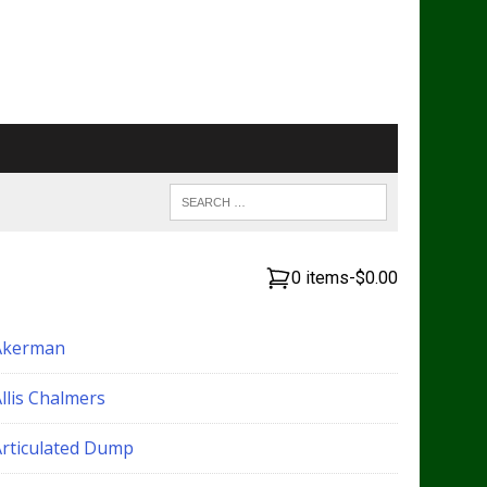
0 items
-
$0.00
Akerman
llis Chalmers
Articulated Dump