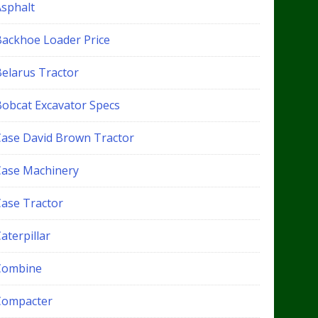
Asphalt
Backhoe Loader Price
Belarus Tractor
Bobcat Excavator Specs
Case David Brown Tractor
Case Machinery
Case Tractor
aterpillar
Combine
Compacter