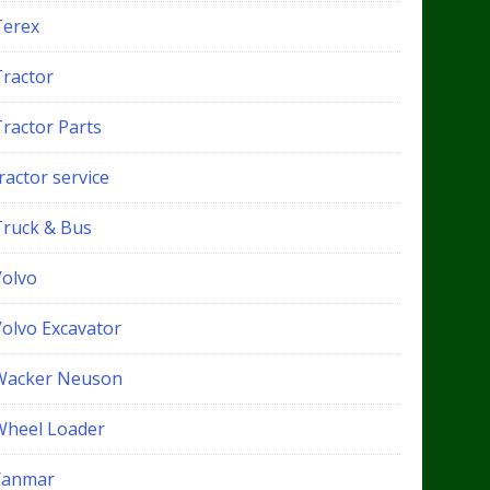
Terex
Tractor
Tractor Parts
ractor service
Truck & Bus
Volvo
Volvo Excavator
Wacker Neuson
Wheel Loader
Yanmar