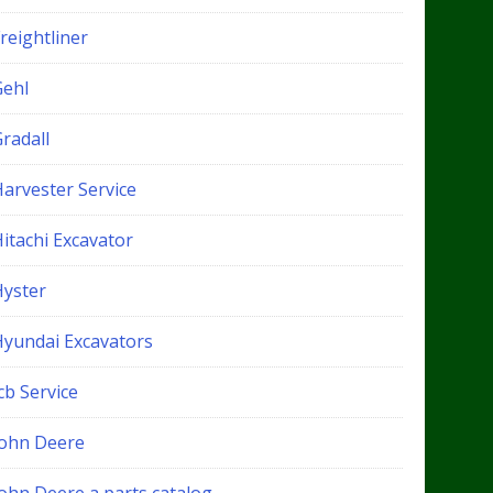
reightliner
Gehl
radall
Harvester Service
itachi Excavator
Hyster
Hyundai Excavators
cb Service
John Deere