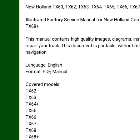
New Holland TX60, TX62, TX63, TX64, TX65, TX66, TX6
Illustrated Factory Service Manual for New Holland Co
TX68+
This manual contains high quality images, diagrams, ins
repair your truck. This document is printable, without r
navigation.
Language: English
Format: PDF, Manual
Covered models:
TX62
TX63
TX64+
TX65
TX66
TX67
TX68
TX68+