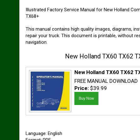
Illustrated Factory Service Manual for New Holland Co
TX68+
This manual contains high quality images, diagrams, ins
repair your truck. This document is printable, without r
navigation.
New Holland TX60 TX62 TX
New Holland TX60 TX62 TX
FREE MANUAL DOWNLOAD
Price:
$39.99
Language: English