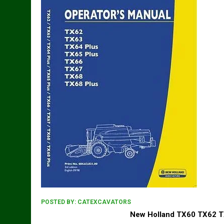
POSTED BY:
CATEXCAVATORS
New Holland TX60 TX62 T