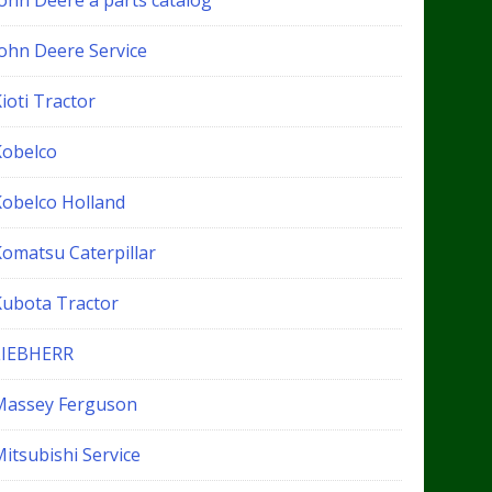
John Deere a parts catalog
John Deere Service
ioti Tractor
Kobelco
Kobelco Holland
Komatsu Caterpillar
Kubota Tractor
LIEBHERR
Massey Ferguson
itsubishi Service