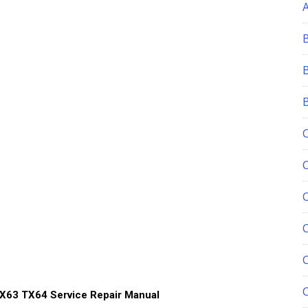
C
X63 TX64 Service Repair Manual