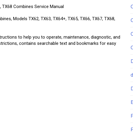
7, TX68 Combines Service Manual
mbines, Models TX62, TX63, TX64+, TX65, TX66, TX67, TX68,
tructions to help you to operate, maintenance, diagnostic, and
estrictions, contains searchable text and bookmarks for easy
E
F
F