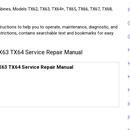
mbines, Models TX62, TX63, TX64+, TX65, TX66, TX67, TX68,
F
tructions to help you to operate, maintenance, diagnostic, and
estrictions, contains searchable text and bookmarks for easy
G
63 TX64 Service Repair Manual
H
63 TX64 Service Repair Manual
J