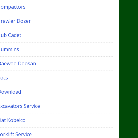
Compactors
Crawler Dozer
Cub Cadet
Cummins
Daewoo Doosan
docs
Download
xcavators Service
iat Kobelco
orklift Service