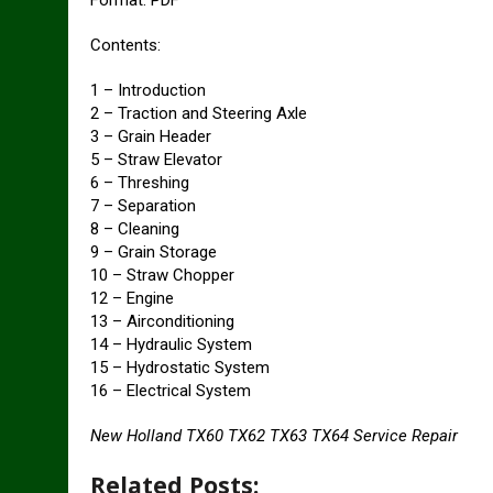
Format: PDF
Contents:
1 – Introduction
2 – Traction and Steering Axle
3 – Grain Header
5 – Straw Elevator
6 – Threshing
7 – Separation
8 – Cleaning
9 – Grain Storage
10 – Straw Chopper
12 – Engine
13 – Airconditioning
14 – Hydraulic System
15 – Hydrostatic System
16 – Electrical System
New Holland TX60 TX62 TX63 TX64 Service Repair
Related Posts: