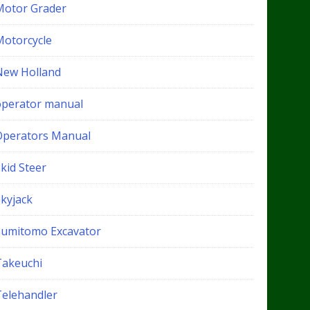
Motor Grader
Motorcycle
New Holland
operator manual
Operators Manual
kid Steer
Skyjack
Sumitomo Excavator
Takeuchi
Telehandler