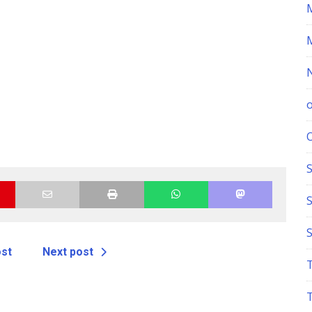
S
ost
Next post