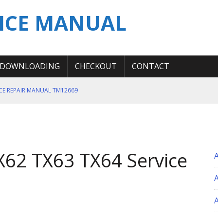
ICE MANUAL
DOWNLOADING
CHECKOUT
CONTACT
ICE REPAIR MANUAL TM12669
ERATION TEST SERVICE MANUAL
S MANUAL
 SERVICE REPAIR MANUAL
62 TX63 TX64 Service
 OPERATOR MANUAL
A