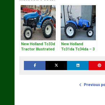
New Holland Tc33d
New Holland
Tractor Illustrated
Tc31da Tc34da – 3
Master Parts List
Cyl Tractor Parts
Pdf Manual
Manual
Previous p