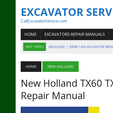
EXCAVATOR SERV
CatExcavatorService.com
HOME
EXCAVATORS REPAIR MANUALS
HOT TOPICS
06/22/2026
|
DEERE 135G EXCAVATOR SERV
06/22/2026
|
JOHN DEER 135G EXCAVATOR DIAGNOSTIC, OP
06/20/2026
|
KOBELCO SK130LC MARK IV EXCAVATOR PART
HOME
NEW HOLLAND
06/11/2026
|
JOHN DEERE 644K 4WD WHEEL LOADER ENGINE
New Holland TX60 TX
07/18/2026
|
NEW HOLLAND T4 105 T4 85 T4 95 TRACTOR
Repair Manual