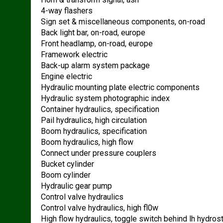
4-way flashers
Sign set & miscellaneous components, on-road
Back light bar, on-road, europe
Front headlamp, on-road, europe
Framework electric
Back-up alarm system package
Engine electric
Hydraulic mounting plate electric components
Hydraulic system photographic index
Container hydraulics, specification
Pail hydraulics, high circulation
Boom hydraulics, specification
Boom hydraulics, high flow
Connect under pressure couplers
Bucket cylinder
Boom cylinder
Hydraulic gear pump
Control valve hydraulics
Control valve hydraulics, high fl0w
High flow hydraulics, toggle switch behind lh hydros