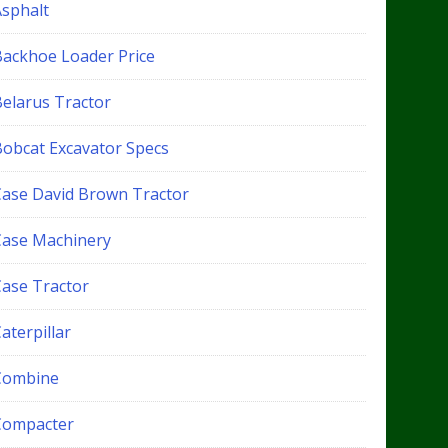
Asphalt
Backhoe Loader Price
Belarus Tractor
Bobcat Excavator Specs
Case David Brown Tractor
Case Machinery
Case Tractor
aterpillar
Combine
Compacter