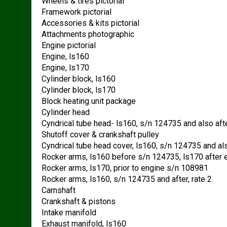
Wheels & tires pictorial
Framework pictorial
Accessories & kits pictorial
Attachments photographic
Engine pictorial
Engine, ls160
Engine, ls170
Cylinder block, ls160
Cylinder block, ls170
Block heating unit package
Cylinder head
Cyndrical tube head- ls160, s/n 124735 and also afte
Shutoff cover & crankshaft pulley
Cyndrical tube head cover, ls160, s/n 124735 and also
Rocker arms, ls160 before s/n 124735, ls170 after
Rocker arms, ls170, prior to engine s/n 108981
Rocker arms, ls160, s/n 124735 and after, rate 2
Camshaft
Crankshaft & pistons
Intake manifold
Exhaust manifold, ls160