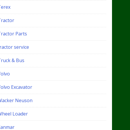
Terex
Tractor
Tractor Parts
ractor service
Truck & Bus
Volvo
Volvo Excavator
Wacker Neuson
Wheel Loader
Yanmar