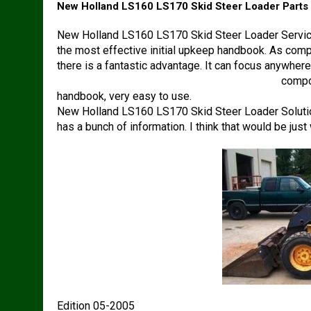
New Holland LS160 LS170 Skid Steer Loader Parts
New Holland LS160 LS170 Skid Steer Loader Service
the most effective initial upkeep handbook. As compar
there is a fantastic advantage. It can focus anywher
New Holland LS160 LS170 Skid Steer Loader
compon
handbook, very easy to use.
New Holland LS160 LS170 Skid Steer Loader Solutio
has a bunch of information. I think that would be jus
Edition 05-2005