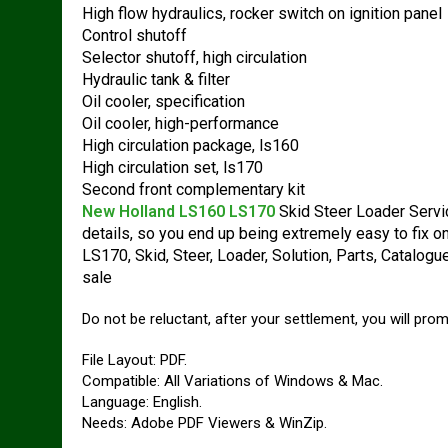
High flow hydraulics, rocker switch on ignition panel
Control shutoff
Selector shutoff, high circulation
Hydraulic tank & filter
Oil cooler, specification
Oil cooler, high-performance
High circulation package, ls160
High circulation set, ls170
Second front complementary kit
New Holland LS160 LS170
Skid Steer Loader Servic
details, so you end up being extremely easy to fix 
LS170, Skid, Steer, Loader, Solution, Parts, Catalog
sale
Do not be reluctant, after your settlement, you will pro
File Layout: PDF.
Compatible: All Variations of Windows & Mac.
Language: English.
Needs: Adobe PDF Viewers & WinZip.