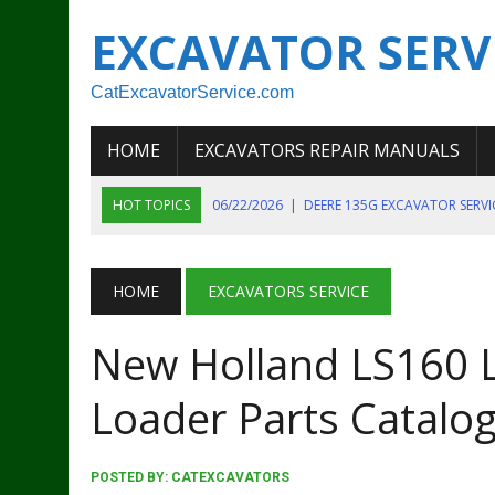
EXCAVATOR SERV
CatExcavatorService.com
HOME
EXCAVATORS REPAIR MANUALS
HOT TOPICS
06/22/2026
|
DEERE 135G EXCAVATOR SERV
06/22/2026
|
JOHN DEER 135G EXCAVATOR DIAGNOSTIC, OP
06/20/2026
|
KOBELCO SK130LC MARK IV EXCAVATOR PART
HOME
EXCAVATORS SERVICE
06/11/2026
|
JOHN DEERE 644K 4WD WHEEL LOADER ENGINE
New Holland LS160 L
07/18/2026
|
NEW HOLLAND T4 105 T4 85 T4 95 TRACTOR
Loader Parts Catalo
POSTED BY:
CATEXCAVATORS