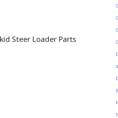
id Steer Loader Parts
E
F
F