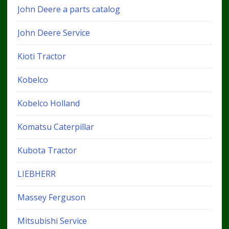
John Deere a parts catalog
John Deere Service
Kioti Tractor
Kobelco
Kobelco Holland
Komatsu Caterpillar
Kubota Tractor
LIEBHERR
Massey Ferguson
Mitsubishi Service