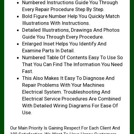
Numbered Instructions Guide You Through
Every Repair Procedure Step By Step.
Bold Figure Number Help You Quickly Match
Illustrations With Instructions.
Detailed Illustrations, Drawings And Photos
Guide You Through Every Procedure.
Enlarged Inset Helps You Identify And
Examine Parts In Detail.
Numbered Table Of Contents Easy To Use So
That You Can Find The Information You Need
Fast.
This Also Makes It Easy To Diagnose And
Repair Problems With Your Machines
Electrical System. Troubleshooting And
Electrical Service Procedures Are Combined
With Detailed Wiring Diagrams For Ease Of
Use.
Our Main Priority Is Gaining Respect For Each Client And