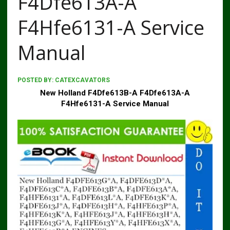
F4Dfe613A-A
F4Hfe6131-A Service
Manual
POSTED BY:
CATEXCAVATORS
New Holland F4Dfe613B-A F4Dfe613A-A
F4Hfe6131-A Service Manual