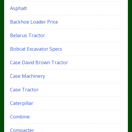
Asphalt
Backhoe Loader Price
Belarus Tractor
Bobcat Excavator Specs
Case David Brown Tractor
Case Machinery
Case Tractor
Caterpillar
Combine
Compacter