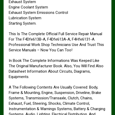
Exhaust System
Engine Coolant System
Exhaust System Emissions Control
Lubrication System
Starting System.
This Is The Complete Official Full Service Repair Manual
For The F4Dfe613B-A, F4Dfe613A-A, F4Hfe6131-A.
Professional Work Shop Technicians Use And Trust This
Service Manuals – Now You Can Too!
In Book The Complete Informations Was Keeped Like
The Original Manufacturer Book. Also, You Will Find Also
Datasheet Information About Circuits, Diagrams,
Equipments.
A The Following Contents Are Usually Covered: Body,
Frame & Mounting, Engine, Suspension, Driveline, Brake
Systems, Transmission/Transaxle, Clutch, Chains,
Exhaust, Fuel, Steering, Shocks, Climate Control,
Instrumentation & Warnings Systems, Battery & Charging
Systems, Audio, Lighting, Electrical Distribution, And