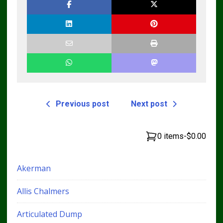
Previous post
Next post
0 items
-
$0.00
Akerman
Allis Chalmers
Articulated Dump