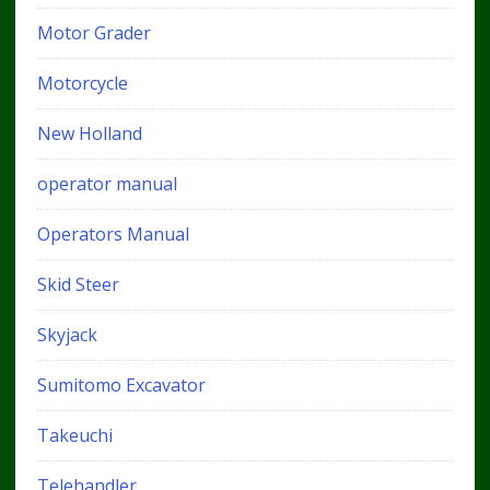
Motor Grader
Motorcycle
New Holland
operator manual
Operators Manual
Skid Steer
Skyjack
Sumitomo Excavator
Takeuchi
Telehandler