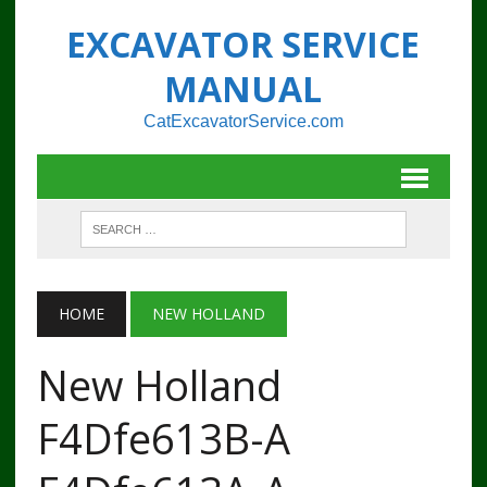
EXCAVATOR SERVICE
MANUAL
CatExcavatorService.com
HOME
NEW HOLLAND
New Holland
F4Dfe613B-A