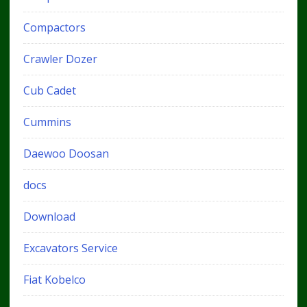
Compactors
Crawler Dozer
Cub Cadet
Cummins
Daewoo Doosan
docs
Download
Excavators Service
Fiat Kobelco