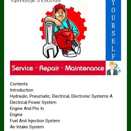
Contents
Introduction
Hydraulic, Pneumatic, Electrical, Electronic Systems A
Electrical Power System
Engine And Pto In
Engine
Fuel And Injection System
Air Intake System