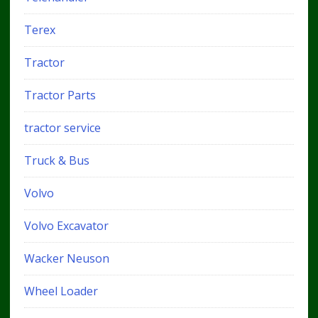
Terex
Tractor
Tractor Parts
tractor service
Truck & Bus
Volvo
Volvo Excavator
Wacker Neuson
Wheel Loader