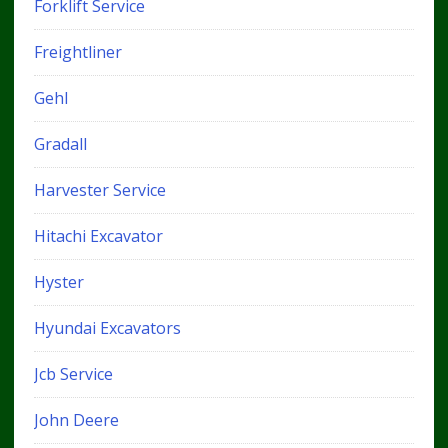
Forklift Service
Freightliner
Gehl
Gradall
Harvester Service
Hitachi Excavator
Hyster
Hyundai Excavators
Jcb Service
John Deere