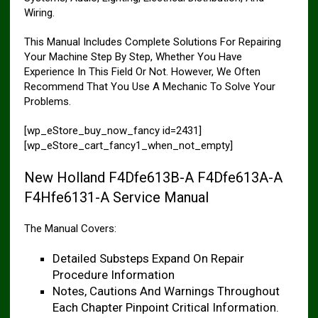
Wiring.
This Manual Includes Complete Solutions For Repairing
Your Machine Step By Step, Whether You Have
Experience In This Field Or Not. However, We Often
Recommend That You Use A Mechanic To Solve Your
Problems.
[wp_eStore_buy_now_fancy id=2431]
[wp_eStore_cart_fancy1_when_not_empty]
New Holland F4Dfe613B-A F4Dfe613A-A
F4Hfe6131-A Service Manual
The Manual Covers:
Detailed Substeps Expand On Repair
Procedure Information
Notes, Cautions And Warnings Throughout
Each Chapter Pinpoint Critical Information.