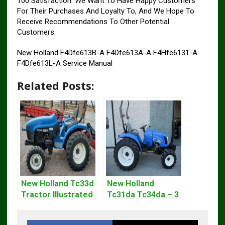
100 Satisfaction. We Want To Have Happy Customers
For Their Purchases And Loyalty To, And We Hope To
Receive Recommendations To Other Potential
Customers.
New Holland F4Dfe613B-A F4Dfe613A-A F4Hfe6131-A
F4Dfe613L-A Service Manual
Related Posts:
New Holland Tc33d
New Holland
Tractor Illustrated
Tc31da Tc34da – 3
Master Parts List
Cyl Tractor Parts
Pdf Manual
Manual