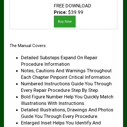
FREE DOWNLOAD
Price:
$39.99
The Manual Covers:
Detailed Substeps Expand On Repair
Procedure Information
Notes, Cautions And Warnings Throughout
Each Chapter Pinpoint Critical Information.
Numbered Instructions Guide You Through
Every Repair Procedure Step By Step.
Bold Figure Number Help You Quickly Match
Illustrations With Instructions.
Detailed Illustrations, Drawings And Photos
Guide You Through Every Procedure.
Enlarged Inset Helps You Identify And