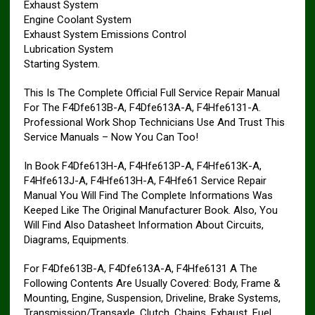
Exhaust System
Engine Coolant System
Exhaust System Emissions Control
Lubrication System
Starting System.
This Is The Complete Official Full Service Repair Manual
For The F4Dfe613B-A, F4Dfe613A-A, F4Hfe6131-A.
Professional Work Shop Technicians Use And Trust This
Service Manuals – Now You Can Too!
In Book F4Dfe613H-A, F4Hfe613P-A, F4Hfe613K-A,
F4Hfe613J-A, F4Hfe613H-A, F4Hfe61 Service Repair
Manual You Will Find The Complete Informations Was
Keeped Like The Original Manufacturer Book. Also, You
Will Find Also Datasheet Information About Circuits,
Diagrams, Equipments.
For F4Dfe613B-A, F4Dfe613A-A, F4Hfe6131 A The
Following Contents Are Usually Covered: Body, Frame &
Mounting, Engine, Suspension, Driveline, Brake Systems,
Transmission/Transaxle, Clutch, Chains, Exhaust, Fuel,