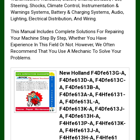
Steering, Shocks, Climate Control, Instrumentation &
Warnings Systems, Battery & Charging Systems, Audio,
Lighting, Electrical Distribution, And Wiring.
This Manual Includes Complete Solutions For Repairing
Your Machine Step By Step, Whether You Have
Experience In This Field Or Not. However, We Often
Recommend That You Use A Mechanic To Solve Your
Problems.
New Holland F4Dfe613G-A,
F4Dfe613D-A, F4Dfe613C-
A, F4Dfe613B-A,
F4Dfe613A-A, F4Hfe6131-
A, F4Dfe613L-A,
F4Dfe613K-A, F4Dfe613J-
A, F4Dfe613H-A,
F4Hfe613P-A, F4Hfe613K-
A, F4Hfe613J-A,
F4Hfe613H-A, F4Hfe61