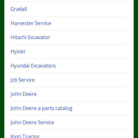
Gradall
Harvester Service
Hitachi Excavator
Hyster
Hyundai Excavators
Jcb Service
John Deere
John Deere a parts catalog
John Deere Service
Kioti Tractor