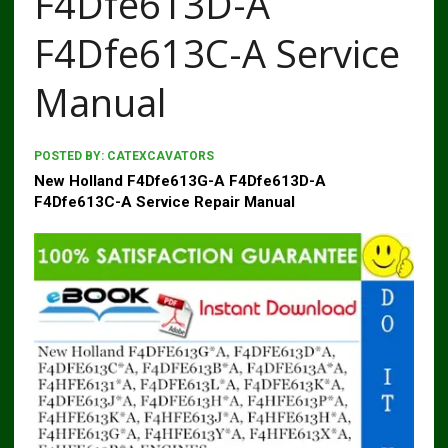
F4Dfe613D-A
F4Dfe613C-A Service
Manual
POSTED BY:
CATEXCAVATORS
New Holland F4Dfe613G-A F4Dfe613D-A
F4Dfe613C-A Service Repair Manual