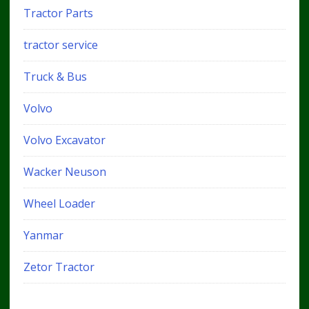
Tractor Parts
tractor service
Truck & Bus
Volvo
Volvo Excavator
Wacker Neuson
Wheel Loader
Yanmar
Zetor Tractor