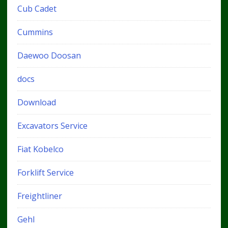
Cub Cadet
Cummins
Daewoo Doosan
docs
Download
Excavators Service
Fiat Kobelco
Forklift Service
Freightliner
Gehl