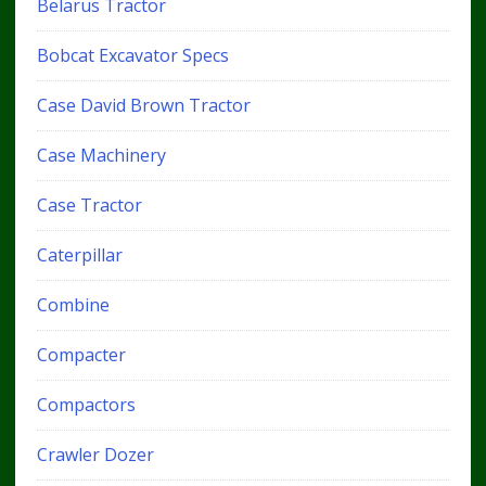
Belarus Tractor
Bobcat Excavator Specs
Case David Brown Tractor
Case Machinery
Case Tractor
Caterpillar
Combine
Compacter
Compactors
Crawler Dozer