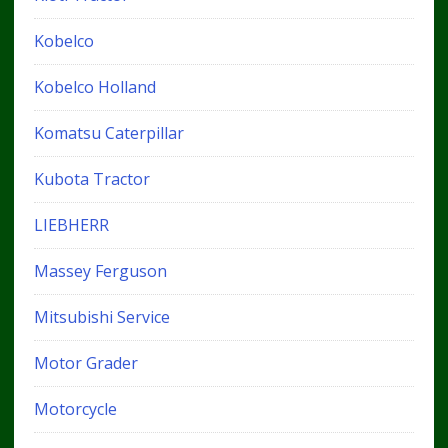
Kobelco
Kobelco Holland
Komatsu Caterpillar
Kubota Tractor
LIEBHERR
Massey Ferguson
Mitsubishi Service
Motor Grader
Motorcycle