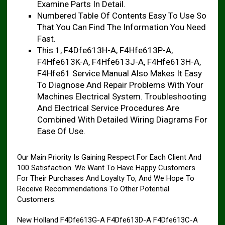
Examine Parts In Detail.
Numbered Table Of Contents Easy To Use So
That You Can Find The Information You Need
Fast.
This 1, F4Dfe613H-A, F4Hfe613P-A,
F4Hfe613K-A, F4Hfe613J-A, F4Hfe613H-A,
F4Hfe61 Service Manual Also Makes It Easy
To Diagnose And Repair Problems With Your
Machines Electrical System. Troubleshooting
And Electrical Service Procedures Are
Combined With Detailed Wiring Diagrams For
Ease Of Use.
Our Main Priority Is Gaining Respect For Each Client And
100 Satisfaction. We Want To Have Happy Customers
For Their Purchases And Loyalty To, And We Hope To
Receive Recommendations To Other Potential
Customers.
New Holland F4Dfe613G-A F4Dfe613D-A F4Dfe613C-A