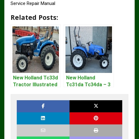
Service Repair Manual
Related Posts:
New Holland Tc33d
New Holland
Tractor Illustrated
Tc31da Tc34da – 3
Master Parts List
Cyl Tractor Parts
Pdf Manual
Manual