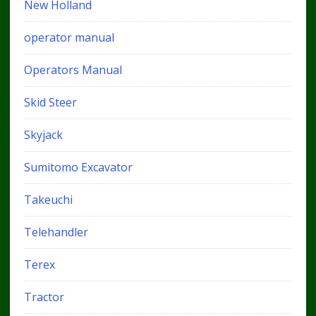
New Holland
operator manual
Operators Manual
Skid Steer
Skyjack
Sumitomo Excavator
Takeuchi
Telehandler
Terex
Tractor