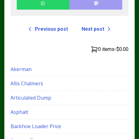
Previous post
Next post
0 items
-
$0.00
Akerman
Allis Chalmers
Articulated Dump
Asphalt
Backhoe Loader Price