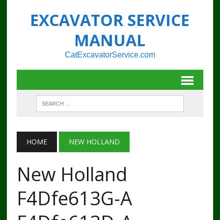
EXCAVATOR SERVICE
MANUAL
CatExcavatorService.com
HOME
NEW HOLLAND
New Holland
F4Dfe613G-A