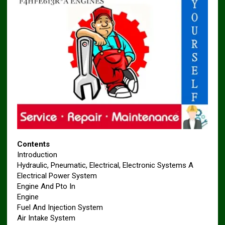
Contents
Introduction
Hydraulic, Pneumatic, Electrical, Electronic Systems A
Electrical Power System
Engine And Pto In
Engine
Fuel And Injection System
Air Intake System