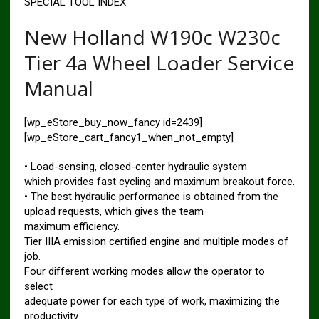
SPECIAL TOOL INDEX
New Holland W190c W230c
Tier 4a Wheel Loader Service
Manual
[wp_eStore_buy_now_fancy id=2439]
[wp_eStore_cart_fancy1_when_not_empty]
• Load-sensing, closed-center hydraulic system
which provides fast cycling and maximum breakout force.
• The best hydraulic performance is obtained from the
upload requests, which gives the team
maximum efficiency.
Tier IIIA emission certified engine and multiple modes of
job.
Four different working modes allow the operator to
select
adequate power for each type of work, maximizing the
productivity.