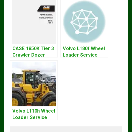
CASE 1850K Tier 3
Volvo L180f Wheel
Crawler Dozer
Loader Service
Bulldozer Service
Repair Manual
Repair Manual
Volvo L110h Wheel
Loader Service
And Repair Manual