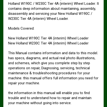
Holland W190C / W230C Tier 4A (interim) Wheel Loader. It
contains deep information about maintaining, assembly,
disassembly and servicing your New Holland W190C /
W230C Tier 4A (interim) Wheel Loader.
Models Covered:
New Holland W190C Tier 4A (interim) Wheel Loader
New Holland W230C Tier 4A (interim) Wheel Loader
This Manual contains information and data to this model.
has specs, diagrams, and actual real photo illustrations,
and schemes, which give you complete step by step
operations on repair, Diagnosing, servicing, technical
maintenance & troubleshooting procedures for your
machine. this manual offers full information you need for
repair your machine.
the information in this manual will enable you to find
trouble and to understand how to repair and maintain
your machine without going into service.