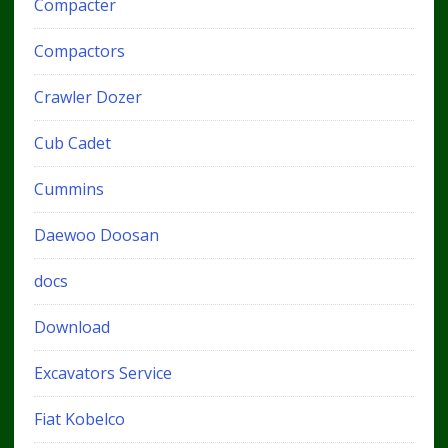
Compacter
Compactors
Crawler Dozer
Cub Cadet
Cummins
Daewoo Doosan
docs
Download
Excavators Service
Fiat Kobelco