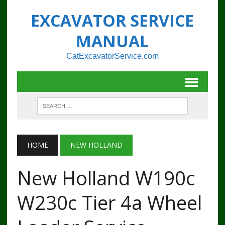
EXCAVATOR SERVICE
MANUAL
CatExcavatorService.com
HOME
NEW HOLLAND
New Holland W190c
W230c Tier 4a Wheel