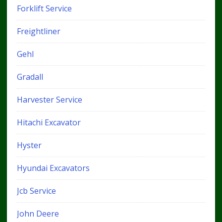
Forklift Service
Freightliner
Gehl
Gradall
Harvester Service
Hitachi Excavator
Hyster
Hyundai Excavators
Jcb Service
John Deere