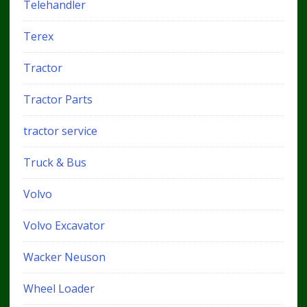
Telehandler
Terex
Tractor
Tractor Parts
tractor service
Truck & Bus
Volvo
Volvo Excavator
Wacker Neuson
Wheel Loader