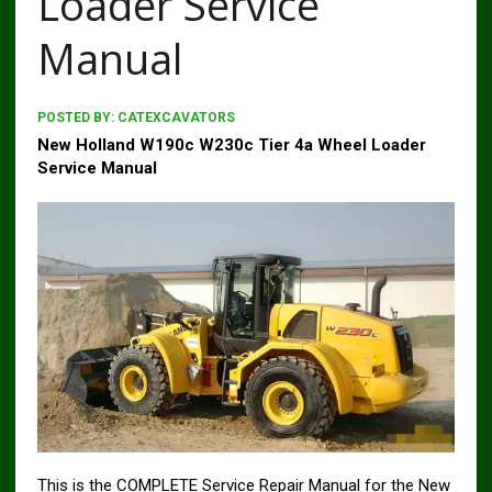
Loader Service
Manual
POSTED BY:
CATEXCAVATORS
New Holland W190c W230c Tier 4a Wheel Loader
Service Manual
This is the COMPLETE Service Repair Manual for the New