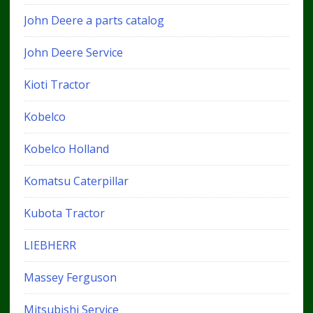
John Deere a parts catalog
John Deere Service
Kioti Tractor
Kobelco
Kobelco Holland
Komatsu Caterpillar
Kubota Tractor
LIEBHERR
Massey Ferguson
Mitsubishi Service