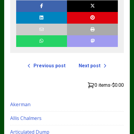
Previous post
Next post
0 items
-
$0.00
Akerman
Allis Chalmers
Articulated Dump