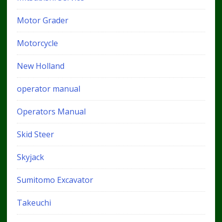
Motor Grader
Motorcycle
New Holland
operator manual
Operators Manual
Skid Steer
Skyjack
Sumitomo Excavator
Takeuchi