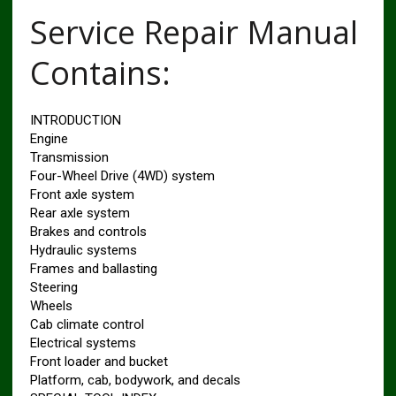
Service Repair Manual
Contains:
INTRODUCTION
Engine
Transmission
Four-Wheel Drive (4WD) system
Front axle system
Rear axle system
Brakes and controls
Hydraulic systems
Frames and ballasting
Steering
Wheels
Cab climate control
Electrical systems
Front loader and bucket
Platform, cab, bodywork, and decals