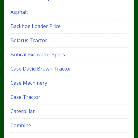
Asphalt
Backhoe Loader Price
Belarus Tractor
Bobcat Excavator Specs
Case David Brown Tractor
Case Machinery
Case Tractor
Caterpillar
Combine