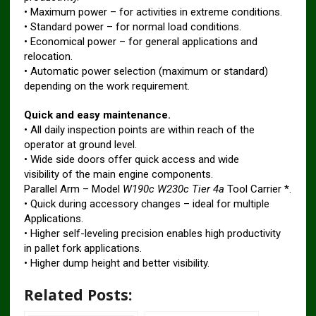
• Maximum power – for activities in extreme conditions.
• Standard power – for normal load conditions.
• Economical power – for general applications and
relocation.
• Automatic power selection (maximum or standard)
depending on the work requirement.
Quick and easy maintenance.
• All daily inspection points are within reach of the
operator at ground level.
• Wide side doors offer quick access and wide
visibility of the main engine components.
Parallel Arm – Model
W190c W230c Tier 4a
Tool Carrier *.
• Quick during accessory changes – ideal for multiple
Applications.
• Higher self-leveling precision enables high productivity
in pallet fork applications.
• Higher dump height and better visibility.
Related Posts: