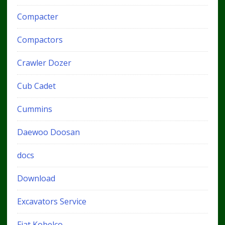
Compacter
Compactors
Crawler Dozer
Cub Cadet
Cummins
Daewoo Doosan
docs
Download
Excavators Service
Fiat Kobelco