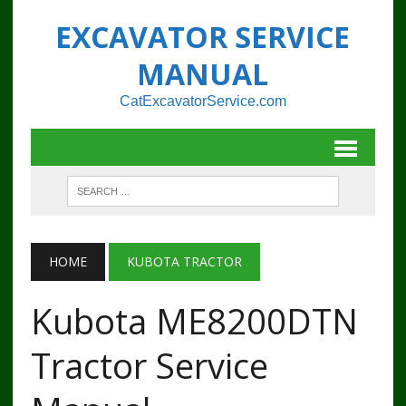
EXCAVATOR SERVICE
MANUAL
CatExcavatorService.com
HOME
KUBOTA TRACTOR
Kubota ME8200DTN
Tractor Service