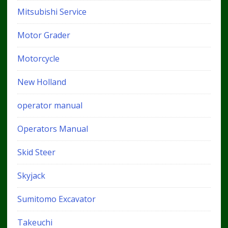
Mitsubishi Service
Motor Grader
Motorcycle
New Holland
operator manual
Operators Manual
Skid Steer
Skyjack
Sumitomo Excavator
Takeuchi