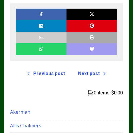
Previous post
Next post
0 items
-
$0.00
Akerman
Allis Chalmers