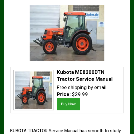
Kubota ME8200DTN
Tractor Service Manual
Free shipping by email
Price:
$29.99
KUBOTA TRACTOR Service Manual has smooth to study