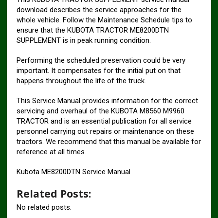
download describes the service approaches for the
whole vehicle. Follow the Maintenance Schedule tips to
ensure that the KUBOTA TRACTOR ME8200DTN
SUPPLEMENT is in peak running condition.
Performing the scheduled preservation could be very
important. It compensates for the initial put on that
happens throughout the life of the truck.
This Service Manual provides information for the correct
servicing and overhaul of the KUBOTA M8560 M9960
TRACTOR and is an essential publica­tion for all service
personnel carrying out repairs or maintenance on these
tractors. We recommend that this manual be available for
refer­ence at all times.
Kubota ME8200DTN Service Manual
Related Posts:
No related posts.