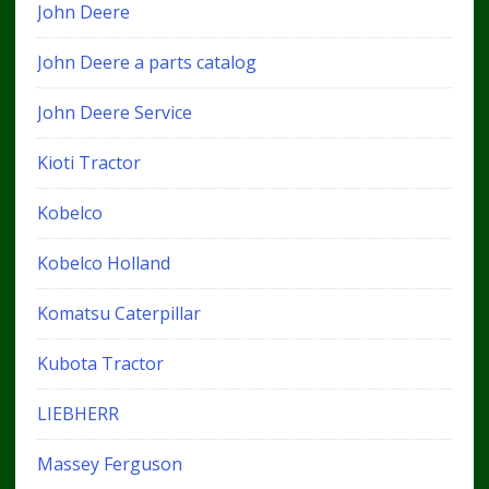
John Deere
John Deere a parts catalog
John Deere Service
Kioti Tractor
Kobelco
Kobelco Holland
Komatsu Caterpillar
Kubota Tractor
LIEBHERR
Massey Ferguson