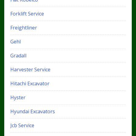
Forklift Service
Freightliner
Gehl
Gradall
Harvester Service
Hitachi Excavator
Hyster
Hyundai Excavators
Jcb Service