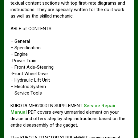
textual content sections with top first-rate diagrams and
instructions. They are specially written for the do it work
as well as the skilled mechanic.
ABLE of CONTENTS:
– General
– Specification
– Engine
-Power Train
– Front Axle-Steering
-Front Wheel Drive
– Hydraulic Lift Unit
– Electric System
– Service Tools
KUBOTA ME8200DTN SUPPLEMENT
Service Repair
Manual
PDF covers every unmarried element on your
device and offers step by step instructions based on the
entire disassembly of the gadget.
This KUBOTA TRACTOR SUPPLEMENT service manual