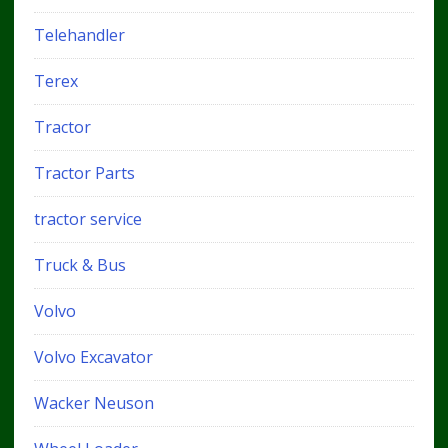
Telehandler
Terex
Tractor
Tractor Parts
tractor service
Truck & Bus
Volvo
Volvo Excavator
Wacker Neuson