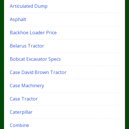
Articulated Dump
Asphalt
Backhoe Loader Price
Belarus Tractor
Bobcat Excavator Specs
Case David Brown Tractor
Case Machinery
Case Tractor
Caterpillar
Combine