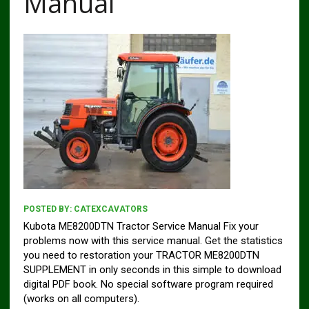
Manual
POSTED BY:
CATEXCAVATORS
Kubota ME8200DTN Tractor Service Manual Fix your
problems now with this service manual. Get the statistics
you need to restoration your TRACTOR ME8200DTN
SUPPLEMENT in only seconds in this simple to download
digital PDF book. No special software program required
(works on all computers).