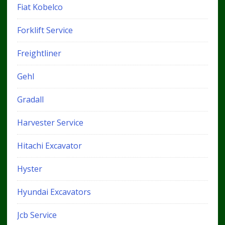
Fiat Kobelco
Forklift Service
Freightliner
Gehl
Gradall
Harvester Service
Hitachi Excavator
Hyster
Hyundai Excavators
Jcb Service