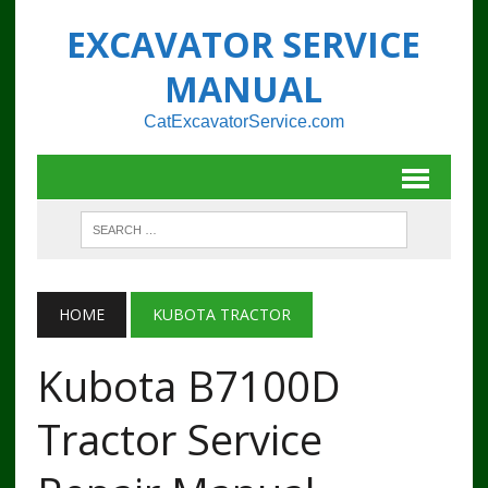
EXCAVATOR SERVICE
MANUAL
CatExcavatorService.com
HOME
KUBOTA TRACTOR
Kubota B7100D
Tractor Service