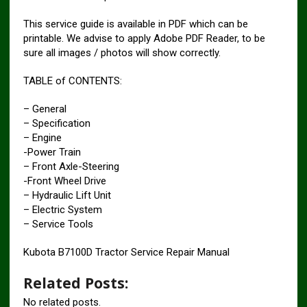
This service guide is available in PDF which can be
printable. We advise to apply Adobe PDF Reader, to be
sure all images / photos will show correctly.
TABLE of CONTENTS:
– General
– Specification
– Engine
-Power Train
– Front Axle-Steering
-Front Wheel Drive
– Hydraulic Lift Unit
– Electric System
– Service Tools
Kubota B7100D Tractor Service Repair Manual
Related Posts:
No related posts.