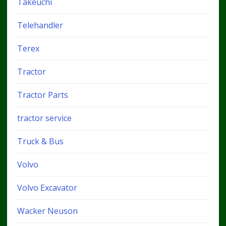
Takeuchi
Telehandler
Terex
Tractor
Tractor Parts
tractor service
Truck & Bus
Volvo
Volvo Excavator
Wacker Neuson