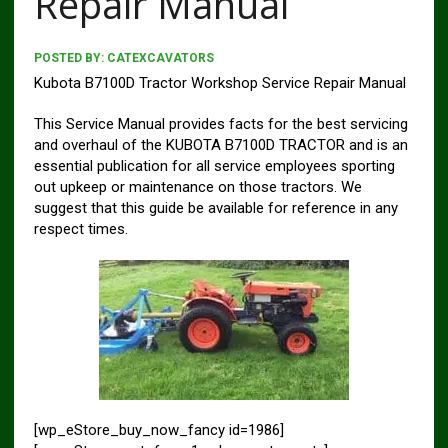
Repair Manual
POSTED BY:
CATEXCAVATORS
Kubota B7100D Tractor Workshop Service Repair Manual
This Service Manual provides facts for the best servicing
and overhaul of the KUBOTA B7100D TRACTOR and is an
essential publica­tion for all service employees sporting
out upkeep or maintenance on those tractors. We
suggest that this guide be available for refer­ence in any
respect times.
[wp_eStore_buy_now_fancy id=1986]