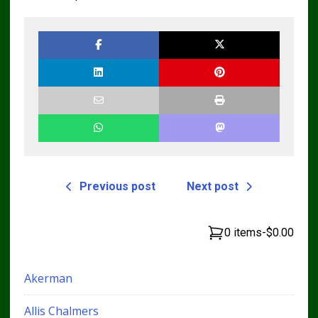
Previous post
Next post
0 items
-
$0.00
Akerman
Allis Chalmers