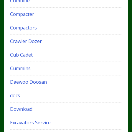
Combine
Compacter
Compactors
Crawler Dozer
Cub Cadet
Cummins
Daewoo Doosan
docs
Download
Excavators Service