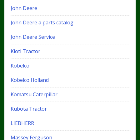
John Deere
John Deere a parts catalog
John Deere Service
Kioti Tractor
Kobelco
Kobelco Holland
Komatsu Caterpillar
Kubota Tractor
LIEBHERR
Massey Ferguson