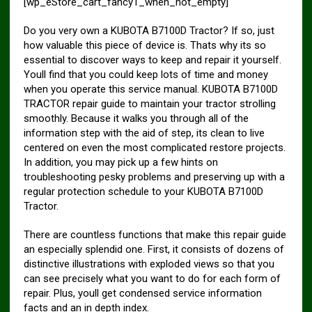
[wp_eStore_cart_fancy1_when_not_empty]
Do you very own a KUBOTA B7100D Tractor? If so, just
how valuable this piece of device is. Thats why its so
essential to discover ways to keep and repair it yourself.
Youll find that you could keep lots of time and money
when you operate this service manual. KUBOTA B7100D
TRACTOR repair guide to maintain your tractor strolling
smoothly. Because it walks you through all of the
information step with the aid of step, its clean to live
centered on even the most complicated restore projects.
In addition, you may pick up a few hints on
troubleshooting pesky problems and preserving up with a
regular protection schedule to your KUBOTA B7100D
Tractor.
There are countless functions that make this repair guide
an especially splendid one. First, it consists of dozens of
distinctive illustrations with exploded views so that you
can see precisely what you want to do for each form of
repair. Plus, youll get condensed service information
facts and an in depth index.