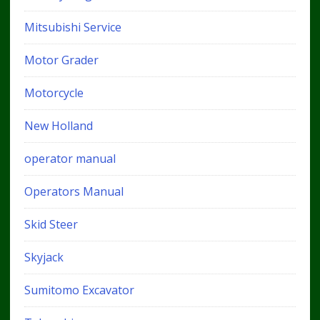
Mitsubishi Service
Motor Grader
Motorcycle
New Holland
operator manual
Operators Manual
Skid Steer
Skyjack
Sumitomo Excavator