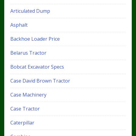
Articulated Dump
Asphalt
Backhoe Loader Price
Belarus Tractor
Bobcat Excavator Specs
Case David Brown Tractor
Case Machinery
Case Tractor
Caterpillar