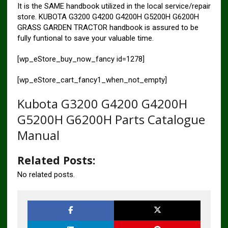
It is the SAME handbook utilized in the local service/repair
store. KUBOTA G3200 G4200 G4200H G5200H G6200H
GRASS GARDEN TRACTOR handbook is assured to be
fully funtional to save your valuable time.
[wp_eStore_buy_now_fancy id=1278]
[wp_eStore_cart_fancy1_when_not_empty]
Kubota G3200 G4200 G4200H
G5200H G6200H Parts Catalogue
Manual
Related Posts:
No related posts.