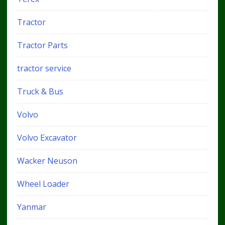
Tractor
Tractor Parts
tractor service
Truck & Bus
Volvo
Volvo Excavator
Wacker Neuson
Wheel Loader
Yanmar