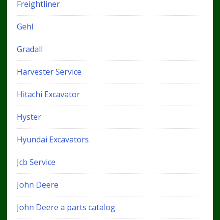
Freightliner
Gehl
Gradall
Harvester Service
Hitachi Excavator
Hyster
Hyundai Excavators
Jcb Service
John Deere
John Deere a parts catalog