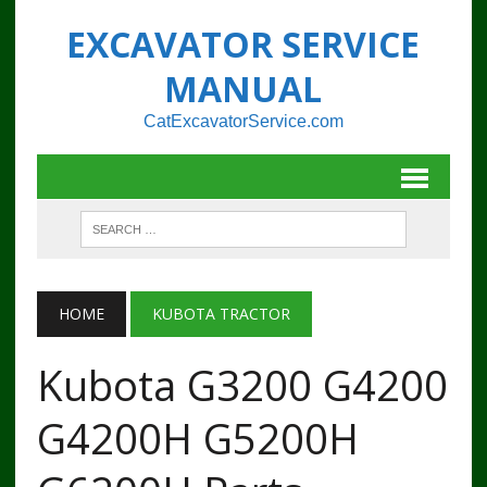
EXCAVATOR SERVICE
MANUAL
CatExcavatorService.com
HOME
KUBOTA TRACTOR
Kubota G3200 G4200
G4200H G5200H