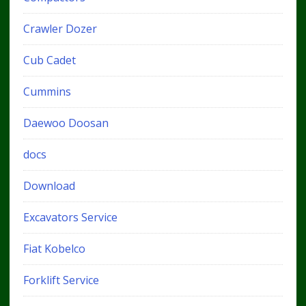
Crawler Dozer
Cub Cadet
Cummins
Daewoo Doosan
docs
Download
Excavators Service
Fiat Kobelco
Forklift Service