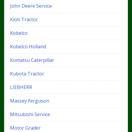
John Deere Service
Kioti Tractor
Kobelco
Kobelco Holland
Komatsu Caterpillar
Kubota Tractor
LIEBHERR
Massey Ferguson
Mitsubishi Service
Motor Grader