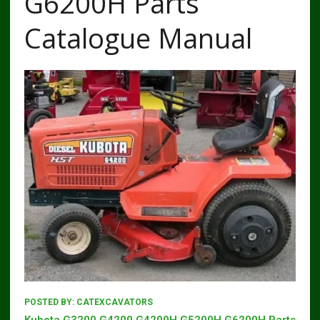
G6200H Parts
Catalogue Manual
POSTED BY:
CATEXCAVATORS