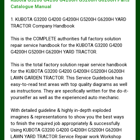
Kubota G3200 G4200 G4200H G5200H G6200H Parts
Catalogue Manual
1. KUBOTA G3200 G4200 G4200H G5200H G6200H YARD
TRACTOR Company Handbook
This is the COMPLETE authorities full factory solution
repair service handbook for the KUBOTA G3200 G4200
G4200H G5200H G6200H YARD TRACTOR.
This is the total factory solution repair service handbook
for the KUBOTA G3200 G4200 G4200H G5200H G6200H
LAWN GARDEN TRACTOR. This Service Guidebook has
easy-to-read text areas with top quality diagrams as well
as instructions. They are specifically written for the do-it-
yourselfer as well as the experienced auto mechanic.
With detailed guideline & highly in-depth exploded
imagines & representations to show you the best ways
to finish the required job appropriately & successfully.
Using KUBOTA G3200 G4200 G4200H G5200H G6200H
LAWN YARD TRACTOR Service Repair work Workshop