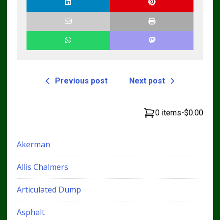
Previous post
Next post
0 items
-
$0.00
Akerman
Allis Chalmers
Articulated Dump
Asphalt