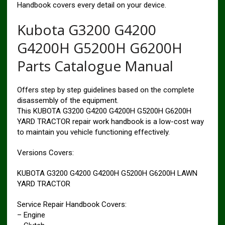
Handbook covers every detail on your device.
Kubota G3200 G4200
G4200H G5200H G6200H
Parts Catalogue Manual
Offers step by step guidelines based on the complete
disassembly of the equipment.
This KUBOTA G3200 G4200 G4200H G5200H G6200H
YARD TRACTOR repair work handbook is a low-cost way
to maintain you vehicle functioning effectively.
Versions Covers:
KUBOTA G3200 G4200 G4200H G5200H G6200H LAWN
YARD TRACTOR
Service Repair Handbook Covers:
– Engine