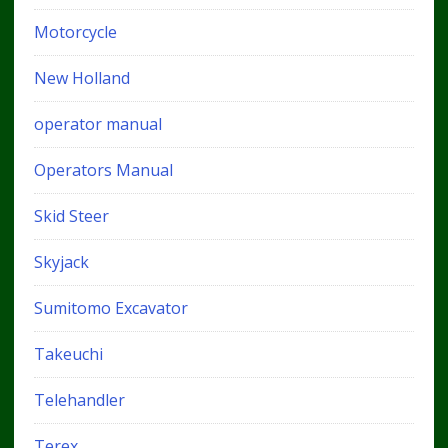
Motorcycle
New Holland
operator manual
Operators Manual
Skid Steer
Skyjack
Sumitomo Excavator
Takeuchi
Telehandler
Terex