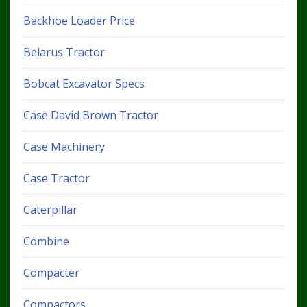
Backhoe Loader Price
Belarus Tractor
Bobcat Excavator Specs
Case David Brown Tractor
Case Machinery
Case Tractor
Caterpillar
Combine
Compacter
Compactors