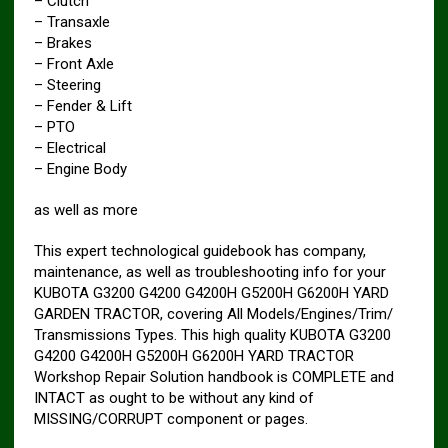
– Clutch
– Transaxle
– Brakes
– Front Axle
– Steering
– Fender & Lift
– PTO
– Electrical
– Engine Body
as well as more
This expert technological guidebook has company,
maintenance, as well as troubleshooting info for your
KUBOTA G3200 G4200 G4200H G5200H G6200H YARD
GARDEN TRACTOR, covering All Models/Engines/Trim/
Transmissions Types. This high quality KUBOTA G3200
G4200 G4200H G5200H G6200H YARD TRACTOR
Workshop Repair Solution handbook is COMPLETE and
INTACT as ought to be without any kind of
MISSING/CORRUPT component or pages.