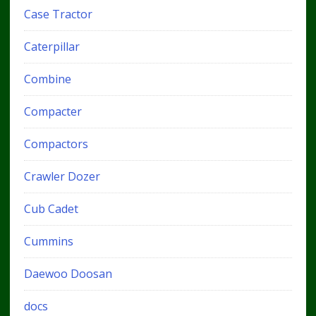
Case Tractor
Caterpillar
Combine
Compacter
Compactors
Crawler Dozer
Cub Cadet
Cummins
Daewoo Doosan
docs