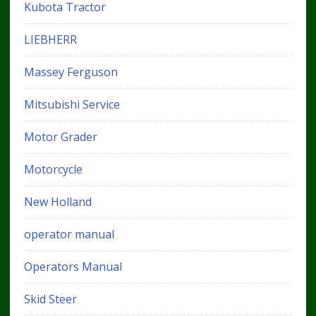
Kubota Tractor
LIEBHERR
Massey Ferguson
Mitsubishi Service
Motor Grader
Motorcycle
New Holland
operator manual
Operators Manual
Skid Steer