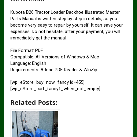
Kubota B26 Tractor Loader Backhoe Illustrated Master
Parts Manual is written step by step in details, so you
become very easy to repair by yourself. It can save your
expenses. Do not hesitate, after your payment, you will
immediately get the manual.
File Format: PDF
Compatible: All Versions of Windows & Mac
Language: English
Requirements: Adobe PDF Reader & WinZip
[wp_eStore_buy_now_fancy id=455]
[wp_eStore_cart_fancy1_when_not_empty]
Related Posts: