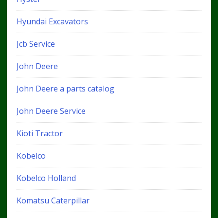
Hyundai Excavators
Jcb Service
John Deere
John Deere a parts catalog
John Deere Service
Kioti Tractor
Kobelco
Kobelco Holland
Komatsu Caterpillar