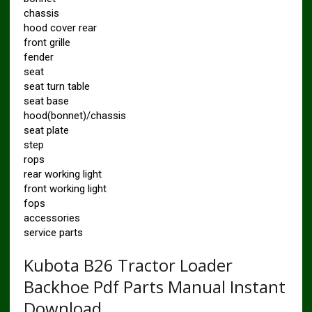
chassis
hood cover rear
front grille
fender
seat
seat turn table
seat base
hood(bonnet)/chassis
seat plate
step
rops
rear working light
front working light
fops
accessories
service parts
Kubota B26 Tractor Loader
Backhoe Pdf Parts Manual Instant
Download