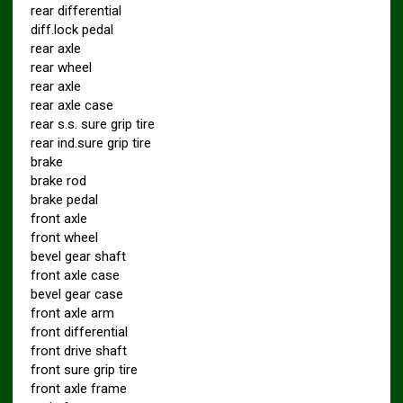
rear differential
diff.lock pedal
rear axle
rear wheel
rear axle
rear axle case
rear s.s. sure grip tire
rear ind.sure grip tire
brake
brake rod
brake pedal
front axle
front wheel
bevel gear shaft
front axle case
bevel gear case
front axle arm
front differential
front drive shaft
front sure grip tire
front axle frame