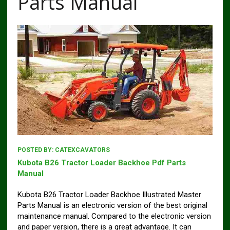
Parts Manual
POSTED BY:
CATEXCAVATORS
Kubota B26 Tractor Loader Backhoe Pdf Parts
Manual
Kubota B26 Tractor Loader Backhoe Illustrated Master
Parts Manual is an electronic version of the best original
maintenance manual. Compared to the electronic version
and paper version, there is a great advantage. It can