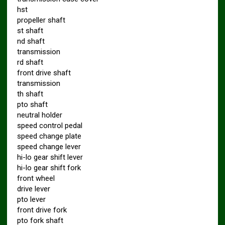
hst
propeller shaft
st shaft
nd shaft
transmission
rd shaft
front drive shaft
transmission
th shaft
pto shaft
neutral holder
speed control pedal
speed change plate
speed change lever
hi-lo gear shift lever
hi-lo gear shift fork
front wheel
drive lever
pto lever
front drive fork
pto fork shaft