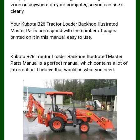
zoom in anywhere on your computer, so you can see it
clearly.
Your Kubota B26 Tractor Loader Backhoe Illustrated
Master Parts correspond with the number of pages
printed on it in this manual, easy to use.
Kubota B26 Tractor Loader Backhoe Illustrated Master
Parts Manual is a perfect manual, which contains a lot of
information. I believe that would be what you need.