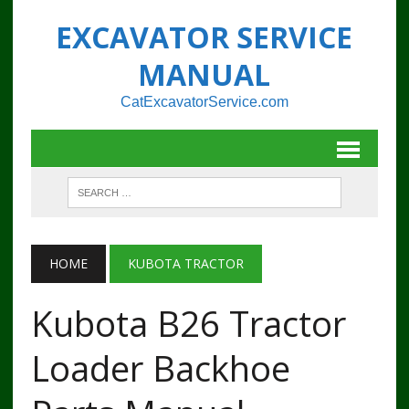
EXCAVATOR SERVICE
MANUAL
CatExcavatorService.com
HOME
KUBOTA TRACTOR
Kubota B26 Tractor
Loader Backhoe