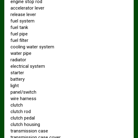
engine stop rod
accelerator lever
release lever
fuel system
fuel tank
fuel pipe
fuel filter
cooling water system
water pipe
radiator
electrical system
starter
battery
light
panel/switch
wire harness
clutch
clutch rod
clutch pedal
clutch housing
transmission case
transmission case cover