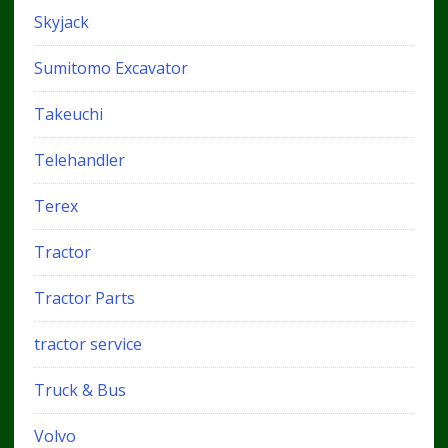
Skyjack
Sumitomo Excavator
Takeuchi
Telehandler
Terex
Tractor
Tractor Parts
tractor service
Truck & Bus
Volvo