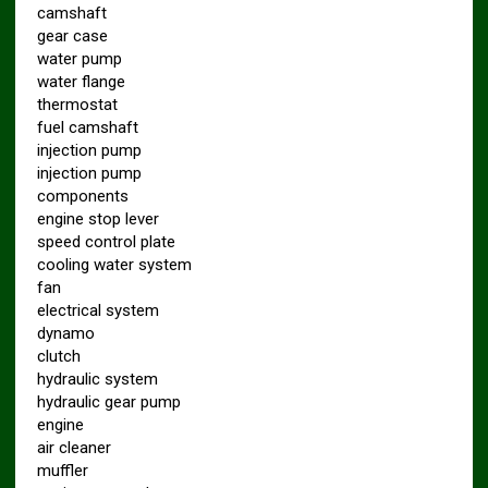
camshaft
gear case
water pump
water flange
thermostat
fuel camshaft
injection pump
injection pump
components
engine stop lever
speed control plate
cooling water system
fan
electrical system
dynamo
clutch
hydraulic system
hydraulic gear pump
engine
air cleaner
muffler