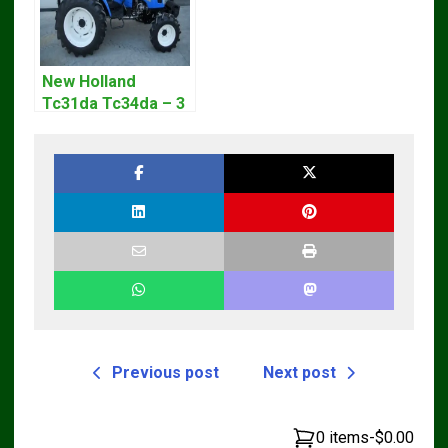
New Holland
Tc31da Tc34da – 3
Cyl Tractor Parts
Manual
Previous post
Next post
0 items
-
$0.00