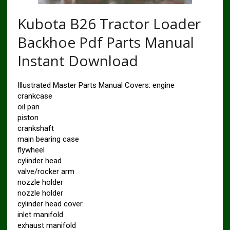
Kubota B26 Tractor Loader
Backhoe Pdf Parts Manual
Instant Download
Illustrated Master Parts Manual Covers: engine
crankcase
oil pan
piston
crankshaft
main bearing case
flywheel
cylinder head
valve/rocker arm
nozzle holder
nozzle holder
cylinder head cover
inlet manifold
exhaust manifold