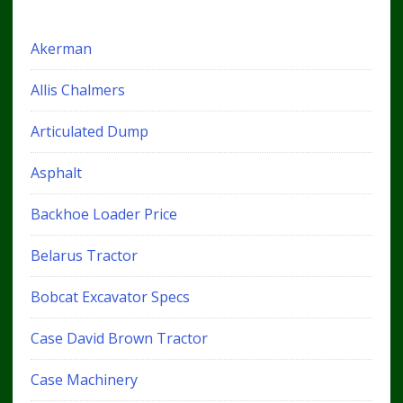
Akerman
Allis Chalmers
Articulated Dump
Asphalt
Backhoe Loader Price
Belarus Tractor
Bobcat Excavator Specs
Case David Brown Tractor
Case Machinery