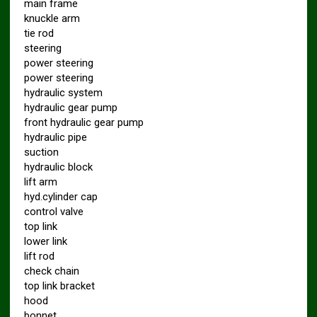
main frame
knuckle arm
tie rod
steering
power steering
power steering
hydraulic system
hydraulic gear pump
front hydraulic gear pump
hydraulic pipe
suction
hydraulic block
lift arm
hyd.cylinder cap
control valve
top link
lower link
lift rod
check chain
top link bracket
hood
bonnet