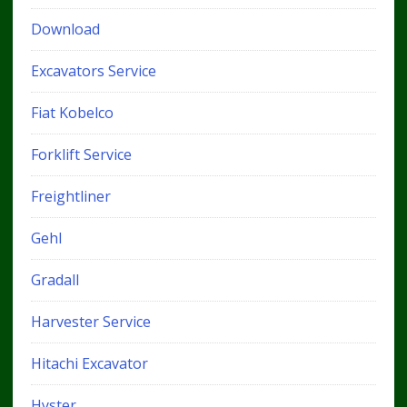
Download
Excavators Service
Fiat Kobelco
Forklift Service
Freightliner
Gehl
Gradall
Harvester Service
Hitachi Excavator
Hyster