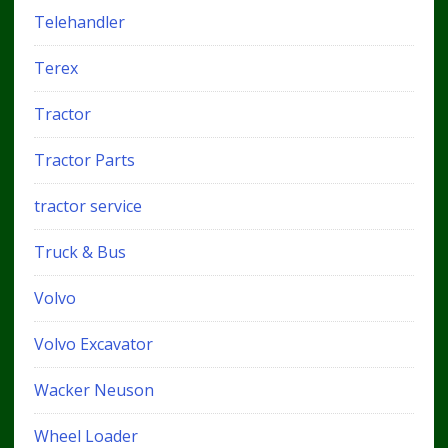
Telehandler
Terex
Tractor
Tractor Parts
tractor service
Truck & Bus
Volvo
Volvo Excavator
Wacker Neuson
Wheel Loader