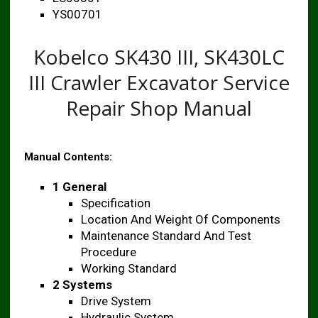
YS00701
Kobelco SK430 III, SK430LC
III Crawler Excavator Service
Repair Shop Manual
Manual Contents:
1 General
Specification
Location And Weight Of Components
Maintenance Standard And Test
Procedure
Working Standard
2 Systems
Drive System
Hydraulic System