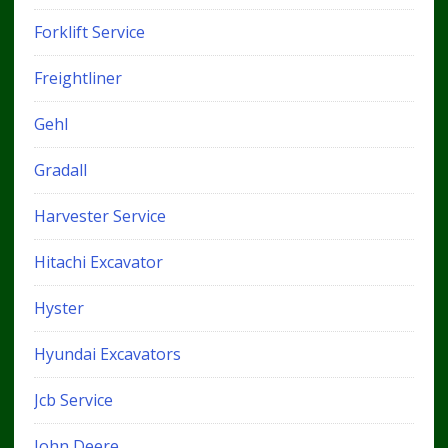
Forklift Service
Freightliner
Gehl
Gradall
Harvester Service
Hitachi Excavator
Hyster
Hyundai Excavators
Jcb Service
John Deere