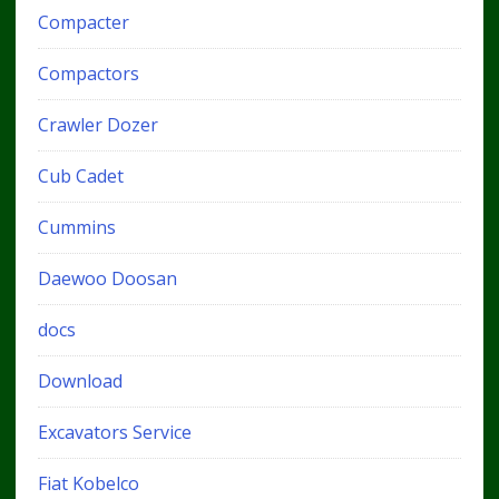
Compacter
Compactors
Crawler Dozer
Cub Cadet
Cummins
Daewoo Doosan
docs
Download
Excavators Service
Fiat Kobelco