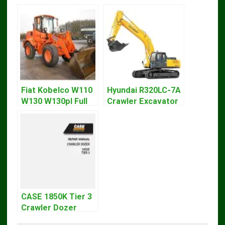
Fiat Kobelco W110
Hyundai R320LC-7A
W130 W130pl Full
Crawler Excavator
Loader Workshop
Workshop Service
Service Repair
Repair Manual
Manual
CASE 1850K Tier 3
Crawler Dozer
Bulldozer Service