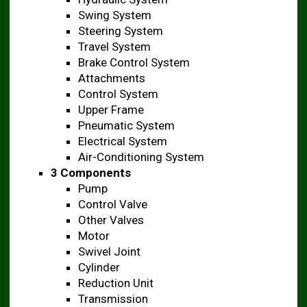
Swing System
Steering System
Travel System
Brake Control System
Attachments
Control System
Upper Frame
Pneumatic System
Electrical System
Air-Conditioning System
3 Components
Pump
Control Valve
Other Valves
Motor
Swivel Joint
Cylinder
Reduction Unit
Transmission