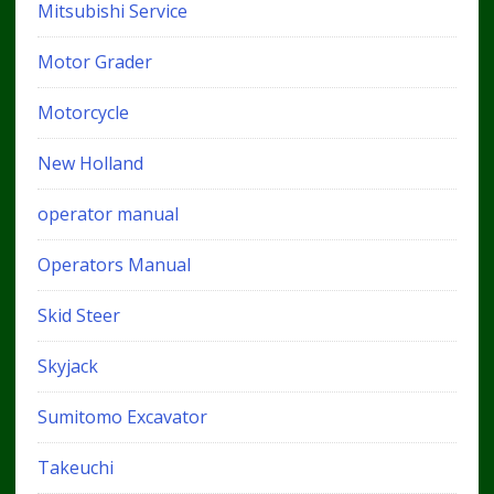
Mitsubishi Service
Motor Grader
Motorcycle
New Holland
operator manual
Operators Manual
Skid Steer
Skyjack
Sumitomo Excavator
Takeuchi