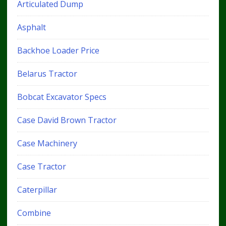
Articulated Dump
Asphalt
Backhoe Loader Price
Belarus Tractor
Bobcat Excavator Specs
Case David Brown Tractor
Case Machinery
Case Tractor
Caterpillar
Combine