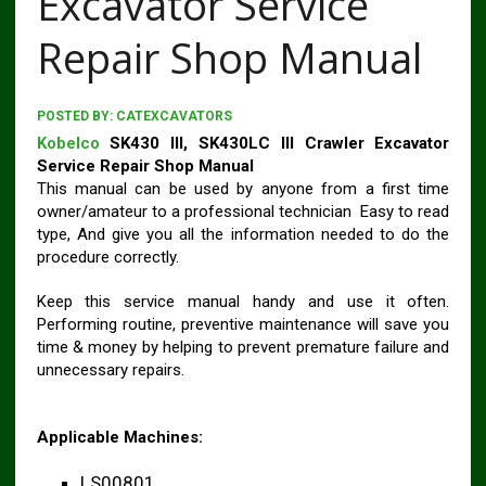
Excavator Service
Repair Shop Manual
POSTED BY:
CATEXCAVATORS
Kobelco
SK430 III, SK430LC III Crawler Excavator
Service Repair Shop Manual
This manual can be used by anyone from a first time
owner/amateur to a professional technician Easy to read
type, And give you all the information needed to do the
procedure correctly.
Keep this service manual handy and use it often.
Performing routine, preventive maintenance will save you
time & money by helping to prevent premature failure and
unnecessary repairs.
Applicable Machines:
LS00801