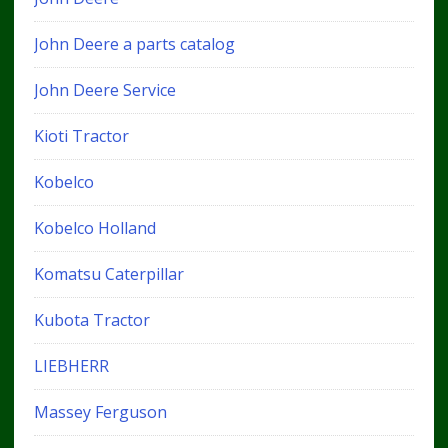
John Deere a parts catalog
John Deere Service
Kioti Tractor
Kobelco
Kobelco Holland
Komatsu Caterpillar
Kubota Tractor
LIEBHERR
Massey Ferguson