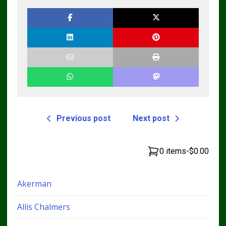
Repair Manual
Previous post
Next post
0 items
-
$0.00
Akerman
Allis Chalmers