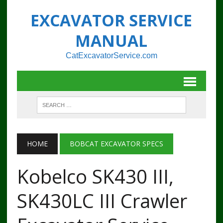
EXCAVATOR SERVICE
MANUAL
CatExcavatorService.com
HOME
BOBCAT EXCAVATOR SPECS
Kobelco SK430 III,
SK430LC III Crawler