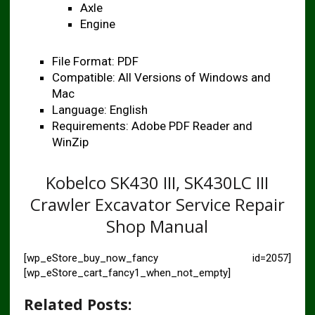
Axle
Engine
File Format: PDF
Compatible: All Versions of Windows and
Mac
Language: English
Requirements: Adobe PDF Reader and
WinZip
Kobelco SK430 III, SK430LC III
Crawler Excavator Service Repair
Shop Manual
[wp_eStore_buy_now_fancy id=2057]
[wp_eStore_cart_fancy1_when_not_empty]
Related Posts: