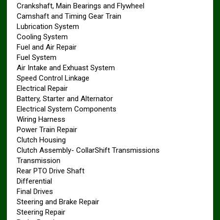
Crankshaft, Main Bearings and Flywheel
Camshaft and Timing Gear Train
Lubrication System
Cooling System
Fuel and Air Repair
Fuel System
Air Intake and Exhuast System
Speed Control Linkage
Electrical Repair
Battery, Starter and Alternator
Electrical System Components
Wiring Harness
Power Train Repair
Clutch Housing
Clutch Assembly- CollarShift Transmissions
Transmission
Rear PTO Drive Shaft
Differential
Final Drives
Steering and Brake Repair
Steering Repair