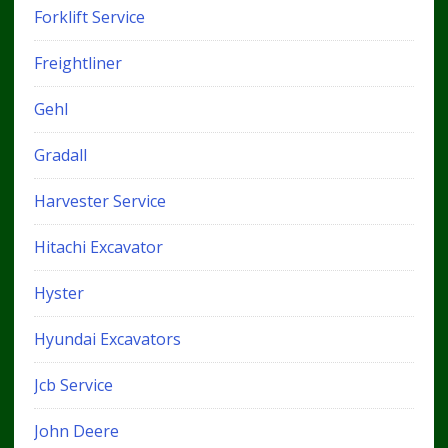
Forklift Service
Freightliner
Gehl
Gradall
Harvester Service
Hitachi Excavator
Hyster
Hyundai Excavators
Jcb Service
John Deere