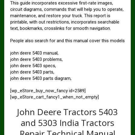
This guide incorporates excessive first-rate images,
circuit diagrams, commands that will help you to operate,
maintenance, and restore your truck. This report is
printable, with out restrictions, incorporates searchable
text, bookmarks, crosslinks for smooth navigation.
People also search for and this manual cover this models
john deere 5403 manual,
john deere 5403 problems,
john deere 5403 specs,
john deere 5403 parts,
john deere 5403 parts diagram,
[wp_eStore_buy_now_fancy id=2589]
[wp_eStore_cart_fancy1_when_not_empty]
John Deere Tractors 5403
and 5303 India Tractors
Repair Technical Manual