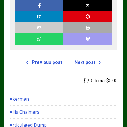
TM4440
Previous post
Next post
0 items
-
$0.00
Akerman
Allis Chalmers
Articulated Dump