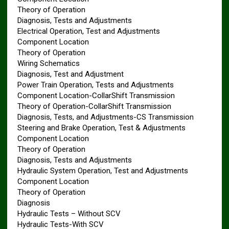
Theory of Operation
Diagnosis, Tests and Adjustments
Electrical Operation, Test and Adjustments
Component Location
Theory of Operation
Wiring Schematics
Diagnosis, Test and Adjustment
Power Train Operation, Tests and Adjustments
Component Location-CollarShift Transmission
Theory of Operation-CollarShift Transmission
Diagnosis, Tests, and Adjustments-CS Transmission
Steering and Brake Operation, Test & Adjustments
Component Location
Theory of Operation
Diagnosis, Tests and Adjustments
Hydraulic System Operation, Test and Adjustments
Component Location
Theory of Operation
Diagnosis
Hydraulic Tests – Without SCV
Hydraulic Tests-With SCV