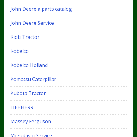
John Deere a parts catalog
John Deere Service
Kioti Tractor
Kobelco
Kobelco Holland
Komatsu Caterpillar
Kubota Tractor
LIEBHERR
Massey Ferguson
Mitsubishi Service