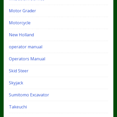
Motor Grader
Motorcycle
New Holland
operator manual
Operators Manual
Skid Steer
Skyjack
Sumitomo Excavator
Takeuchi