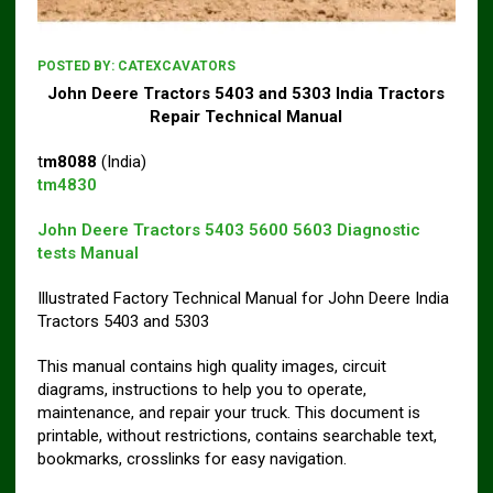
POSTED BY:
CATEXCAVATORS
John Deere Tractors 5403 and 5303 India Tractors
Repair Technical Manual
t
m8088
(India)
tm4830
John Deere Tractors 5403 5600 5603 Diagnostic
tests Manual
Illustrated Factory Technical Manual for John Deere India
Tractors 5403 and 5303
This manual contains high quality images, circuit
diagrams, instructions to help you to operate,
maintenance, and repair your truck. This document is
printable, without restrictions, contains searchable text,
bookmarks, crosslinks for easy navigation.