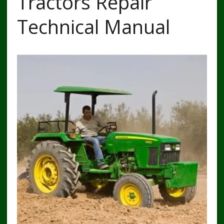
Tractors Repair
Technical Manual