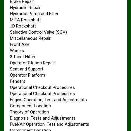
Brake Repair
Hydraulic Repair
Hydraulic Pump and Filter
MITA Rockshaft
JD Rockshaft
Selective Control Valve (SCV)
Miscellaneous Repair
Front Axle
Wheels
3-Point Hitch
Operator Station Repair
Seat and Support
Operator Platform
Fenders
Operational Checkout Procedures
Operational Checkout Procedures
Engine Operation, Test and Adjustments
Component Location
Theory of Operation
Diagnosis, Tests and Adjustments
Fuel/Air Operation, Test and Adjustments
Component Location