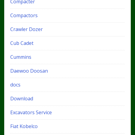
Compacter
Compactors
Crawler Dozer
Cub Cadet
Cummins
Daewoo Doosan
docs
Download
Excavators Service
Fiat Kobelco