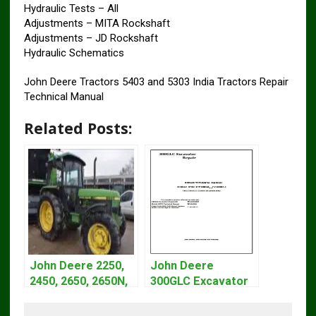
Hydraulic Tests – All
Adjustments – MITA Rockshaft
Adjustments – JD Rockshaft
Hydraulic Schematics
John Deere Tractors 5403 and 5303 India Tractors Repair
Technical Manual
Related Posts:
John Deere 2250,
John Deere
2450, 2650, 2650N,
300GLC Excavator
2850 Tractors
Service Repair
Technical Manual
Technical Manual