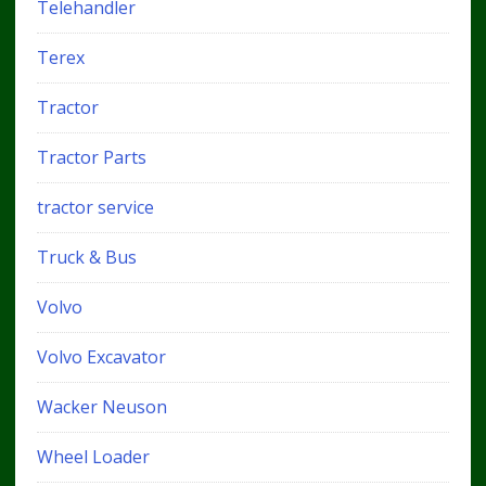
Telehandler
Terex
Tractor
Tractor Parts
tractor service
Truck & Bus
Volvo
Volvo Excavator
Wacker Neuson
Wheel Loader