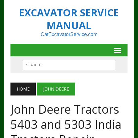
EXCAVATOR SERVICE
MANUAL
CatExcavatorService.com
HOME
JOHN DEERE
John Deere Tractors
5403 and 5303 India