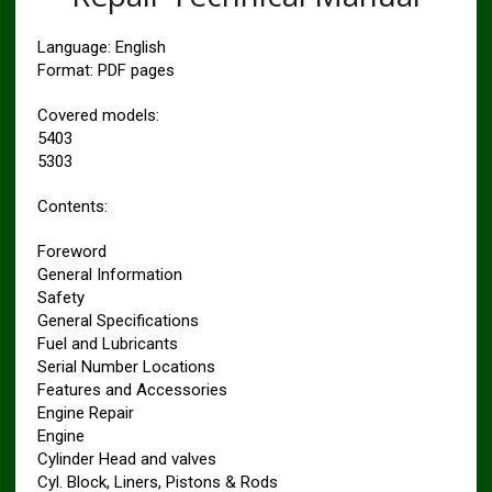
Language: English
Format: PDF pages
Covered models:
5403
5303
Contents:
Foreword
General Information
Safety
General Specifications
Fuel and Lubricants
Serial Number Locations
Features and Accessories
Engine Repair
Engine
Cylinder Head and valves
Cyl. Block, Liners, Pistons & Rods