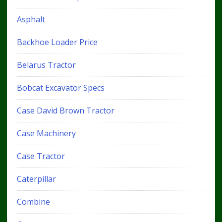
Asphalt
Backhoe Loader Price
Belarus Tractor
Bobcat Excavator Specs
Case David Brown Tractor
Case Machinery
Case Tractor
Caterpillar
Combine