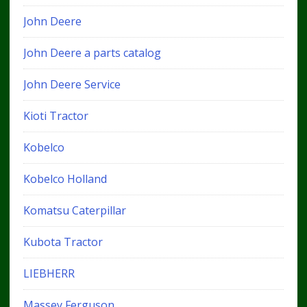
John Deere
John Deere a parts catalog
John Deere Service
Kioti Tractor
Kobelco
Kobelco Holland
Komatsu Caterpillar
Kubota Tractor
LIEBHERR
Massey Ferguson