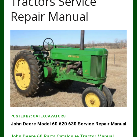
Tractors Service
Repair Manual
POSTED BY:
CATEXCAVATORS
John Deere Model 60 620 630 Service Repair Manual
John Deere 60 Parts Catalogue Tractor Manual