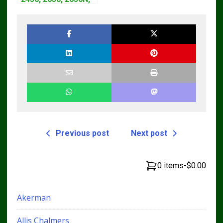
2850 Tractors
Technical Manual
TM4440
Previous post
Next post
0 items
-
$0.00
Akerman
Allis Chalmers