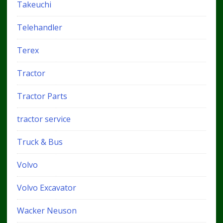
Takeuchi
Telehandler
Terex
Tractor
Tractor Parts
tractor service
Truck & Bus
Volvo
Volvo Excavator
Wacker Neuson