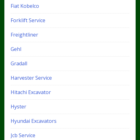
Fiat Kobelco
Forklift Service
Freightliner
Gehl
Gradall
Harvester Service
Hitachi Excavator
Hyster
Hyundai Excavators
Jcb Service