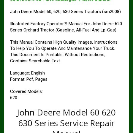
John Deere Model 60, 620, 630 Series Tractors (sm2008)
Illustrated Factory Operator’S Manual For John Deere 620
Series Orchard Tractor (Gasoline, All-Fuel And Lp-Gas)
This Manual Contains High Quality Images, Instructions
To Help You To Operate And Maintenance Your Truck.
This Document Is Printable, Without Restrictions,
Contains Searchable Text.
Language: English
Format: Pdf, Pages
Covered Models:
620
John Deere Model 60 620
630 Series Service Repair