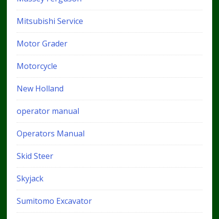
Mitsubishi Service
Motor Grader
Motorcycle
New Holland
operator manual
Operators Manual
Skid Steer
Skyjack
Sumitomo Excavator