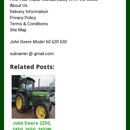
About Us
Delivery Information
Privacy Policy
Terms & Conditions
Site Map.
John Deere Model 60 620 630
sulivamin @ gmail.com
Related Posts:
John Deere 2250,
2450, 2650, 2650N,