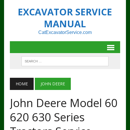
EXCAVATOR SERVICE
MANUAL
CatExcavatorService.com
HOME
JOHN DEERE
John Deere Model 60
620 630 Series