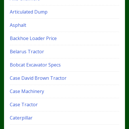
Articulated Dump
Asphalt
Backhoe Loader Price
Belarus Tractor
Bobcat Excavator Specs
Case David Brown Tractor
Case Machinery
Case Tractor
Caterpillar