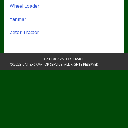
Wheel Loader
Yanmar
Zetor Tractor
CAT EXCAVATOR SERVICE
© 2023 CAT EXCAVATOR SERVICE. ALL RIGHTS RESERVED.