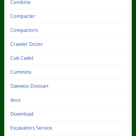
Combine
Compacter
Compactors
Crawler Dozer
Cub Cadet
Cummins
Daewoo Doosan
docs
Download
Excavators Service