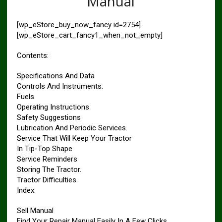
Manual
[wp_eStore_buy_now_fancy id=2754]
[wp_eStore_cart_fancy1_when_not_empty]
Contents:
Specifications And Data
Controls And Instruments.
Fuels
Operating Instructions
Safety Suggestions
Lubrication And Periodic Services.
Service That Will Keep Your Tractor
In Tip-Top Shape
Service Reminders
Storing The Tractor.
Tractor Difficulties.
Index.
Sell Manual
Find Your Repair Manual Easily In A Few Clicks