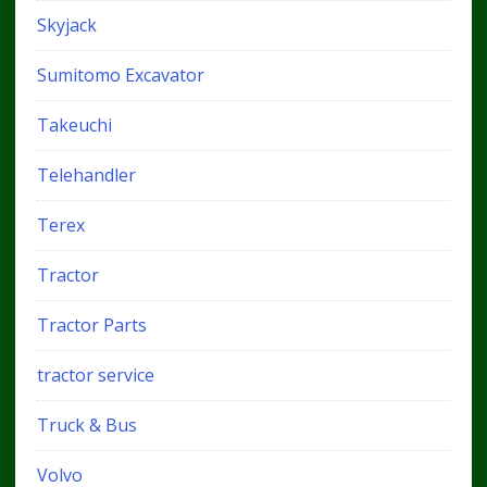
Skyjack
Sumitomo Excavator
Takeuchi
Telehandler
Terex
Tractor
Tractor Parts
tractor service
Truck & Bus
Volvo