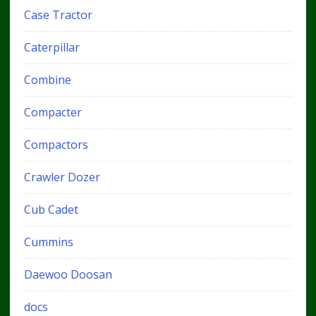
Case Tractor
Caterpillar
Combine
Compacter
Compactors
Crawler Dozer
Cub Cadet
Cummins
Daewoo Doosan
docs