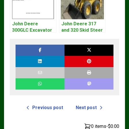
John Deere
John Deere 317
300GLC Excavator
and 320 Skid Steer
Service Repair
Loader CT322
Technical Manual
Service Repair
Manual
Previous post
Next post
0 items
-
$0.00