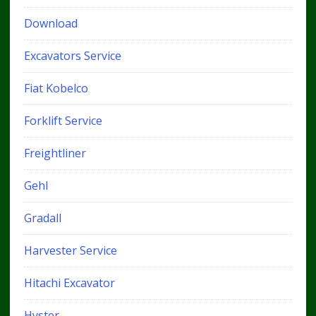
Download
Excavators Service
Fiat Kobelco
Forklift Service
Freightliner
Gehl
Gradall
Harvester Service
Hitachi Excavator
Hyster