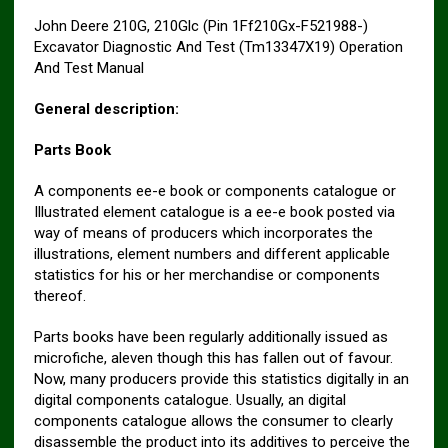
John Deere 210G, 210Glc (Pin 1Ff210Gx-F521988-)
Excavator Diagnostic And Test (Tm13347X19) Operation
And Test Manual
General description:
Parts Book
A components ee-e book or components catalogue or
Illustrated element catalogue is a ee-e book posted via
way of means of producers which incorporates the
illustrations, element numbers and different applicable
statistics for his or her merchandise or components
thereof.
Parts books have been regularly additionally issued as
microfiche, aleven though this has fallen out of favour.
Now, many producers provide this statistics digitally in an
digital components catalogue. Usually, an digital
components catalogue allows the consumer to clearly
disassemble the product into its additives to perceive the