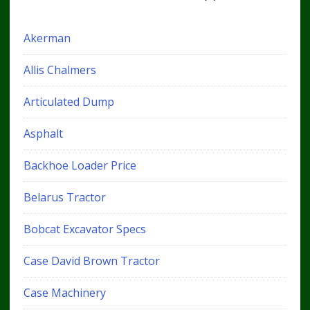
Akerman
Allis Chalmers
Articulated Dump
Asphalt
Backhoe Loader Price
Belarus Tractor
Bobcat Excavator Specs
Case David Brown Tractor
Case Machinery