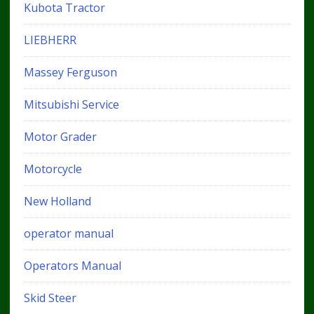
Kubota Tractor
LIEBHERR
Massey Ferguson
Mitsubishi Service
Motor Grader
Motorcycle
New Holland
operator manual
Operators Manual
Skid Steer