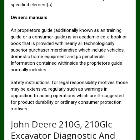
specified element(s).
Owners manuals
An proprietors guide (additionally known as an training
guide or a consumer guide) is an academic ee-e book or
book that is provided with nearly all technologically
superior purchaser merchandise which include vehicles,
domestic home equipment and pc peripherals.
Information contained withinside the proprietors guide
normally includes:
Safety instructions; for legal responsibility motives those
may be extensive, regularly such as warnings in
opposition to acting operations which are ill-suggested
for product durability or ordinary consumer protection
motives.
John Deere 210G, 210Glc
Excavator Diagnostic And