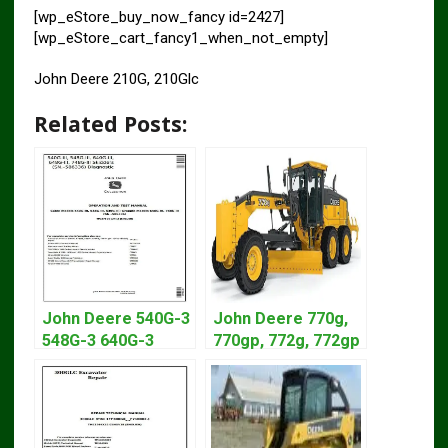
[wp_eStore_buy_now_fancy id=2427]
[wp_eStore_cart_fancy1_when_not_empty]
John Deere 210G, 210Glc
Related Posts:
John Deere 540G-3
John Deere 770g,
548G-3 640G-3
770gp, 772g, 772gp
Diagnostic Service
Motor Grader
Manual TM1870
Operation Manual