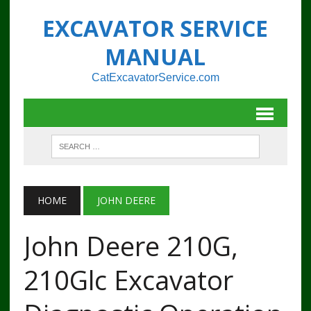
EXCAVATOR SERVICE
MANUAL
CatExcavatorService.com
HOME
JOHN DEERE
John Deere 210G,
210Glc Excavator