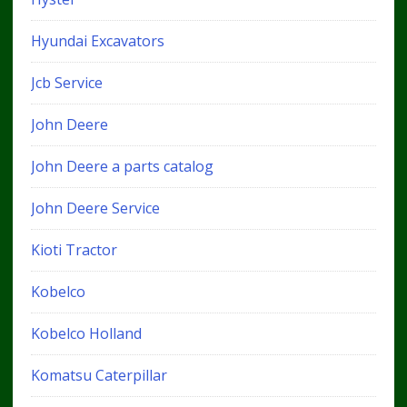
Hyundai Excavators
Jcb Service
John Deere
John Deere a parts catalog
John Deere Service
Kioti Tractor
Kobelco
Kobelco Holland
Komatsu Caterpillar