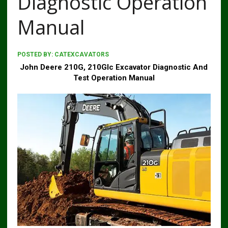
Diagnostic Operation
Manual
POSTED BY:
CATEXCAVATORS
John Deere 210G, 210Glc Excavator Diagnostic And
Test Operation Manual