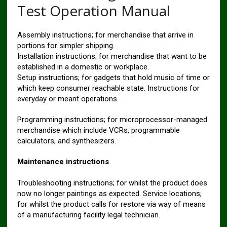
Test Operation Manual
Assembly instructions; for merchandise that arrive in
portions for simpler shipping.
Installation instructions; for merchandise that want to be
established in a domestic or workplace.
Setup instructions; for gadgets that hold music of time or
which keep consumer reachable state. Instructions for
everyday or meant operations.
Programming instructions; for microprocessor-managed
merchandise which include VCRs, programmable
calculators, and synthesizers.
Maintenance instructions
Troubleshooting instructions; for whilst the product does
now no longer paintings as expected. Service locations;
for whilst the product calls for restore via way of means
of a manufacturing facility legal technician.