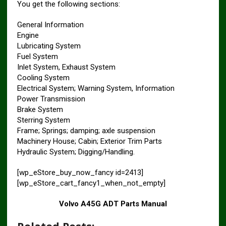
You get the following sections:
General Information
Engine
Lubricating System
Fuel System
Inlet System, Exhaust System
Cooling System
Electrical System; Warning System, Information
Power Transmission
Brake System
Sterring System
Frame; Springs; damping; axle suspension
Machinery House; Cabin; Exterior Trim Parts
Hydraulic System; Digging/Handling.
[wp_eStore_buy_now_fancy id=2413]
[wp_eStore_cart_fancy1_when_not_empty]
Volvo A45G ADT Parts Manual