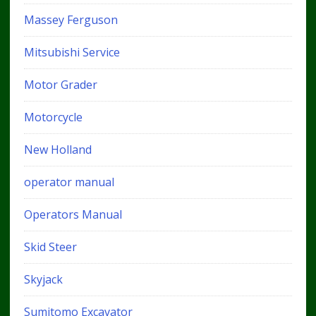
Massey Ferguson
Mitsubishi Service
Motor Grader
Motorcycle
New Holland
operator manual
Operators Manual
Skid Steer
Skyjack
Sumitomo Excavator