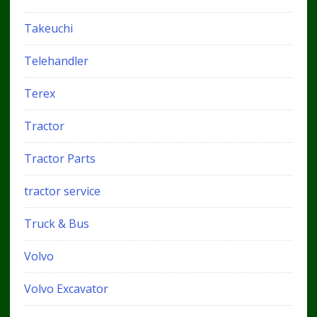
Takeuchi
Telehandler
Terex
Tractor
Tractor Parts
tractor service
Truck & Bus
Volvo
Volvo Excavator