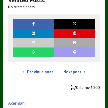
Related Posts:
No related posts.
Previous post
Next post
0 items
-
$0.00
Akerman