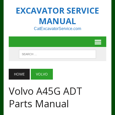
EXCAVATOR SERVICE
MANUAL
CatExcavatorService.com
HOME
VOLVO
Volvo A45G ADT
Parts Manual